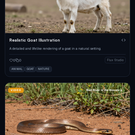
Realistic Goat Illustration
A detailed and lifelike rendering of a goat in a natural setting.
0
0
Flux Studio
ANIMAL
GOAT
NATURE
VIDEO