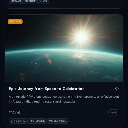
URBAN
NATURE
VLOG
VIDEO
Epic Journey from Space to Celebration
A cinematic FPV drone sequence transitioning from space to a joyful concert
in Aizawl, India, blending nature and nostalgia.
0
6
veo-3
CINEMATIC
FPV DRONE
MUSIC VIDEO