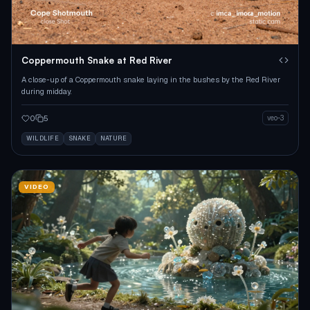
Coppermouth Snake at Red River
A close-up of a Coppermouth snake laying in the bushes by the Red River
during midday.
0
5
veo-3
WILDLIFE
SNAKE
NATURE
VIDEO