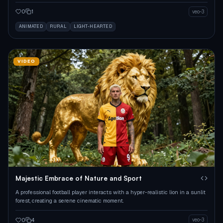
0
1
veo-3
ANIMATED
RURAL
LIGHT-HEARTED
VIDEO
Majestic Embrace of Nature and Sport
A professional football player interacts with a hyper-realistic lion in a sunlit
forest, creating a serene cinematic moment.
0
4
veo-3