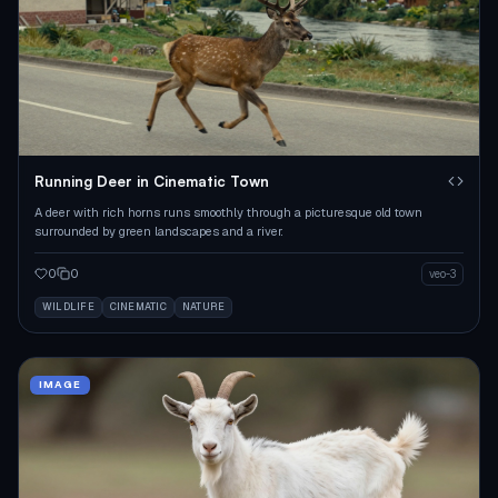
Running Deer in Cinematic Town
A deer with rich horns runs smoothly through a picturesque old town
surrounded by green landscapes and a river.
0
0
veo-3
WILDLIFE
CINEMATIC
NATURE
IMAGE