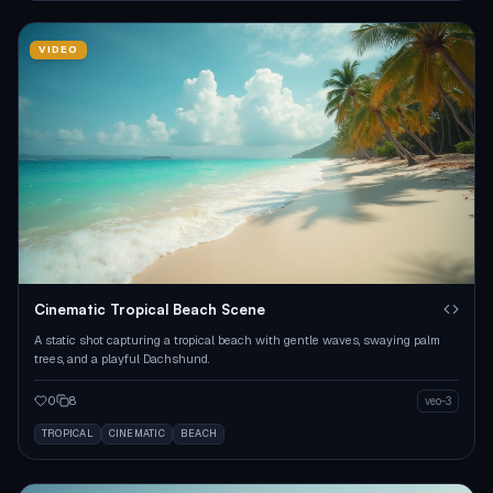
VIDEO
Cinematic Tropical Beach Scene
A static shot capturing a tropical beach with gentle waves, swaying palm
trees, and a playful Dachshund.
0
8
veo-3
TROPICAL
CINEMATIC
BEACH