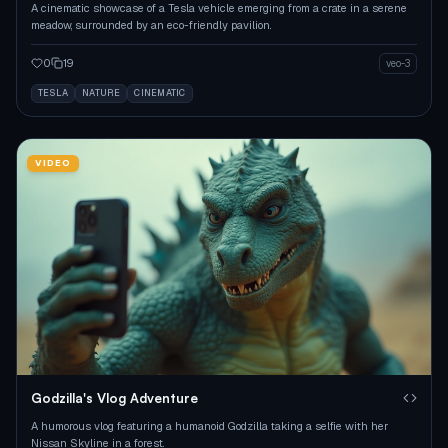
A cinematic showcase of a Tesla vehicle emerging from a crate in a serene
meadow, surrounded by an eco-friendly pavilion.
0
19
veo-3
TESLA
NATURE
CINEMATIC
VIDEO
Godzilla's Vlog Adventure
A humorous vlog featuring a humanoid Godzilla taking a selfie with her
Nissan Skyline in a forest.