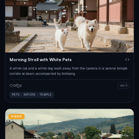
Morning Stroll with White Pets
A white cat and a white dog walk away from the camera in a serene temple
corridor at dawn, accompanied by birdsong.
0
3
veo-3
PETS
NATURE
TEMPLE
VIDEO