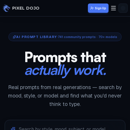
Skip to main content
PIXEL DOJO
Sign Up
AI PROMPT LIBRARY
741
community prompts · 70+ models
Prompts that
actually work.
Real prompts from real generations — search by
mood, style, or model and find what you'd never
think to type.