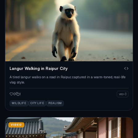
Langur Walking in Raipur City
A tired langur walks on a road in Raipur, captured in a warm-toned, real-life
vlog style.
0
1
veo-3
WILDLIFE
CITY LIFE
REALISM
VIDEO