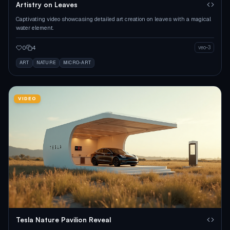
Artistry on Leaves
Captivating video showcasing detailed art creation on leaves with a magical
water element.
0
4
veo-3
ART
NATURE
MICRO-ART
VIDEO
Tesla Nature Pavilion Reveal