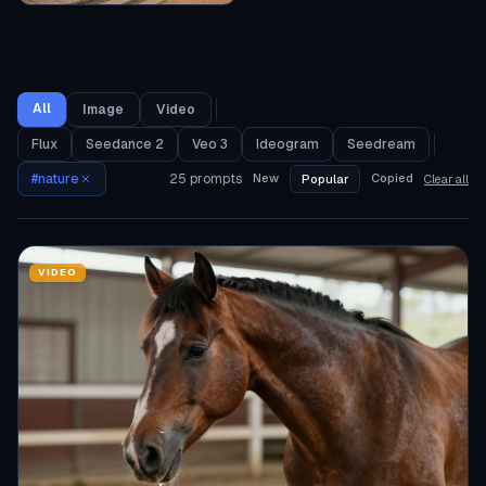
All
Image
Video
Flux
Seedance 2
Veo 3
Ideogram
Seedream
#
nature
25
prompts
New
Copied
Popular
Clear all
VIDEO