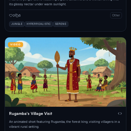
its glossy nectar under warm sunlight.
0
6
Other
JUNGLE
HYPERREALISTIC
SERENE
VIDEO
Rugamba's Village Visit
An animated short featuring Rugamba, the forest king, visiting villagers in a
vibrant rural setting.