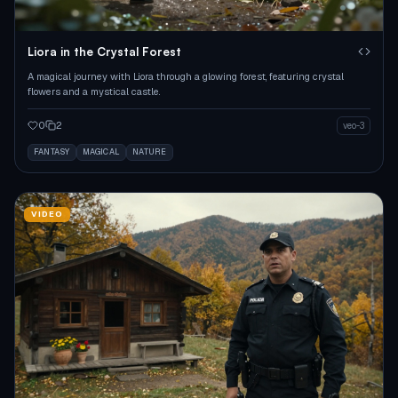
Liora in the Crystal Forest
A magical journey with Liora through a glowing forest, featuring crystal
flowers and a mystical castle.
0
2
veo-3
FANTASY
MAGICAL
NATURE
VIDEO