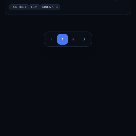
FOOTBALL
LION
CINEMATIC
1
2