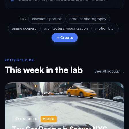
cinematic portrait
product photography
TRY
anime scenery
architectural visualization
motion blur
Create
EDITOR'S PICK
This week in the lab
See all popular →
FEATURED
VIDEO