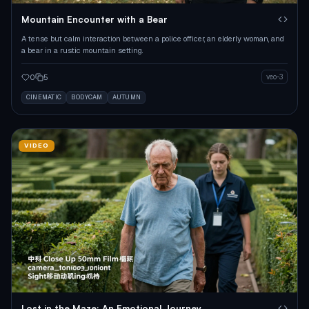
Mountain Encounter with a Bear
A tense but calm interaction between a police officer, an elderly woman, and
a bear in a rustic mountain setting.
0
5
veo-3
CINEMATIC
BODYCAM
AUTUMN
VIDEO
Lost in the Maze: An Emotional Journey