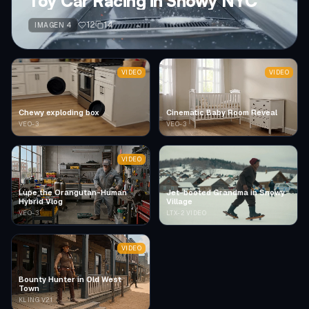
Toy Car Racing in Snowy NYC
12
14
IMAGEN 4
VIDEO
VIDEO
Chewy exploding box
Cinematic Baby Room Reveal
VEO-3
VEO-3
VIDEO
Lupe the Orangutan-Human
Jet-booted Grandma in Snowy
Hybrid Vlog
Village
VEO-3
LTX-2 VIDEO
VIDEO
Bounty Hunter in Old West
Town
KLING V2.1