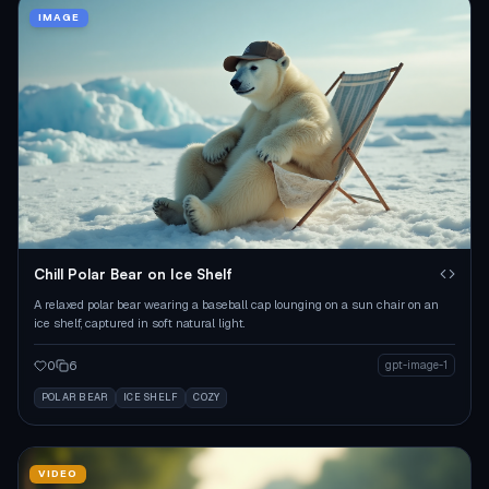
IMAGE
Chill Polar Bear on Ice Shelf
A relaxed polar bear wearing a baseball cap lounging on a sun chair on an
ice shelf, captured in soft natural light.
0
6
gpt-image-1
POLAR BEAR
ICE SHELF
COZY
VIDEO