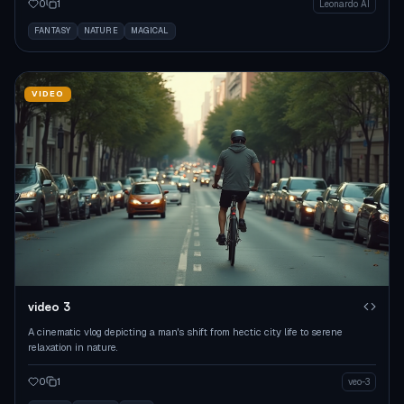
0
1
Leonardo AI
FANTASY
NATURE
MAGICAL
VIDEO
video 3
A cinematic vlog depicting a man's shift from hectic city life to serene
relaxation in nature.
0
1
veo-3