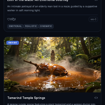
An intimate portrayal of an elderly man lost in a maze, guided by a supportive
worker in soft morning light.
0
1
veo-3
EMOTIONAL
REALISTIC
CINEMATIC
IMAGE
Tamarind Temple Springs
A serene jungle scene featuring a giant tamarind and a woman diving into