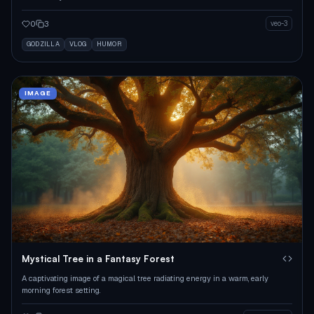
0
3
veo-3
GODZILLA
VLOG
HUMOR
IMAGE
Mystical Tree in a Fantasy Forest
A captivating image of a magical tree radiating energy in a warm, early
morning forest setting.