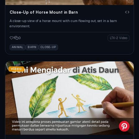
Close-Up of Horse Mount in Barn
A close-up view of a horse mount with cum flowing out, set in a barn
environment.
1
0
LTX-2 Video
ANIMAL
BARN
CLOSE-UP
VIDEO