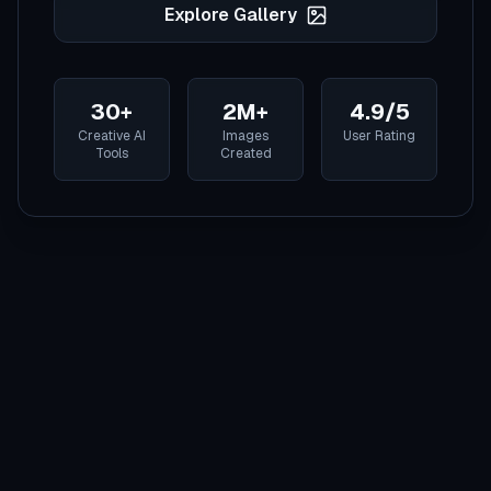
Explore Gallery
30+
2M+
4.9/5
Creative AI
Images
User Rating
Tools
Created