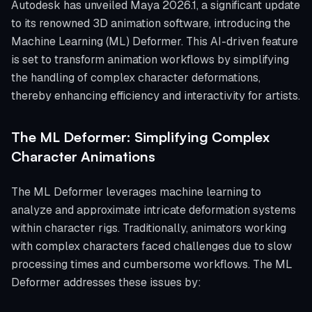
Autodesk has unveiled Maya 2026.1, a significant update
to its renowned 3D animation software, introducing the
Machine Learning (ML) Deformer. This AI-driven feature
is set to transform animation workflows by simplifying
the handling of complex character deformations,
thereby enhancing efficiency and interactivity for artists.
The ML Deformer: Simplifying Complex
Character Animations
The ML Deformer leverages machine learning to
analyze and approximate intricate deformation systems
within character rigs. Traditionally, animators working
with complex characters faced challenges due to slow
processing times and cumbersome workflows. The ML
Deformer addresses these issues by: