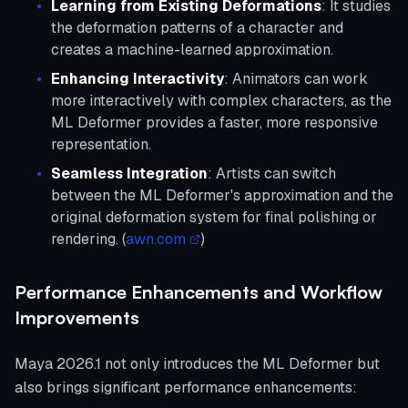
Learning from Existing Deformations
: It studies
the deformation patterns of a character and
creates a machine-learned approximation.
Enhancing Interactivity
: Animators can work
more interactively with complex characters, as the
ML Deformer provides a faster, more responsive
representation.
Seamless Integration
: Artists can switch
between the ML Deformer's approximation and the
original deformation system for final polishing or
rendering. (
awn.com
)
Performance Enhancements and Workflow
Improvements
Maya 2026.1 not only introduces the ML Deformer but
also brings significant performance enhancements: