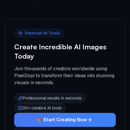
Premium AI Tools
Create Incredible AI Images
Today
Join thousands of creators worldwide using
PixelDojo to transform their ideas into stunning
visuals in seconds.
Professional results in seconds
30+ creative AI tools
Start Creating Now