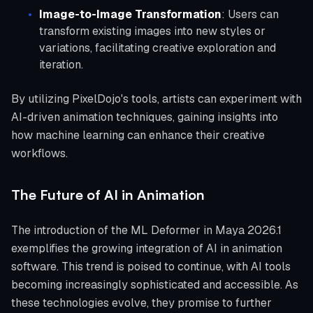
Image-to-Image Transformation
: Users can
transform existing images into new styles or
variations, facilitating creative exploration and
iteration.
By utilizing PixelDojo's tools, artists can experiment with
AI-driven animation techniques, gaining insights into
how machine learning can enhance their creative
workflows.
The Future of AI in Animation
The introduction of the ML Deformer in Maya 2026.1
exemplifies the growing integration of AI in animation
software. This trend is poised to continue, with AI tools
becoming increasingly sophisticated and accessible. As
these technologies evolve, they promise to further