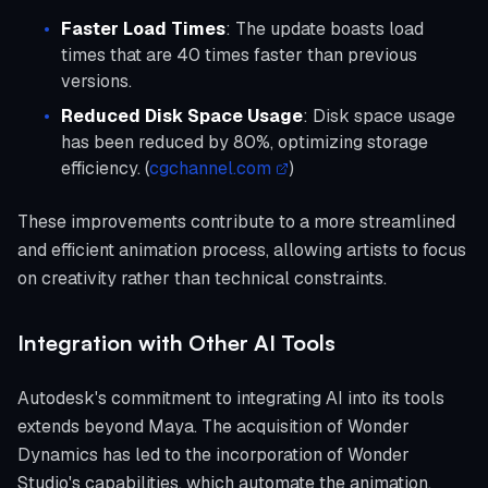
Faster Load Times
: The update boasts load
times that are 40 times faster than previous
versions.
Reduced Disk Space Usage
: Disk space usage
has been reduced by 80%, optimizing storage
efficiency. (
cgchannel.com
)
These improvements contribute to a more streamlined
and efficient animation process, allowing artists to focus
on creativity rather than technical constraints.
Integration with Other AI Tools
Autodesk's commitment to integrating AI into its tools
extends beyond Maya. The acquisition of Wonder
Dynamics has led to the incorporation of Wonder
Studio's capabilities, which automate the animation,