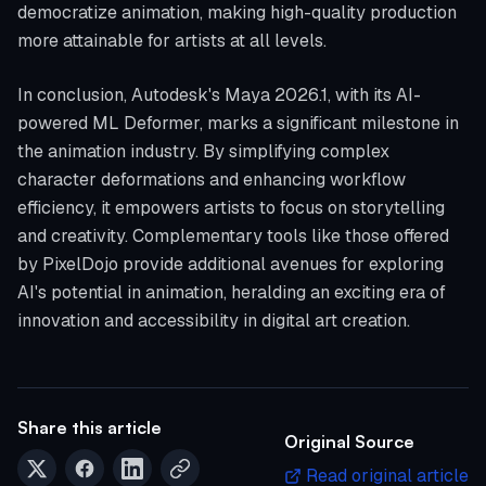
democratize animation, making high-quality production
more attainable for artists at all levels.
In conclusion, Autodesk's Maya 2026.1, with its AI-
powered ML Deformer, marks a significant milestone in
the animation industry. By simplifying complex
character deformations and enhancing workflow
efficiency, it empowers artists to focus on storytelling
and creativity. Complementary tools like those offered
by PixelDojo provide additional avenues for exploring
AI's potential in animation, heralding an exciting era of
innovation and accessibility in digital art creation.
Share this article
Original Source
Read original article