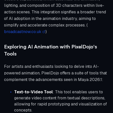
lighting, and composition of 3D characters within live-
action scenes. This integration signifies a broader trend
of AI adoption in the animation industry, aiming to
simplify and accelerate complex processes. (
broadcastnow.co.uk
)
Exploring AI Animation with PixelDojo's
Tools
For artists and enthusiasts looking to delve into AI-
powered animation, PixelDojo offers a suite of tools that
complement the advancements seen in Maya 2026.1:
Text-to-Video Tool
: This tool enables users to
generate video content from textual descriptions,
allowing for rapid prototyping and visualization of
concepts.