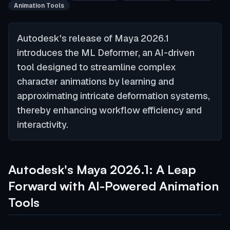
Animation Tools
Autodesk's release of Maya 2026.1
introduces the ML Deformer, an AI-driven
tool designed to streamline complex
character animations by learning and
approximating intricate deformation systems,
thereby enhancing workflow efficiency and
interactivity.
Autodesk's Maya 2026.1: A Leap
Forward with AI-Powered Animation
Tools