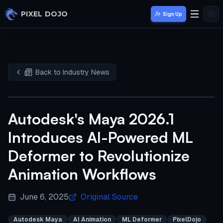
Skip to main content
PIXEL DOJO
Sign Up
Back to Industry News
Autodesk's Maya 2026.1
Introduces AI-Powered ML
Deformer to Revolutionize
Animation Workflows
June 6, 2025
Original Source
Autodesk Maya
AI Animation
ML Deformer
PixelDojo