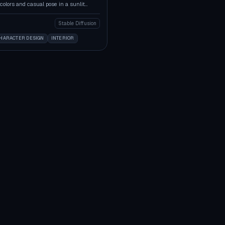
colors and casual pose in a sunlit
Stable Diffusion
HARACTER DESIGN
INTERIOR