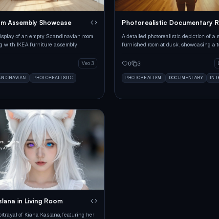
om Assembly Showcase
Photorealistic Documentary 
Scene
isplay of an empty Scandinavian room
A detailed photorealistic depiction of a 
g with IKEA furniture assembly.
furnished room at dusk, showcasing a 
and a golden retriever.
0
3
Veo 3
ANDINAVIAN
PHOTOREALISTIC
PHOTOREALISM
DOCUMENTARY
INT
slana in Living Room
rtrayal of Kiana Kaslana, featuring her