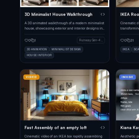
3D Minimalist House Walkthrough
IKEA Ro
A 3D animated walkthrough of a modern minimalist
Cinematic d
house, showcasing exterior and interior designs in
transformin
various segments.
0
1
0
31
Runway Gen-4 Image
3D ANIMATION
MINIMALIST DESIGN
IKEA
SC
HOUSE INTERIOR
VIDEO
IMAGE
Fast Assembly of an empty loft
Kiana Ka
Cinematic video of an IKEA box rapidly assembling
Aesthetic po