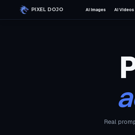
Skip to main content
PIXEL DOJO
AI Images
AI Videos
P
a
Real promp