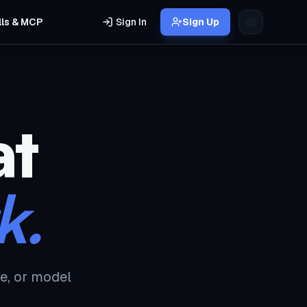
lls & MCP
Sign In
Sign Up
at
k.
e, or model