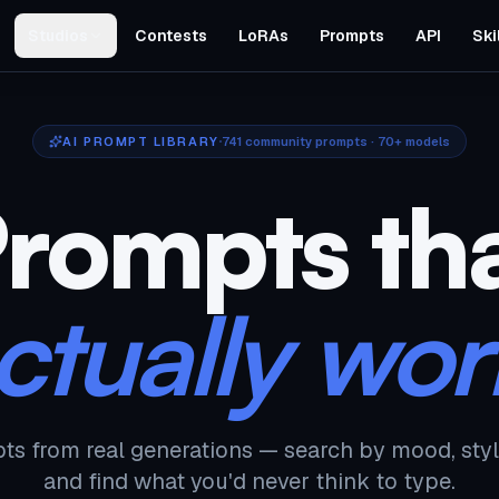
Studios
Contests
LoRAs
Prompts
API
Ski
AI PROMPT LIBRARY
741
community prompts · 70+ models
rompts th
ctually wor
ts from real generations — search by mood, styl
and find what you'd never think to type.