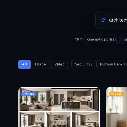
cinematic portrait
p
TRY
All
Image
Video
Veo 3
327
Runway Gen-4 
IMAGE
VIDEO