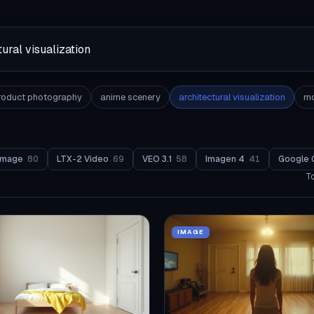
roduct photography
anime scenery
architectural visualization
mo
Image
80
LTX-2 Video
69
VEO 3.1
58
Imagen 4
41
Google 
T
IMAGE