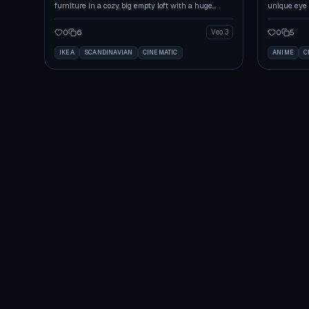
furniture in a cozy, big empty loft with a huge
unique eye 
window.
living room.
0
6
0
5
Veo 3
IKEA
SCANDINAVIAN
CINEMATIC
ANIME
C