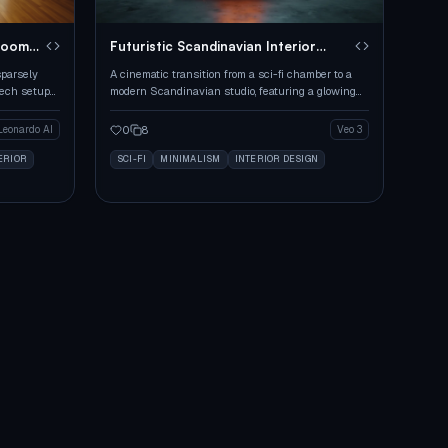
Room
Futuristic Scandinavian Interior
Assembly
sparsely
A cinematic transition from a sci-fi chamber to a
tech setup
modern Scandinavian studio, featuring a glowing
box and seamless assembly of furniture.
0
8
Leonardo AI
Veo 3
ERIOR
SCI-FI
MINIMALISM
INTERIOR DESIGN