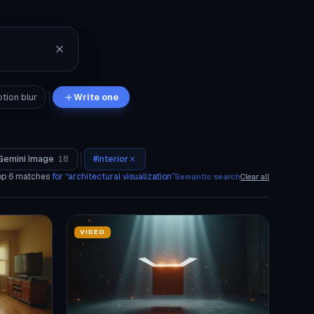
tion blur
Write one
Gemini Image
18
#
interior
op
6
matches
for “
architectural visualization
”
Semantic search
Clear all
VIDEO