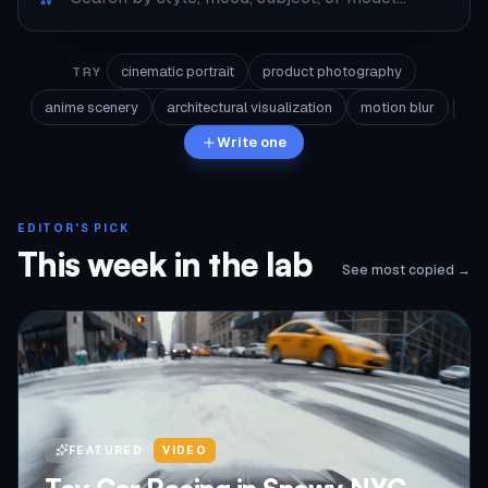
cinematic portrait
product photography
TRY
anime scenery
architectural visualization
motion blur
Write one
EDITOR'S PICK
This week in the lab
See most copied →
FEATURED
VIDEO