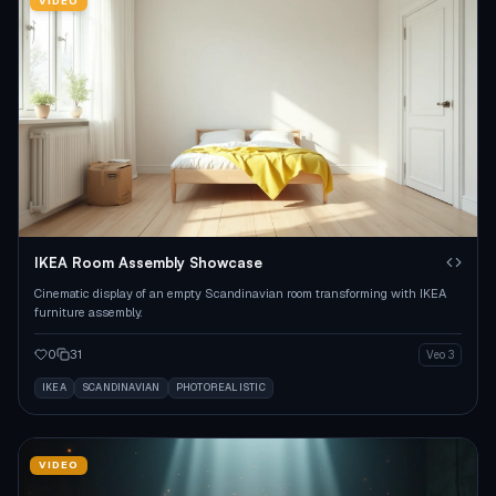
VIDEO
IKEA Room Assembly Showcase
Cinematic display of an empty Scandinavian room transforming with IKEA
furniture assembly.
0
31
Veo 3
IKEA
SCANDINAVIAN
PHOTOREALISTIC
VIDEO