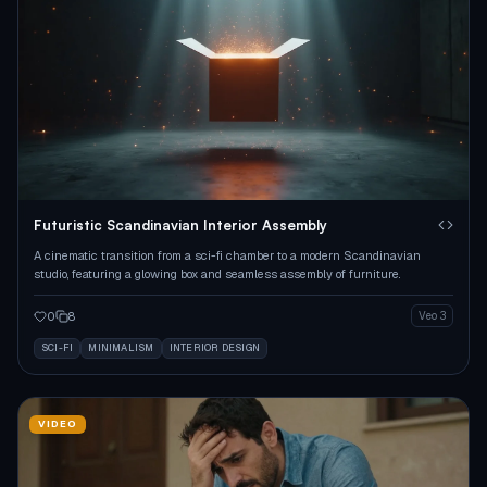
Futuristic Scandinavian Interior Assembly
A cinematic transition from a sci-fi chamber to a modern Scandinavian
studio, featuring a glowing box and seamless assembly of furniture.
0
8
Veo 3
SCI-FI
MINIMALISM
INTERIOR DESIGN
VIDEO