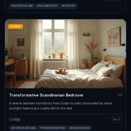
PHOTOREALISM
DOCUMENTARY
INTERIOR
VIDEO
Transformative Scandinavian Bedroom
A serene bedroom transforms from clutter to order, illuminated by warm
sunlight, featuring a cuddly doll on the bed.
0
5
Veo 3
INTERIOR DESIGN
TRANSFORMATION
SCANDINAVIAN