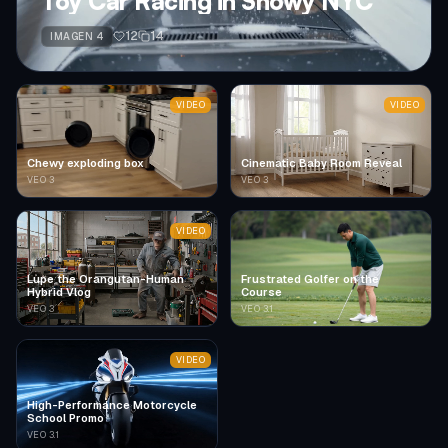
Toy Car Racing in Snowy NYC
12
14
IMAGEN 4
VIDEO
VIDEO
Chewy exploding box
Cinematic Baby Room Reveal
VEO 3
VEO 3
VIDEO
Lupe the Orangutan-Human
Frustrated Golfer on the
Hybrid Vlog
Course
VEO 3
VEO 3.1
VIDEO
High-Performance Motorcycle
School Promo
VEO 3.1