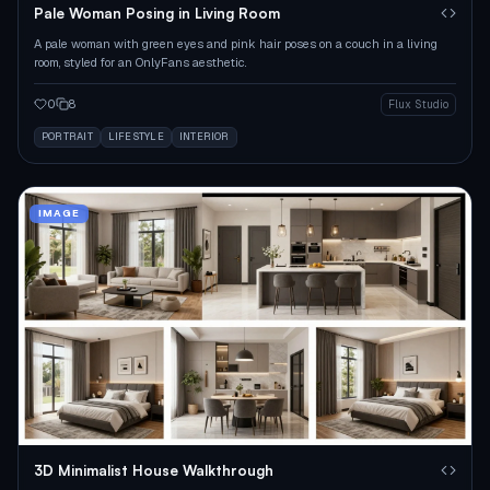
Pale Woman Posing in Living Room
A pale woman with green eyes and pink hair poses on a couch in a living
room, styled for an OnlyFans aesthetic.
0
8
Flux Studio
PORTRAIT
LIFESTYLE
INTERIOR
IMAGE
3D Minimalist House Walkthrough