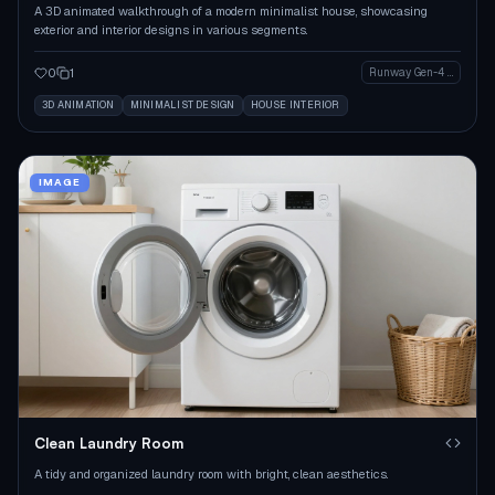
A 3D animated walkthrough of a modern minimalist house, showcasing
exterior and interior designs in various segments.
0
1
Runway Gen-4 Image
3D ANIMATION
MINIMALIST DESIGN
HOUSE INTERIOR
IMAGE
Clean Laundry Room
A tidy and organized laundry room with bright, clean aesthetics.