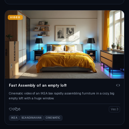
VIDEO
Fast Assembly of an empty loft
Cinematic video of an IKEA box rapidly assembling furniture in a cozy, big
empty loft with a huge window.
0
6
Veo 3
IKEA
SCANDINAVIAN
CINEMATIC