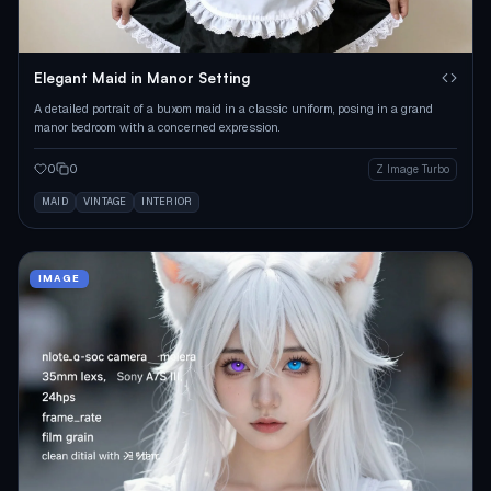
Elegant Maid in Manor Setting
A detailed portrait of a buxom maid in a classic uniform, posing in a grand
manor bedroom with a concerned expression.
0
0
Z Image Turbo
MAID
VINTAGE
INTERIOR
IMAGE