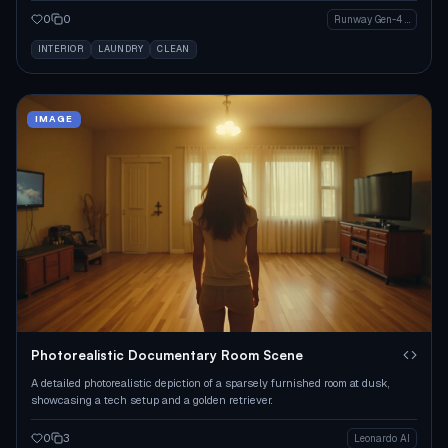
0
0
Runway Gen-4 Image
INTERIOR
LAUNDRY
CLEAN
IMAGE
Photorealistic Documentary Room Scene
A detailed photorealistic depiction of a sparsely furnished room at dusk,
showcasing a tech setup and a golden retriever.
0
3
Leonardo AI