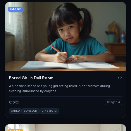
IMAGE
Bored Girl in Dull Room
A cinematic scene of a young girl sitting bored in her bedroom during
evening, surrounded by crayons.
0
1
Imagen 4
CHILD
BOREDOM
CINEMATIC