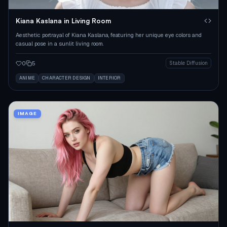
Kiana Kaslana in Living Room
Aesthetic portrayal of Kiana Kaslana, featuring her unique eye colors and
casual pose in a sunlit living room.
0
5
Stable Diffusion
ANIME
CHARACTER DESIGN
INTERIOR
IMAGE