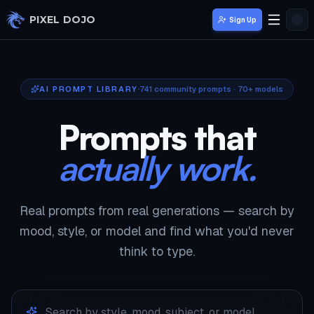
Skip to main content
PIXEL DOJO
Sign Up
AI PROMPT LIBRARY
741
community prompts · 70+ models
Prompts that
actually work.
Real prompts from real generations — search by
mood, style, or model and find what you'd never
think to type.