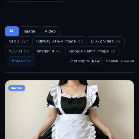
All
Image
Video
Veo 3
327
Runway Gen-4 Image
80
LTX-2 Video
69
VEO 3.1
58
Imagen 4
41
Google Gemini Image
18
#
interior
12
prompts
Copied
New
Clear all
IMAGE