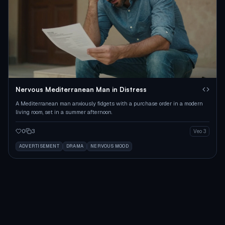
Nervous Mediterranean Man in Distress
A Mediterranean man anxiously fidgets with a purchase order in a modern
living room, set in a summer afternoon.
0
3
Veo 3
ADVERTISEMENT
DRAMA
NERVOUS MOOD