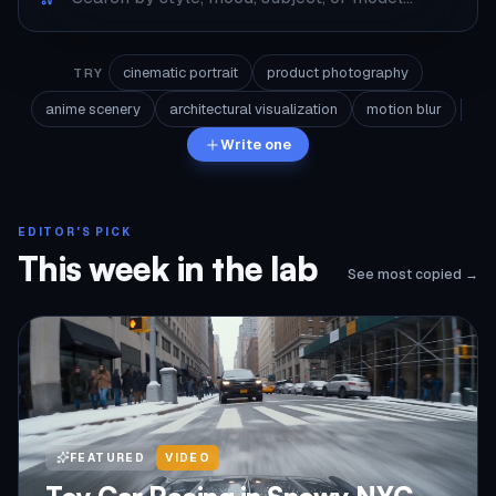
cinematic portrait
product photography
TRY
anime scenery
architectural visualization
motion blur
Write one
EDITOR'S PICK
This week in the lab
See most copied →
FEATURED
VIDEO