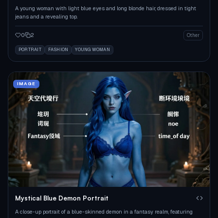
A young woman with light blue eyes and long blonde hair, dressed in tight
jeans and a revealing top.
0
2
Other
PORTRAIT
FASHION
YOUNG WOMAN
IMAGE
Mystical Blue Demon Portrait
A close-up portrait of a blue-skinned demon in a fantasy realm, featuring