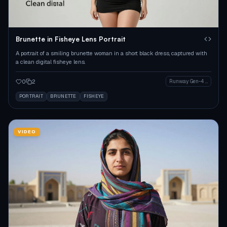
Brunette in Fisheye Lens Portrait
A portrait of a smiling brunette woman in a short black dress, captured with
a clean digital fisheye lens.
0
2
Runway Gen-4 Image
PORTRAIT
BRUNETTE
FISHEYE
VIDEO