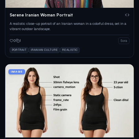
Serene Iranian Woman Portrait
A realistic close-up portrait of an Iranian woman in a colorful dress, set in a
vibrant outdoor landscape.
0
1
Sora
PORTRAIT
IRANIAN CULTURE
REALISTIC
IMAGE