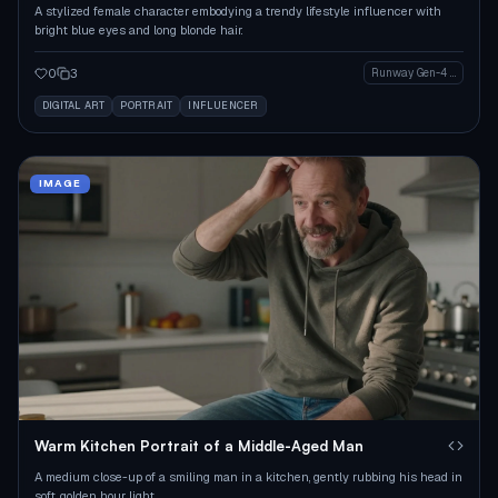
A stylized female character embodying a trendy lifestyle influencer with
bright blue eyes and long blonde hair.
0
3
Runway Gen-4 Image
DIGITAL ART
PORTRAIT
INFLUENCER
IMAGE
Warm Kitchen Portrait of a Middle-Aged Man
A medium close-up of a smiling man in a kitchen, gently rubbing his head in
soft, golden hour light.