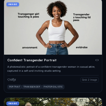
IMAGE
Confident Transgender Portrait
A photorealistic portrait of a confident transgender woman in casual attire,
captured in a soft and inviting studio setting.
0
1
Grok 2 Image
PORTRAIT
TRANSGENDER
PHOTOREALISTIC
IMAGE