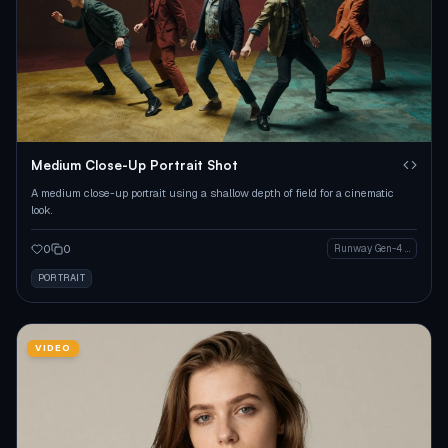
Medium Close-Up Portrait Shot
A medium close-up portrait using a shallow depth of field for a cinematic
look.
0
0
Runway Gen-4 Image
PORTRAIT
VIDEO