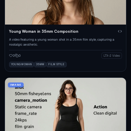
Young Woman in 35mm Composition
A video featuring a young woman shot in a 35mm film style, capturing a
nostalgic aesthetic.
0
0
LTX-2 Video
YOUNG WOMAN
35MM
FILM STYLE
IMAGE