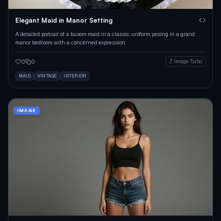
Elegant Maid in Manor Setting
A detailed portrait of a buxom maid in a classic uniform, posing in a grand
manor bedroom with a concerned expression.
0
0
Z Image Turbo
MAID
VINTAGE
INTERIOR
IMAGE