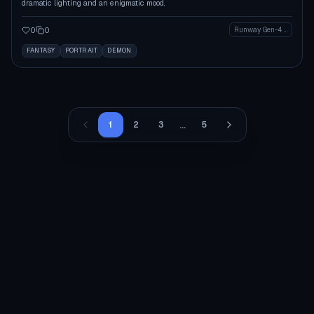
dramatic lighting and an enigmatic mood.
0
0
Runway Gen-4 Image
FANTASY
PORTRAIT
DEMON
...
1
2
3
5