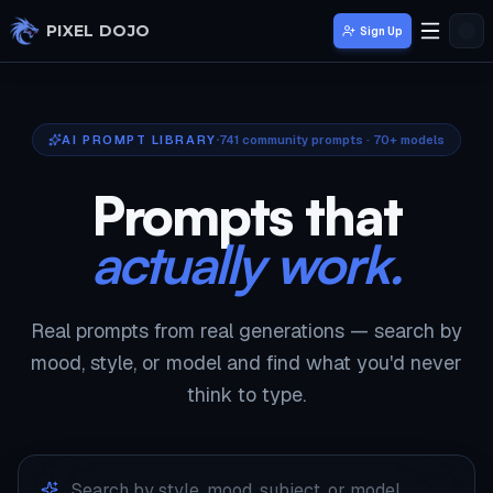
Skip to main content
PIXEL DOJO
Sign Up
AI PROMPT LIBRARY
741
community prompts · 70+ models
Prompts that
actually work.
Real prompts from real generations — search by
mood, style, or model and find what you'd never
think to type.