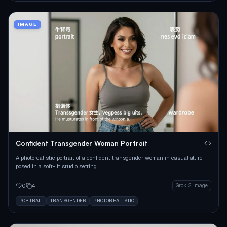
IMAGE
Confident Transgender Woman Portrait
A photorealistic portrait of a confident transgender woman in casual attire,
posed in a soft-lit studio setting.
0
4
Grok 2 Image
PORTRAIT
TRANSGENDER
PHOTOREALISTIC