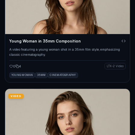
Young Woman in 35mm Composition
A video featuring a young woman shot in a 35mm film style, emphasizing
classic cinematography.
0
4
LTX-2 Video
YOUNG WOMAN
35MM
CINEMATOGRAPHY
VIDEO