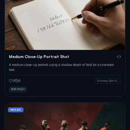
Medium Close-Up Portrait Shot
A medium close-up portrait using a shallow depth of field for a cinematic
look.
0
0
Runway Gen-4 Image
PORTRAIT
IMAGE