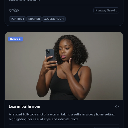
1
5
Runway Gen-4 Image
PORTRAIT
KITCHEN
GOLDEN HOUR
IMAGE
Lexi in bathroom
A relaxed, full-body shot of a woman taking a selfie in a cozy home setting,
highlighting her casual style and intimate mood.