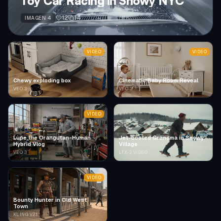
Toy Car Racing in Snowy NYC
12
14
IMAGEN 4
VIDEO
VIDEO
Chewy exploding box
Cinematic Baby Room Reveal
VEO 3
VEO 3
VIDEO
Lupe the Orangutan-Human
Jet-booted Grandma in Snowy
Hybrid Vlog
Village
VEO 3
LTX-2 VIDEO
VIDEO
Bounty Hunter in Old West
Town
KLING V2.1