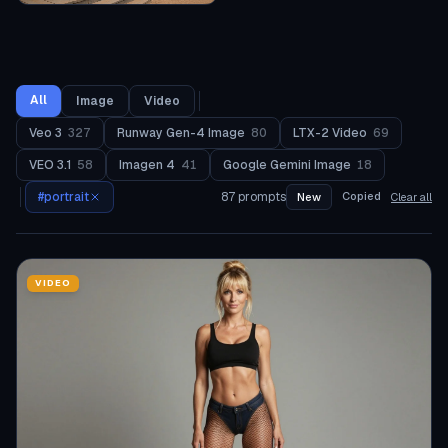
All
Image
Video
Veo 3
327
Runway Gen-4 Image
80
LTX-2 Video
69
VEO 3.1
58
Imagen 4
41
Google Gemini Image
18
#
portrait
87
prompts
Copied
New
Clear all
VIDEO