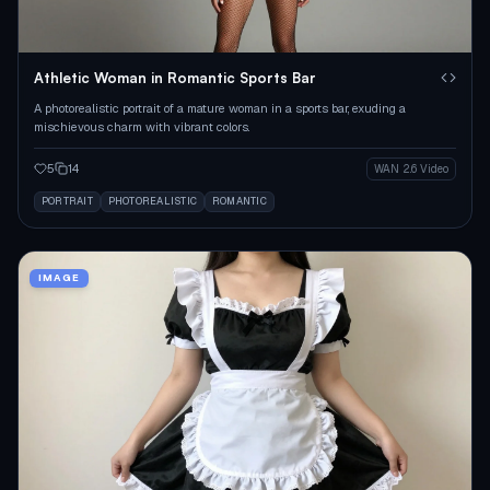
Athletic Woman in Romantic Sports Bar
A photorealistic portrait of a mature woman in a sports bar, exuding a
mischievous charm with vibrant colors.
5
14
WAN 2.6 Video
PORTRAIT
PHOTOREALISTIC
ROMANTIC
IMAGE