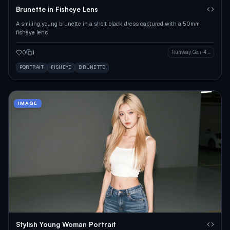
Brunette in Fisheye Lens
A smiling young brunette in a short black dress captured with a 50mm
fisheye lens.
0
1
Runway Gen-4 Image
PORTRAIT
FISHEYE
BRUNETTE
IMAGE
Stylish Young Woman Portrait