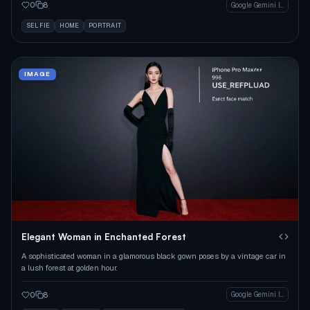
0
8
Google Gemini Image
SELFIE
HOME
PORTRAIT
IMAGE
Elegant Woman in Enchanted Forest
A sophisticated woman in a glamorous black gown poses by a vintage car in
a lush forest at golden hour.
0
8
Google Gemini Image