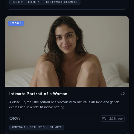
FASHION
PORTRAIT
HOLLYWOOD GLAMOUR
IMAGE
Intimate Portrait of a Woman
A close-up, realistic portrait of a woman with natural skin tone and gentle
expression in a soft-lit indoor setting.
16
44
Wan 2.6 Image
PORTRAIT
REALISTIC
INTIMATE