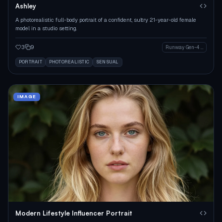
Ashley
A photorealistic full-body portrait of a confident, sultry 21-year-old female
model in a studio setting.
3
9
Runway Gen-4 Image
PORTRAIT
PHOTOREALISTIC
SENSUAL
IMAGE
Modern Lifestyle Influencer Portrait