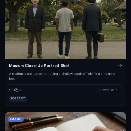
Medium Close-Up Portrait Shot
A medium close-up portrait using a shallow depth of field for a cinematic
look.
0
0
Runway Gen-4 Image
PORTRAIT
IMAGE