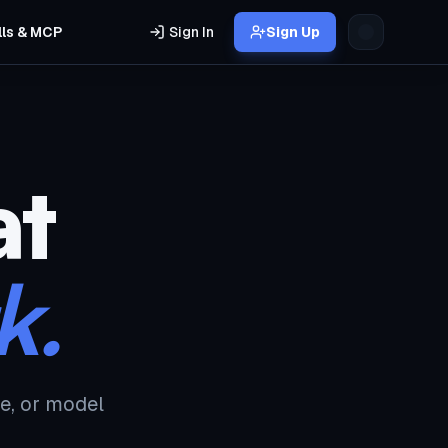
lls & MCP
Sign In
Sign Up
at
k.
e, or model