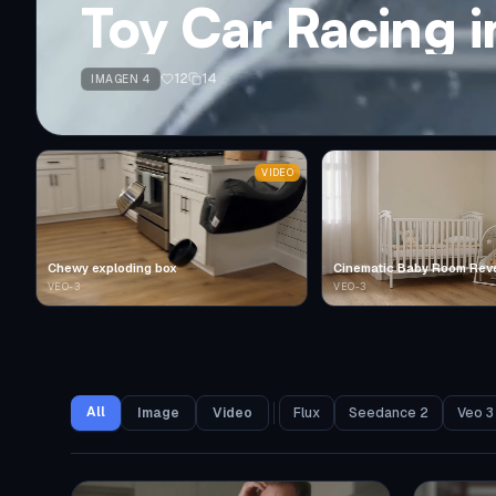
Toy Car Racing 
12
14
IMAGEN 4
VIDEO
Chewy exploding box
Cinematic Baby Room Rev
VEO-3
VEO-3
All
Image
Video
Flux
Seedance 2
Veo 3