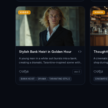
VIDEO
VIDEO
Stylish Bank Heist in Golden Hour
Thoughtf
A young man in a white suit bursts into a bank,
A cinematic
creating a dramatic, Tarantino-inspired scene with
shop during
a serious mood.
contemplati
0
6
0
3
veo-3
BANK HEIST
DRAMA
TARANTINO STYLE
CINEMATIC