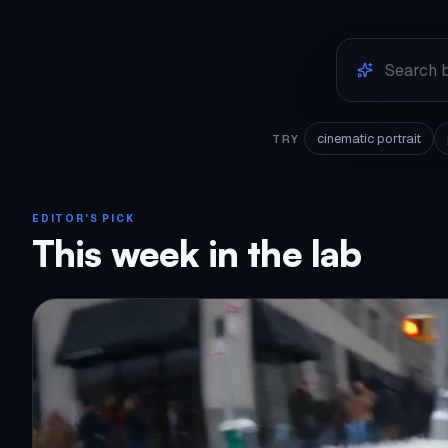
cinematic portrait
TRY
EDITOR'S PICK
This week in the lab