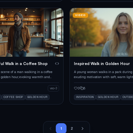
VIDEO
ul Walk in a Coffee Shop
Inspired Walk in Golden Hour
 scene of a man walking in a coffee
A young woman walks in a park during 
 golden hour, evoking warmth and
exuding motivation with soft, warm light
on.
0
8
veo-3
COFFEE SHOP
GOLDEN HOUR
INSPIRATION
GOLDEN HOUR
OUTDO
1
2