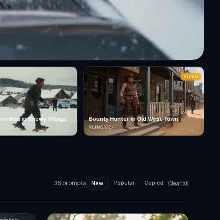
VIDEO
randma in Snowy Village
Bounty Hunter in Old West Town
KLING V2.1
36
prompts
Popular
Copied
New
Clear all