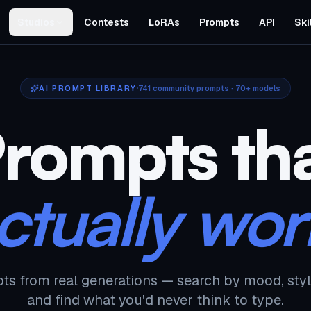
Studios
Contests
LoRAs
Prompts
API
Ski
AI PROMPT LIBRARY
741
community prompts · 70+ models
rompts th
ctually wor
ts from real generations — search by mood, styl
and find what you'd never think to type.