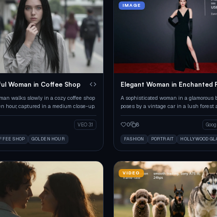
IMAGE
ul Woman in Coffee Shop
Elegant Woman in Enchanted 
an walks slowly in a cozy coffee shop
A sophisticated woman in a glamorous
en hour, captured in a medium close-up.
poses by a vintage car in a lush forest 
hour.
0
8
VEO 3.1
FFEE SHOP
GOLDEN HOUR
FASHION
PORTRAIT
HOLLYWOOD G
VIDEO