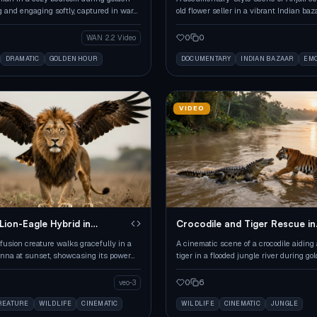
g and engaging softly, captured in warm,
old flower seller in a vibrant Indian ba
es.
golden hour.
0
0
WAN 2.2 Video
DRAMATIC
GOLDEN HOUR
DOCUMENTARY
INDIAN BAZAAR
EMO
VIDEO
Lion-Eagle Hybrid in
Crocodile and Tiger Rescue in
Flooded Jungle
fusion creature walks gracefully in a
A cinematic scene of a crocodile aiding
nna at sunset, showcasing its power
tiger in a flooded jungle river during go
.
0
6
veo-3
REATURE
WILDLIFE
CINEMATIC
WILDLIFE
CINEMATIC
JUNGLE