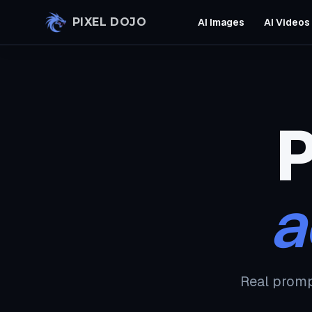
Skip to main content
PIXEL DOJO
AI Images
AI Videos
P
a
Real promp