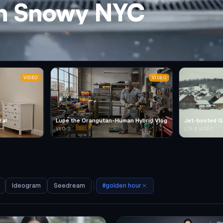
in Snowy NYC
VIDEO
VIDEO
eal
Lupe the Orangutan-Human Hybrid Vlog
Jet-booted G
VEO-3
LTX-2 VIDEO
Ideogram
Seedream
#
golden hour