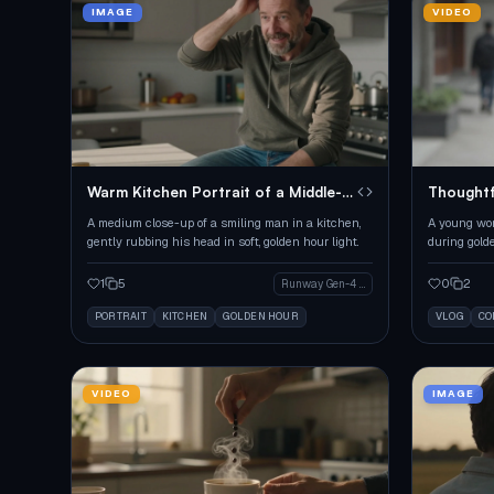
IMAGE
VIDEO
Warm Kitchen Portrait of a Middle-
Thoughtf
Aged Man
A medium close-up of a smiling man in a kitchen,
A young wom
gently rubbing his head in soft, golden hour light.
during gold
1
5
0
2
Runway Gen-4 Image
PORTRAIT
KITCHEN
GOLDEN HOUR
VLOG
CO
VIDEO
IMAGE