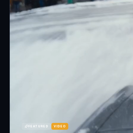
FEATURED
VIDEO