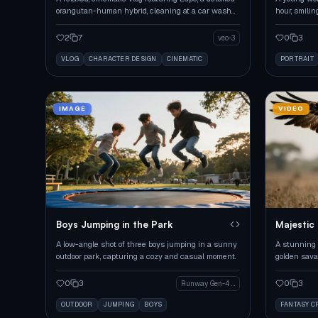
orangutan-human hybrid, cleaning at a car wash
hour, smilin
during golden hour.
dramatic ton
2
7
0
3
veo-3
VLOG
CHARACTER DESIGN
CINEMATIC
PORTRAIT
IMAGE
VIDEO
Boys Jumping in the Park
Majestic 
Savanna
A low-angle shot of three boys jumping in a sunny
A stunning 
outdoor park, capturing a cozy and casual moment.
golden sava
and majesty
0
3
0
3
Runway Gen-4 Image
OUTDOOR
JUMPING
BOYS
FANTASY C