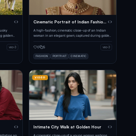
r
Cinematic Portrait of Indian Fashion
Model
husky
A high-fashion, cinematic close-up of an Indian
ng golden
woman in an elegant gown, captured during golden
hour with warm lighting.
0
5
veo-3
veo-3
FASHION
PORTRAIT
CINEMATIC
VIDEO
Intimate City Walk at Golden Hour
mforting an
A cinematic close-up of a young woman walking