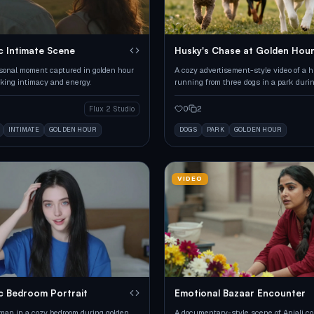
c Intimate Scene
Husky's Chase at Golden Hou
sonal moment captured in golden hour
A cozy advertisement-style video of a 
oking intimacy and energy.
running from three dogs in a park duri
hour.
0
2
Flux 2 Studio
INTIMATE
GOLDEN HOUR
DOGS
PARK
GOLDEN HOUR
VIDEO
c Bedroom Portrait
Emotional Bazaar Encounter
an in a cozy bedroom during golden
A documentary-style scene of Anjali co