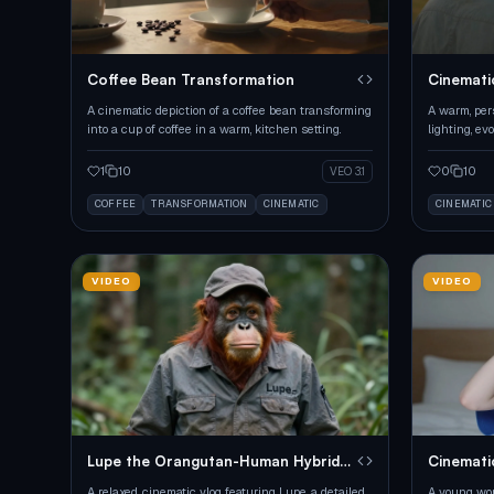
Coffee Bean Transformation
Cinemati
A cinematic depiction of a coffee bean transforming
A warm, per
into a cup of coffee in a warm, kitchen setting.
lighting, ev
1
10
0
10
VEO 3.1
COFFEE
TRANSFORMATION
CINEMATIC
CINEMATIC
VIDEO
VIDEO
Lupe the Orangutan-Human Hybrid
Cinemati
Vlog
A relaxed, cinematic vlog featuring Lupe, a detailed
A young wom