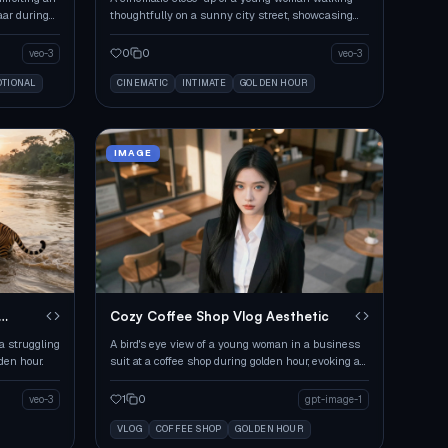
zaar during
thoughtfully on a sunny city street, showcasing
warm film aesthetics.
0
0
veo-3
veo-3
TIONAL
CINEMATIC
INTIMATE
GOLDEN HOUR
IMAGE
Cozy Coffee Shop Vlog Aesthetic
 a struggling
A bird's eye view of a young woman in a business
lden hour.
suit at a coffee shop during golden hour, evoking a
casual vibe.
1
0
veo-3
gpt-image-1
VLOG
COFFEE SHOP
GOLDEN HOUR