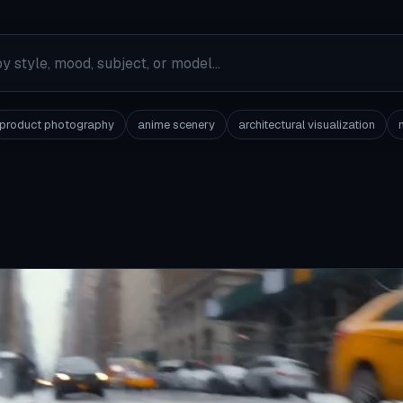
product photography
anime scenery
architectural visualization