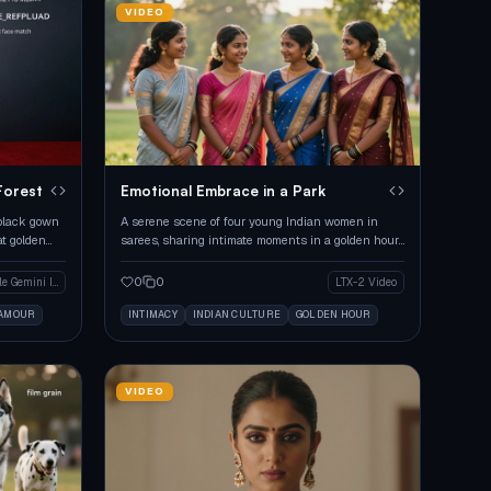
VIDEO
Forest
Emotional Embrace in a Park
 black gown
A serene scene of four young Indian women in
at golden
sarees, sharing intimate moments in a golden hour
park.
0
0
Google Gemini Image
LTX-2 Video
LAMOUR
INTIMACY
INDIAN CULTURE
GOLDEN HOUR
VIDEO