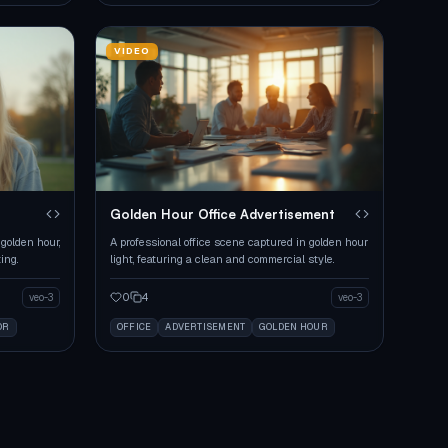
VIDEO
Golden Hour Office Advertisement
golden hour,
A professional office scene captured in golden hour
ing.
light, featuring a clean and commercial style.
0
4
veo-3
veo-3
OR
OFFICE
ADVERTISEMENT
GOLDEN HOUR