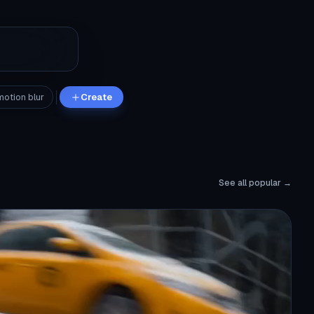
motion blur
Create
See all popular →