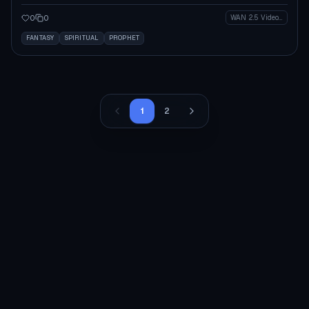
0
0
WAN 2.5 Video (Legacy)
FANTASY
SPIRITUAL
PROPHET
1
2