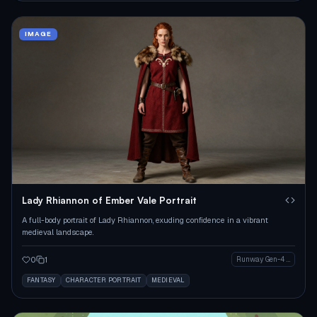
IMAGE
Lady Rhiannon of Ember Vale Portrait
A full-body portrait of Lady Rhiannon, exuding confidence in a vibrant
medieval landscape.
0
1
Runway Gen-4 Image
FANTASY
CHARACTER PORTRAIT
MEDIEVAL