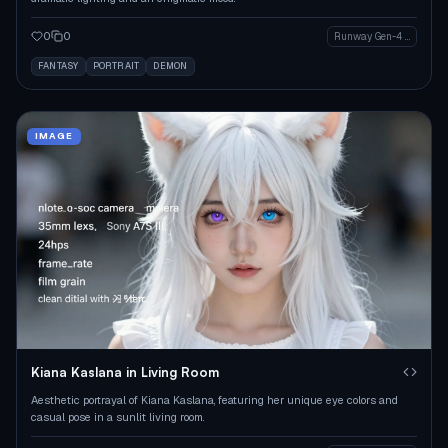
0
0
Runway Gen-4 Image
FANTASY
PORTRAIT
DEMON
IMAGE
Kiana Kaslana in Living Room
Aesthetic portrayal of Kiana Kaslana, featuring her unique eye colors and
casual pose in a sunlit living room.