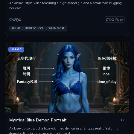
An anime-style video featuring a high school girl and a small man hugging
her calf.
0
0
LTX-2 Video
ANIME
HIGH SCHOOL
WHIMSICAL
IMAGE
Mystical Blue Demon Portrait
A close-up portrait of a blue-skinned demon in a fantasy realm, featuring
dramatic lighting and an enigmatic mood.