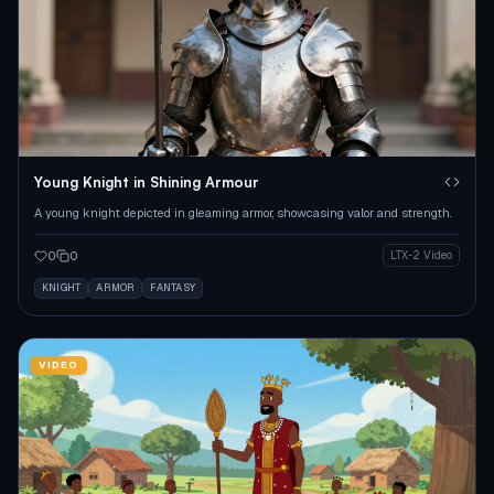
Young Knight in Shining Armour
A young knight depicted in gleaming armor, showcasing valor and strength.
0
0
LTX-2 Video
KNIGHT
ARMOR
FANTASY
VIDEO