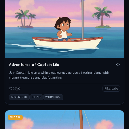
Adventures of Captain Lilo
Join Captain Lilo on a whimsical journey across a floating island with
vibrant treasures and playful antics.
0
0
Pika Labs
ADVENTURE
PIRATE
WHIMSICAL
VIDEO