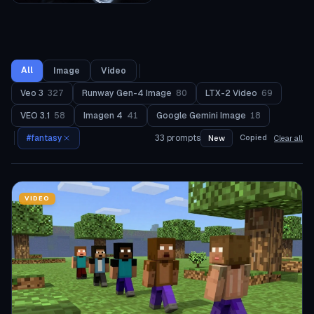
All
Image
Video
Veo 3
327
Runway Gen-4 Image
80
LTX-2 Video
69
VEO 3.1
58
Imagen 4
41
Google Gemini Image
18
#
fantasy
33
prompts
Copied
New
Clear all
VIDEO