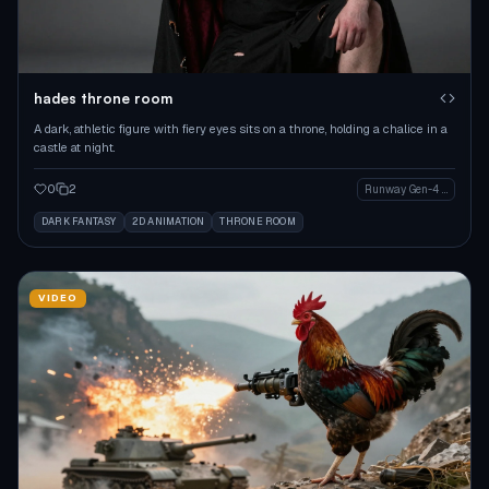
hades throne room
A dark, athletic figure with fiery eyes sits on a throne, holding a chalice in a
castle at night.
0
2
Runway Gen-4 Image
DARK FANTASY
2D ANIMATION
THRONE ROOM
VIDEO