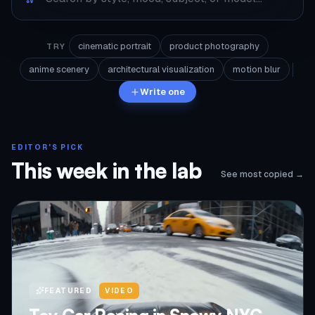
cinematic portrait
product photography
TRY
anime scenery
architectural visualization
motion blur
Write one
EDITOR'S PICK
This week in the lab
See most copied →
FEATURED
VIDEO