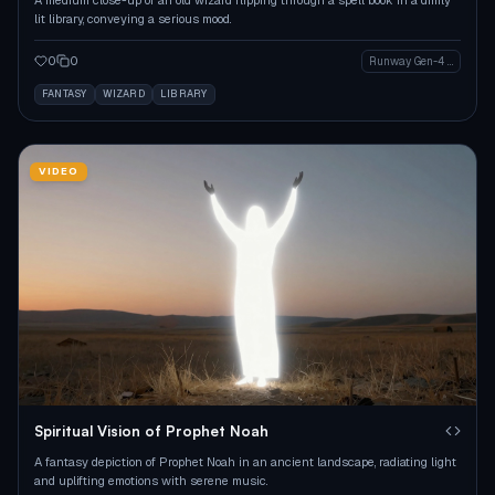
lit library, conveying a serious mood.
0
0
Runway Gen-4 Image
FANTASY
WIZARD
LIBRARY
VIDEO
Spiritual Vision of Prophet Noah
A fantasy depiction of Prophet Noah in an ancient landscape, radiating light
and uplifting emotions with serene music.