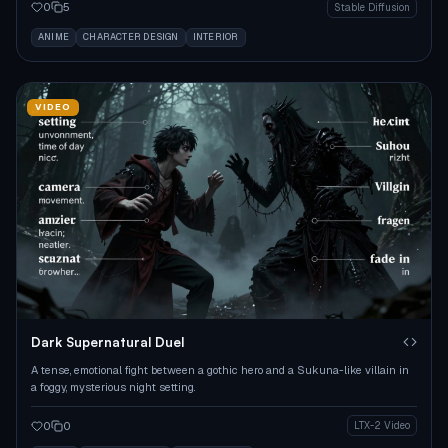
0
5
Stable Diffusion
ANIME
CHARACTER DESIGN
INTERIOR
VIDEO
Dark Supernatural Duel
A tense, emotional fight between a gothic hero and a Sukuna-like villain in
a foggy, mysterious night setting.
0
0
LTX-2 Video