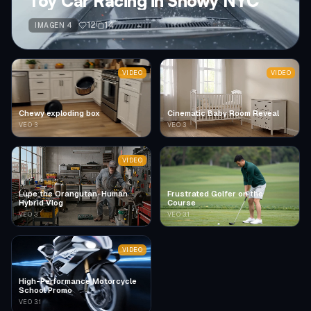
Toy Car Racing in Snowy NYC
12
14
IMAGEN 4
VIDEO
VIDEO
Chewy exploding box
Cinematic Baby Room Reveal
VEO 3
VEO 3
VIDEO
Lupe the Orangutan-Human
Frustrated Golfer on the
Hybrid Vlog
Course
VEO 3
VEO 3.1
VIDEO
High-Performance Motorcycle
School Promo
VEO 3.1