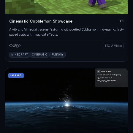
Cinematic Cobblemon Showcase
A vibrant Minecraft scene featuring silhouetted Cobblemon in dynamic, fast-
paced cuts with magical effects.
0
2
LTX-2 Video
MINECRAFT
CINEMATIC
FANTASY
IMAGE