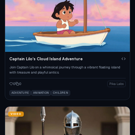
Captain Lilo's Cloud Island Adventure
Join Captain Lilo on a whimsical journey through a vibrant floating island
with treasure and playful antics.
0
0
Pika Labs
ADVENTURE
ANIMATION
CHILDREN
VIDEO