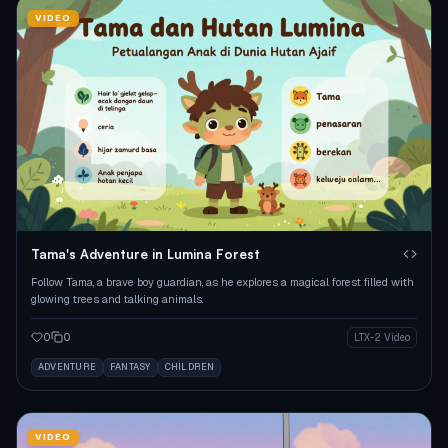
VIDEO
Tama's Adventure in Lumina Forest
Follow Tama, a brave boy guardian, as he explores a magical forest filled with
glowing trees and talking animals.
0
0
LTX-2 Video
ADVENTURE
FANTASY
CHILDREN
VIDEO