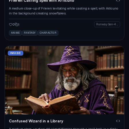
Frieren Casting Spell with Articuno
A medium close-up of Frieren levitating while casting a spell, with Articuno
in the background creating snowflakes.
0
1
Runway Gen-4 Image
ANIME
FANTASY
CHARACTER
IMAGE
Confused Wizard in a Library
A medium close-up of an old wizard flipping through a spell book in a dimly