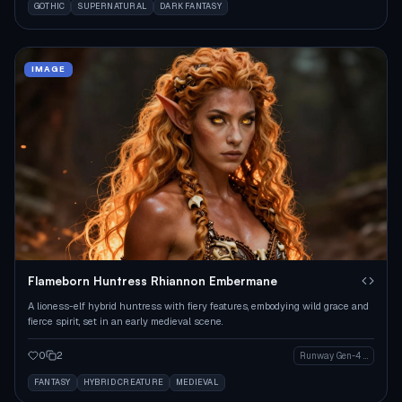
GOTHIC
SUPERNATURAL
DARK FANTASY
IMAGE
Flameborn Huntress Rhiannon Embermane
A lioness-elf hybrid huntress with fiery features, embodying wild grace and
fierce spirit, set in an early medieval scene.
0
2
Runway Gen-4 Image
FANTASY
HYBRID CREATURE
MEDIEVAL