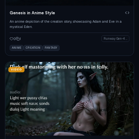
Genesis in Anime Style
An anime depiction of the creation story, showcasing Adam and Eve in a
mystical Eden.
0
1
Runway Gen-4 Image
ANIME
CREATION
FANTASY
VIDEO