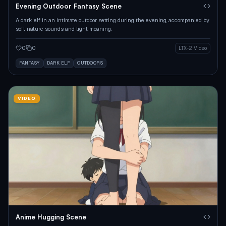
Evening Outdoor Fantasy Scene
A dark elf in an intimate outdoor setting during the evening, accompanied by
soft nature sounds and light moaning.
0
0
LTX-2 Video
FANTASY
DARK ELF
OUTDOORS
VIDEO
Anime Hugging Scene