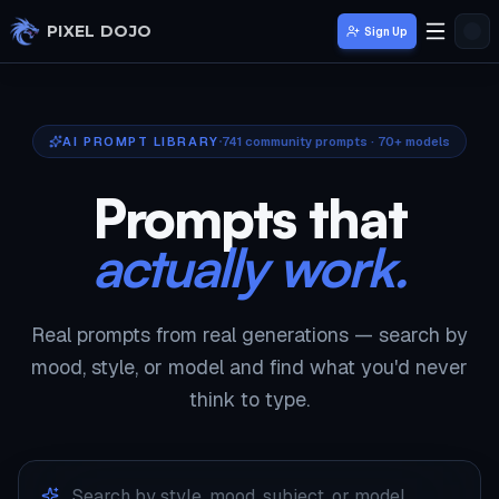
Skip to main content
PIXEL DOJO
Sign Up
AI PROMPT LIBRARY
741
community prompts · 70+ models
Prompts that
actually work.
Real prompts from real generations — search by
mood, style, or model and find what you'd never
think to type.