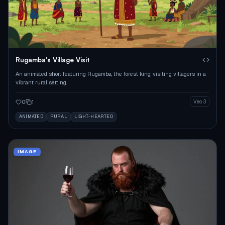
Rugamba's Village Visit
An animated short featuring Rugamba, the forest king, visiting villagers in a
vibrant rural setting.
0
1
Veo 3
ANIMATED
RURAL
LIGHT-HEARTED
IMAGE