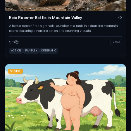
Epic Rooster Battle in Mountain Valley
A heroic rooster fires a grenade launcher at a tank in a dramatic mountain
scene, featuring cinematic action and stunning visuals.
0
1
Veo 3
ACTION
FANTASY
CINEMATIC
VIDEO