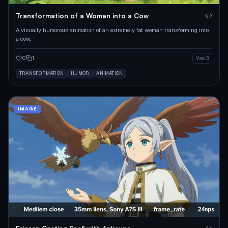
Transformation of a Woman into a Cow
A visually humorous animation of an extremely fat woman transforming into
a cow.
0
1
Veo 3
TRANSFORMATION
HUMOR
ANIMATION
IMAGE