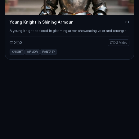
Young Knight in Shining Armour
A young knight depicted in gleaming armor, showcasing valor and strength.
0
0
LTX-2 Video
KNIGHT
ARMOR
FANTASY