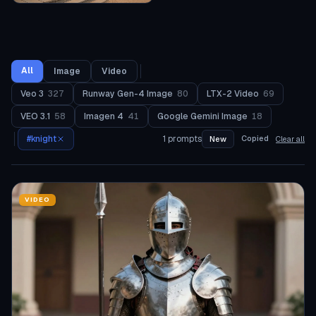
All
Image
Video
Veo 3
327
Runway Gen-4 Image
80
LTX-2 Video
69
VEO 3.1
58
Imagen 4
41
Google Gemini Image
18
#
knight
1
prompts
Copied
New
Clear all
VIDEO