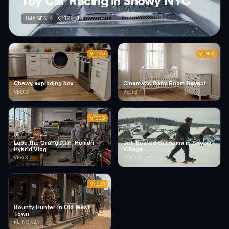
Toy Car Racing in Snowy NYC
12
14
IMAGEN 4
VIDEO
VIDEO
Chewy exploding box
Cinematic Baby Room Reveal
VEO 3
VEO 3
VIDEO
Lupe the Orangutan-Human
Jet-booted Grandma in Snowy
Hybrid Vlog
Village
VEO 3
LTX-2 VIDEO
VIDEO
Bounty Hunter in Old West
Town
KLING V2.1