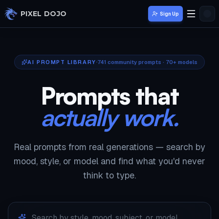
Skip to main content
PIXEL DOJO
Sign Up
AI PROMPT LIBRARY
741
community prompts · 70+ models
Prompts that
actually work.
Real prompts from real generations — search by
mood, style, or model and find what you'd never
think to type.