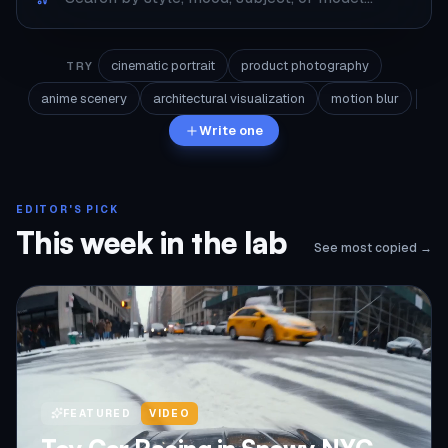
cinematic portrait
product photography
TRY
anime scenery
architectural visualization
motion blur
Write one
EDITOR'S PICK
This week in the lab
See most copied →
FEATURED
VIDEO