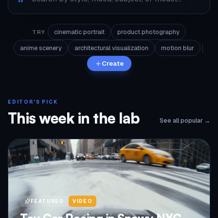
cinematic portrait
product photography
TRY
anime scenery
architectural visualization
motion blur
Create
EDITOR'S PICK
This week in the lab
See all popular →
FEATURED
VIDEO