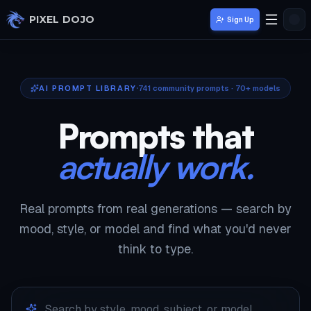
Skip to main content
PIXEL DOJO
Sign Up
AI PROMPT LIBRARY
741
community prompts · 70+ models
Prompts that
actually work.
Real prompts from real generations — search by
mood, style, or model and find what you'd never
think to type.