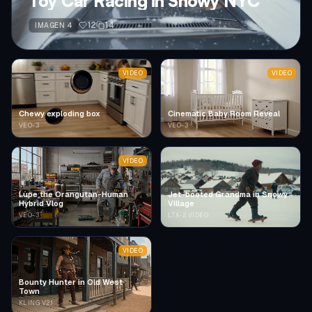
Toy Car Racing in Snowy NYC
12
14
IMAGEN 4
VIDEO
VIDEO
Chewy exploding box
Cinematic Baby Room Reveal
VEO-3
VEO-3
VIDEO
Lupe the Orangutan-Human
Jet-booted Grandma in Snowy
Hybrid Vlog
Village
VEO-3
LTX-2 VIDEO
VIDEO
Bounty Hunter in Old West
Town
KLING V2.1