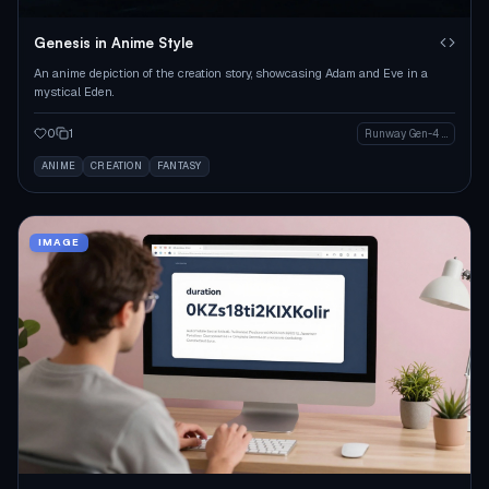
Genesis in Anime Style
An anime depiction of the creation story, showcasing Adam and Eve in a
mystical Eden.
0
1
Runway Gen-4 Image
ANIME
CREATION
FANTASY
IMAGE