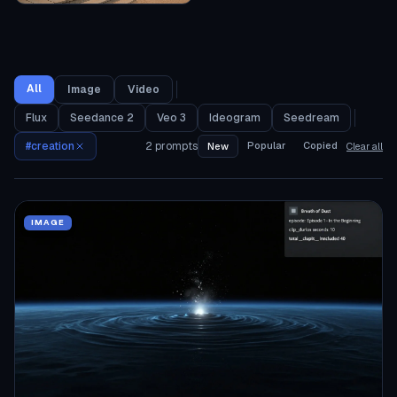
All
Image
Video
Flux
Seedance 2
Veo 3
Ideogram
Seedream
#
creation
2
prompts
Popular
Copied
New
Clear all
IMAGE