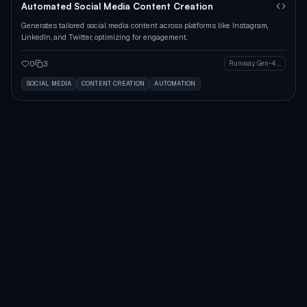
Automated Social Media Content Creation
Generates tailored social media content across platforms like Instagram,
LinkedIn, and Twitter, optimizing for engagement.
0
3
Runway Gen-4 Image
SOCIAL MEDIA
CONTENT CREATION
AUTOMATION