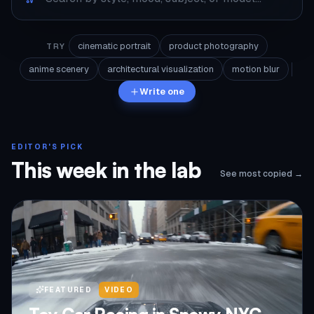
cinematic portrait
product photography
TRY
anime scenery
architectural visualization
motion blur
Write one
EDITOR'S PICK
This week in the lab
See most copied →
FEATURED
VIDEO