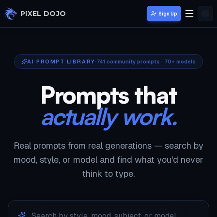
Skip to main content
PIXEL DOJO
Sign Up
AI PROMPT LIBRARY
741
community prompts · 70+ models
Prompts that
actually work.
Real prompts from real generations — search by
mood, style, or model and find what you'd never
think to type.