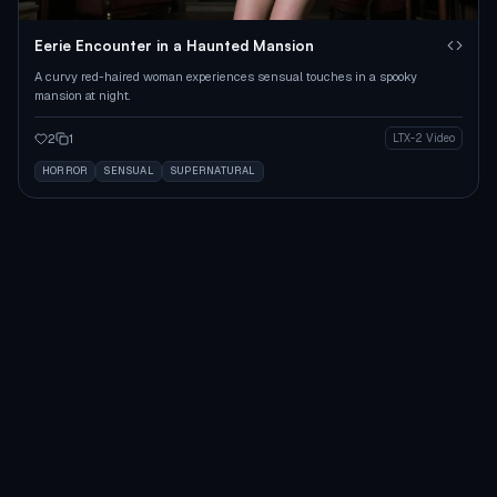
Eerie Encounter in a Haunted Mansion
A curvy red-haired woman experiences sensual touches in a spooky
mansion at night.
2
1
LTX-2 Video
HORROR
SENSUAL
SUPERNATURAL