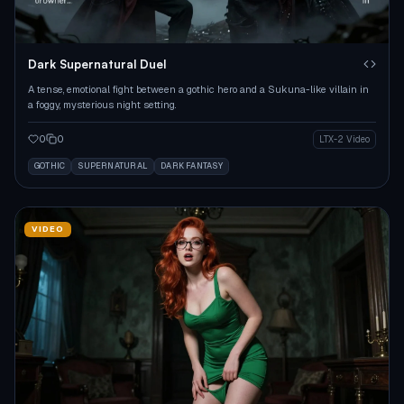
Dark Supernatural Duel
A tense, emotional fight between a gothic hero and a Sukuna-like villain in
a foggy, mysterious night setting.
0
0
LTX-2 Video
GOTHIC
SUPERNATURAL
DARK FANTASY
VIDEO