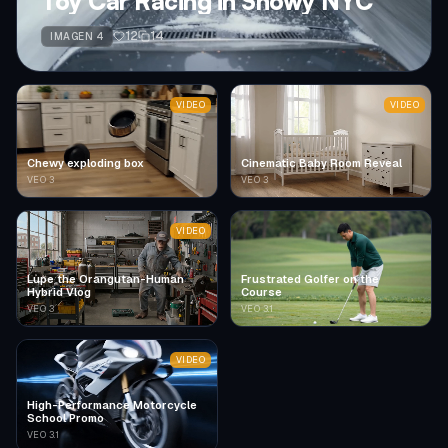
Toy Car Racing in Snowy NYC
12
14
IMAGEN 4
VIDEO
VIDEO
Chewy exploding box
Cinematic Baby Room Reveal
VEO 3
VEO 3
VIDEO
Lupe the Orangutan-Human
Frustrated Golfer on the
Hybrid Vlog
Course
VEO 3
VEO 3.1
VIDEO
High-Performance Motorcycle
School Promo
VEO 3.1