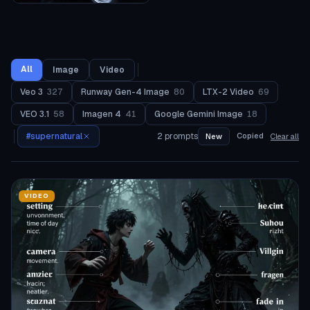
All
Image
Video
Veo 3
327
Runway Gen-4 Image
80
LTX-2 Video
69
VEO 3.1
58
Imagen 4
41
Google Gemini Image
18
#
supernatural
2
prompts
Copied
New
Clear all
VIDEO