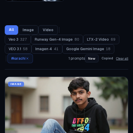
All
Image
Video
Veo 3
327
Runway Gen-4 Image
80
LTX-2 Video
69
VEO 3.1
58
Imagen 4
41
Google Gemini Image
18
#
karachi
1
prompts
Copied
New
Clear all
IMAGE