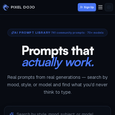
Skip to main content
PIXEL DOJO
Sign Up
AI PROMPT LIBRARY
741
community prompts · 70+ models
Prompts that
actually work.
Real prompts from real generations — search by
mood, style, or model and find what you'd never
think to type.