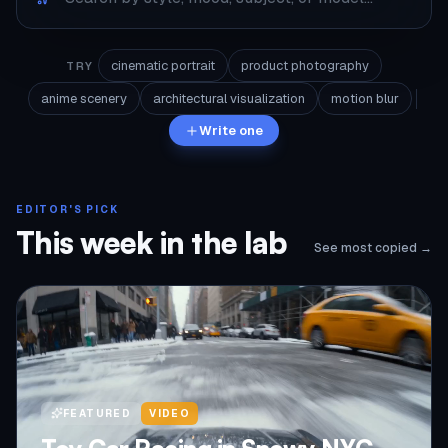
cinematic portrait
product photography
TRY
anime scenery
architectural visualization
motion blur
Write one
EDITOR'S PICK
This week in the lab
See most copied →
FEATURED
VIDEO