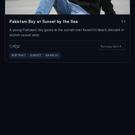
Pakistani Boy at Sunset by the Sea
A young Pakistani boy gazes at the sunset over Karachi's beach, dressed in
stylish casual wear.
1
2
Runway Gen-4 Image
PORTRAIT
SUNSET
KARACHI