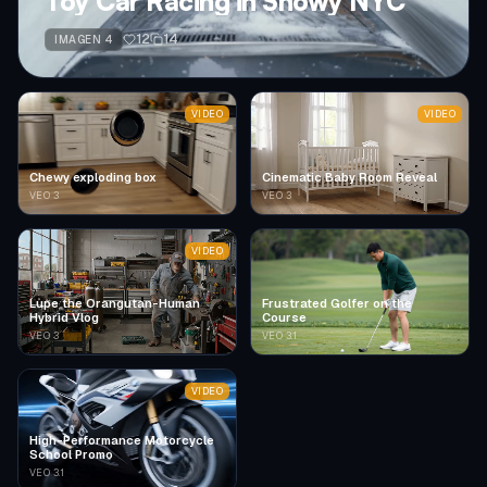
Toy Car Racing in Snowy NYC
12
14
IMAGEN 4
VIDEO
VIDEO
Chewy exploding box
Cinematic Baby Room Reveal
VEO 3
VEO 3
VIDEO
Lupe the Orangutan-Human
Frustrated Golfer on the
Hybrid Vlog
Course
VEO 3
VEO 3.1
VIDEO
High-Performance Motorcycle
School Promo
VEO 3.1