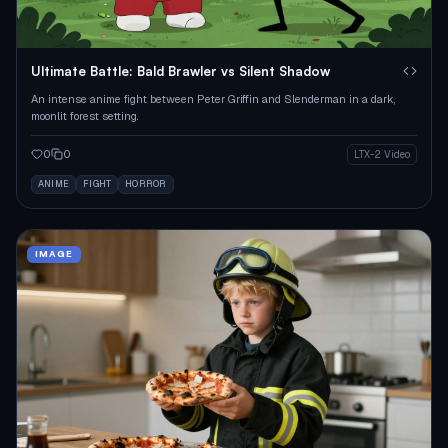
Ultimate Battle: Bald Brawler vs Silent Shadow
An intense anime fight between Peter Griffin and Slenderman in a dark,
moonlit forest setting.
0
0
LTX-2 Video
ANIME
FIGHT
HORROR
IMAGE