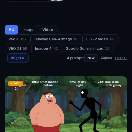
All
Image
Video
Veo 3
327
Runway Gen-4 Image
80
LTX-2 Video
69
VEO 3.1
58
Imagen 4
41
Google Gemini Image
18
#
fight
4
prompts
Copied
New
Clear all
VIDEO