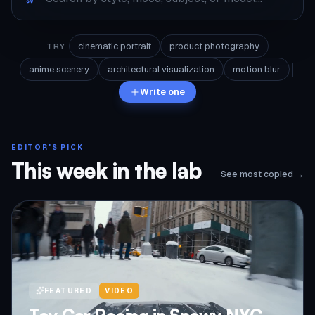
cinematic portrait
product photography
TRY
anime scenery
architectural visualization
motion blur
Write one
EDITOR'S PICK
This week in the lab
See most copied →
FEATURED
VIDEO