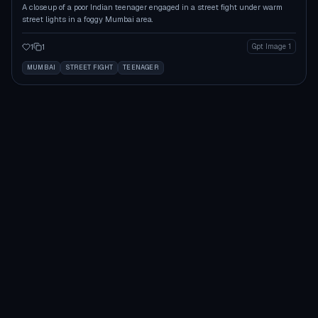
A closeup of a poor Indian teenager engaged in a street fight under warm
street lights in a foggy Mumbai area.
1
1
Gpt Image 1
MUMBAI
STREET FIGHT
TEENAGER