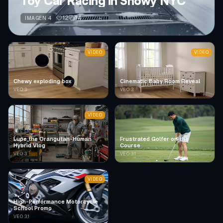
Toy Car Racing in Snowy NYC
12
14
IMAGEN 4
VIDEO
VIDEO
Chewy exploding box
Cinematic Baby Room Reveal
VEO 3
VEO 3
VIDEO
Lupe the Orangutan-Human
Frustrated Golfer on the
Hybrid Vlog
Course
VEO 3
VEO 3.1
VIDEO
High-Performance Motorcycle
School Promo
VEO 3.1