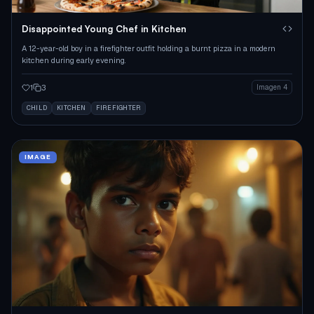
Disappointed Young Chef in Kitchen
A 12-year-old boy in a firefighter outfit holding a burnt pizza in a modern
kitchen during early evening.
1
3
Imagen 4
CHILD
KITCHEN
FIREFIGHTER
IMAGE