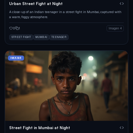
Urban Street Fight at Night
A close-up of an Indian teenager in a street fight in Mumbai, captured with
a warm, foggy atmosphere.
0
1
Imagen 4
STREET FIGHT
MUMBAI
TEENAGER
IMAGE
Street Fight in Mumbai at Night