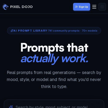
Skip to main content
PIXEL DOJO
Sign Up
AI PROMPT LIBRARY
741
community prompts · 70+ models
Prompts that
actually work.
Real prompts from real generations — search by
mood, style, or model and find what you'd never
think to type.