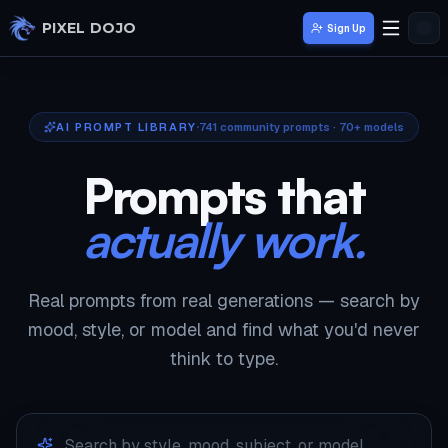
Skip to main content
PIXEL DOJO
Sign Up
AI PROMPT LIBRARY
741
community prompts · 70+ models
Prompts that
actually work.
Real prompts from real generations — search by
mood, style, or model and find what you'd never
think to type.