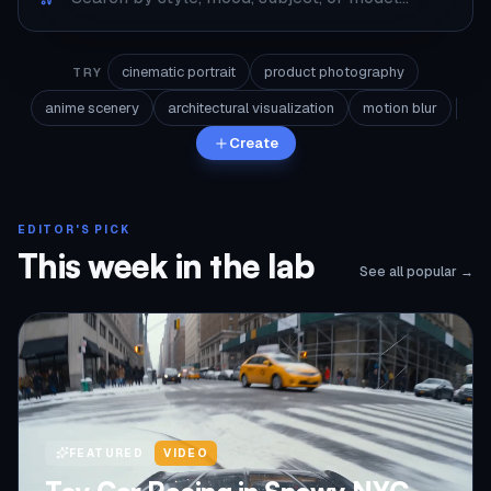
cinematic portrait
product photography
TRY
anime scenery
architectural visualization
motion blur
Create
EDITOR'S PICK
This week in the lab
See all popular →
FEATURED
VIDEO