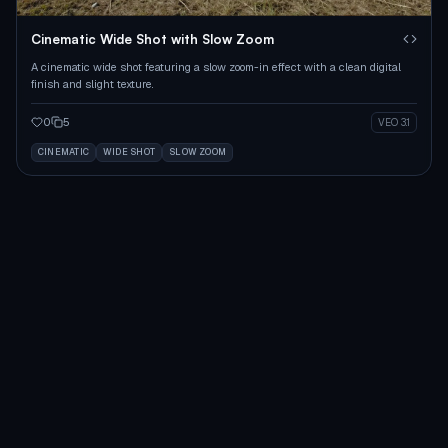
Cinematic Wide Shot with Slow Zoom
A cinematic wide shot featuring a slow zoom-in effect with a clean digital
finish and slight texture.
0
5
VEO 3.1
CINEMATIC
WIDE SHOT
SLOW ZOOM