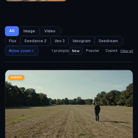
All
Image
Video
Flux
Seedance 2
Veo 3
Ideogram
Seedream
#
slow zoom
1
prompts
Popular
Copied
New
Clear all
VIDEO