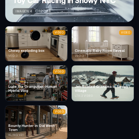
Toy Car Racing in Snowy NYC
12
14
IMAGEN 4
VIDEO
VIDEO
Chewy exploding box
Cinematic Baby Room Reveal
VEO-3
VEO-3
VIDEO
Lupe the Orangutan-Human
Jet-booted Grandma in Snowy
Hybrid Vlog
Village
VEO-3
LTX-2 VIDEO
VIDEO
Bounty Hunter in Old West
Town
KLING V2.1