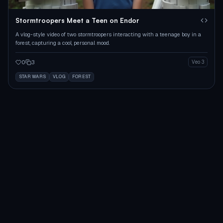
Stormtroopers Meet a Teen on Endor
A vlog-style video of two stormtroopers interacting with a teenage boy in a
forest, capturing a cool, personal mood.
0
3
Veo 3
STAR WARS
VLOG
FOREST