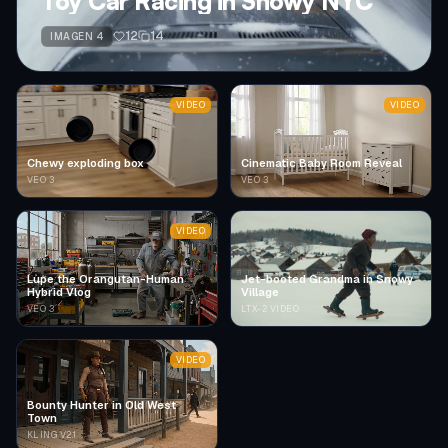
Toy Car Racing in Snowy NYC
12
14
IMAGEN 4
VIDEO
VIDEO
Chewy exploding box
Cinematic Baby Room Reveal
VEO 3
VEO 3
VIDEO
Lupe the Orangutan-Human
Jet-booted Grandma in Snowy
Hybrid Vlog
Village
VEO 3
LTX-2 VIDEO
VIDEO
Bounty Hunter in Old West
Town
KLING V2.1