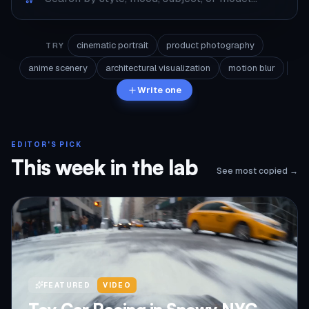
cinematic portrait
product photography
TRY
anime scenery
architectural visualization
motion blur
Write one
EDITOR'S PICK
This week in the lab
See most copied →
FEATURED
VIDEO