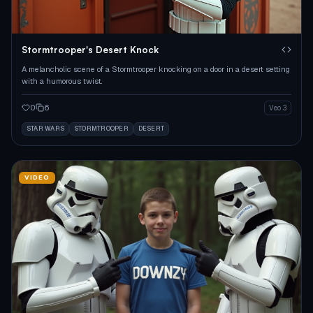
Stormtrooper's Desert Knock
A melancholic scene of a Stormtrooper knocking on a door in a desert setting
with a humorous twist.
0
6
Veo 3
STAR WARS
STORMTROOPER
DESERT
VIDEO