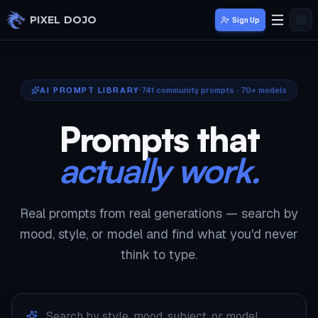
Skip to main content
PIXEL DOJO
Sign Up
AI PROMPT LIBRARY
741
community prompts · 70+ models
Prompts that
actually work.
Real prompts from real generations — search by
mood, style, or model and find what you'd never
think to type.