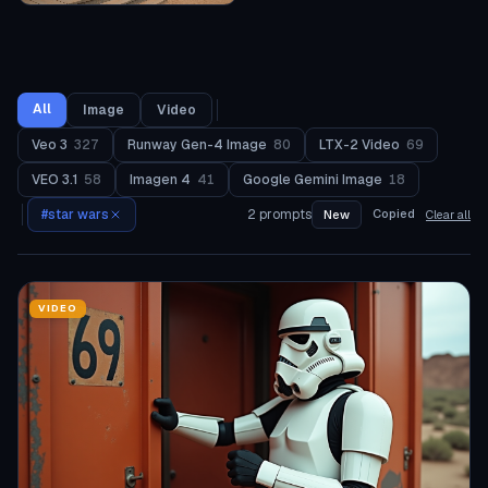
All
Image
Video
Veo 3
327
Runway Gen-4 Image
80
LTX-2 Video
69
VEO 3.1
58
Imagen 4
41
Google Gemini Image
18
#
star wars
2
prompts
Copied
New
Clear all
VIDEO