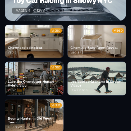
Toy Car Racing in Snowy NYC
12
14
IMAGEN 4
VIDEO
VIDEO
Chewy exploding box
Cinematic Baby Room Reveal
VEO-3
VEO-3
VIDEO
Lupe the Orangutan-Human
Jet-booted Grandma in Snowy
Hybrid Vlog
Village
VEO-3
LTX-2 VIDEO
VIDEO
Bounty Hunter in Old West
Town
KLING V2.1