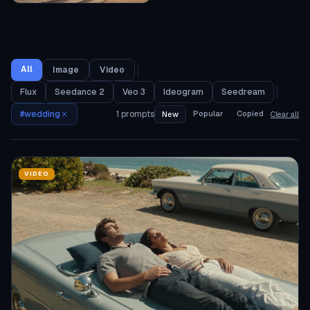
All
Image
Video
Flux
Seedance 2
Veo 3
Ideogram
Seedream
#
wedding
1
prompts
Popular
Copied
New
Clear all
VIDEO