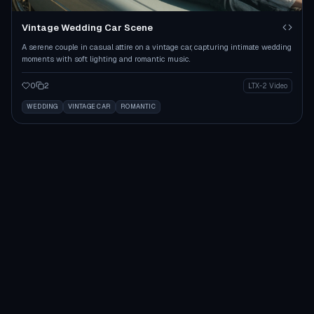
Vintage Wedding Car Scene
A serene couple in casual attire on a vintage car, capturing intimate wedding
moments with soft lighting and romantic music.
0
2
LTX-2 Video
WEDDING
VINTAGE CAR
ROMANTIC