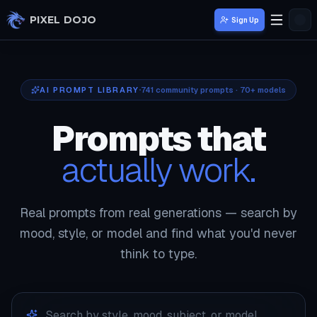
Skip to main content
PIXEL DOJO
Sign Up
AI PROMPT LIBRARY
741
community prompts · 70+ models
Prompts that
actually work.
Real prompts from real generations — search by
mood, style, or model and find what you'd never
think to type.