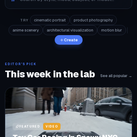
cinematic portrait
product photography
TRY
anime scenery
architectural visualization
motion blur
Create
EDITOR'S PICK
This week in the lab
See all popular →
FEATURED
VIDEO