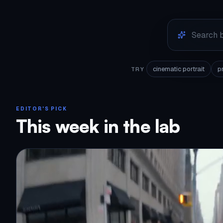
cinematic portrait
p
TRY
EDITOR'S PICK
This week in the lab