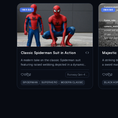
IMAGE
IMAGE
Classic Spiderman Suit in Action
Majestic
Mark
A modern take on the classic Spiderman suit
A striking b
featuring raised webbing, depicted in a dynamic
a sword mar
pose.
captured fro
0
2
0
2
Runway Gen-4 Image
SPIDERMAN
SUPERHERO
MODERN CLASSIC
BLACK HO