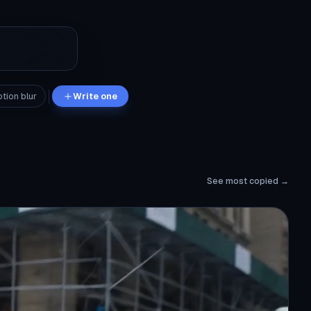
tion blur
Write one
See most copied →