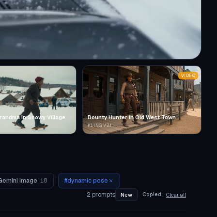
VIDEO
randma in Snowy Village
Bounty Hunter in Old West Town
KLING V2.1
Gemini Image
18
#
dynamic pose
2
prompts
Copied
New
Clear all