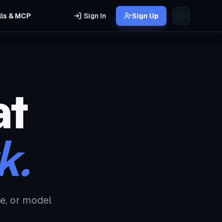
lls & MCP
Sign In
Sign Up
at
k.
e, or model