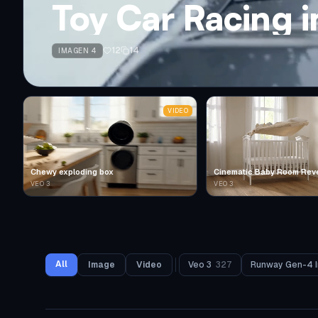
Toy Car Racing 
12
14
IMAGEN 4
VIDEO
Chewy exploding box
Cinematic Baby Room Rev
VEO 3
VEO 3
All
Image
Video
Veo 3
327
Runway Gen-4 