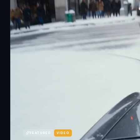
FEATURED
VIDEO