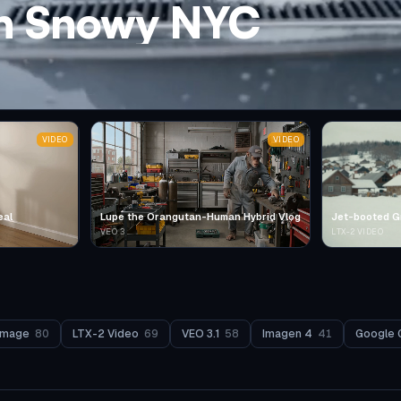
in Snowy NYC
VIDEO
VIDEO
eal
Lupe the Orangutan-Human Hybrid Vlog
Jet-booted G
VEO 3
LTX-2 VIDEO
Image
80
LTX-2 Video
69
VEO 3.1
58
Imagen 4
41
Google 