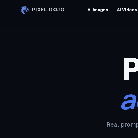
Skip to main content
PIXEL DOJO
AI Images
AI Videos
P
a
Real promp