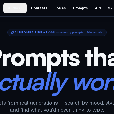
Studios
Contests
LoRAs
Prompts
API
Ski
AI PROMPT LIBRARY
741
community prompts · 70+ models
rompts th
ctually wor
ts from real generations — search by mood, styl
and find what you'd never think to type.