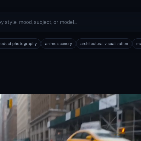
roduct photography
anime scenery
architectural visualization
mo