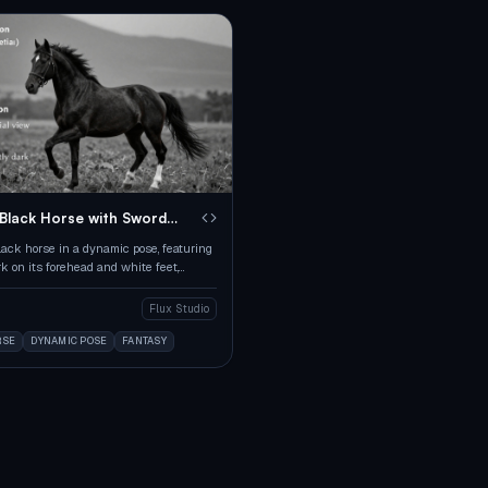
 Black Horse with Sword
lack horse in a dynamic pose, featuring
k on its forehead and white feet,
m an aerial view.
Flux Studio
RSE
DYNAMIC POSE
FANTASY