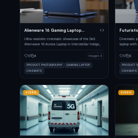
Alienware 16 Gaming Laptop
Futuristi
Showcase
Showcas
Ultra-realistic cinematic showcase of the Dell
Cinematic p
Alienware 16 Aurora Laptop in Interstellar Indigo,
laptop with 
highlighting its premium design.
reflective s
0
4
0
5
Imagen 4
PRODUCT PHOTOGRAPHY
GAMING LAPTOP
PRODUCT 
CINEMATIC
CINEMATIC
VIDEO
VIDEO