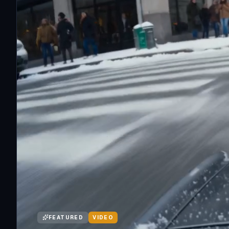
FEATURED
VIDEO