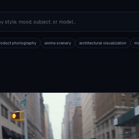
roduct photography
anime scenery
architectural visualization
mo