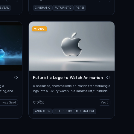
REVEAL
CINEMATIC
FUTURISTIC
PEPSI
VIDEO
n
Futuristic Logo to Watch Animation
g a
A seamless, photorealistic animation transforming a
ating, and
logo into a luxury watch in a minimalist, futuristic
environment.
0
3
unway Gen4
Veo 3
ANIMATION
FUTURISTIC
MINIMALISM