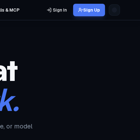
lls & MCP
Sign In
Sign Up
at
k.
e, or model