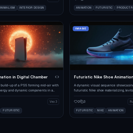
INIMALISM
INTERIOR DESIGN
ANIMATION
FUTURISTIC
PRODUCT 
IMAGE
ation in Digital Chamber
Futuristic Nike Shoe Animatio
 build-up of a PS5 forming mid-air with
A dynamic visual sequence showcasin
nergy and dynamic components in a
futuristic Nike shoe materializing, levit
tting.
landing on a reflective surface.
0
3
Veo 3
R
FUTURISTIC
FUTURISTIC
NIKE
ANIMATION