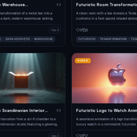
ic Warehouse
Futuristic Room Transformati
mation
ransformation of a metal box into a
A clean room with a box reveals a Tesla
n a dark, modern warehouse setting.
cushions in a fast-paced, relaxed atmos
0
5
Veo 3
C
DARK AESTHETIC
WAREHOUSE
FUTURISTIC
TRANSFORMATION
TES
VIDEO
c Scandinavian Interior
Futuristic Logo to Watch Ani
transition from a sci-fi chamber to a
A seamless animation of a logo transfor
dinavian studio, featuring a glowing
luxury watch in a minimalist, futuristic 
mless assembly of furniture.
0
7
Veo 3