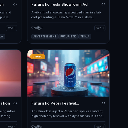
on
Futuristic Tesla Showroom Ad
 car and
A vibrant ad showcasing a bearded man in a lab
phere.
coat presenting a Tesla Model Y in a sleek
showroom.
0
2
Veo 3
Veo 3
LA
ADVERTISEMENT
FUTURISTIC
TESLA
VIDEO
mation
Futuristic Pepsi Festival
Transformation
ming into a
An ultra-close-up of a Pepsi can sparks a vibrant,
setting.
high-tech city festival with dynamic visuals and
music.
0
4
Veo 3
Veo 3