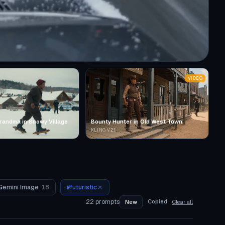
VIDEO
randma in Snowy Village
Bounty Hunter in Old West Town
KLING V2.1
Gemini Image
18
#
futuristic
22
prompts
Copied
New
Clear all