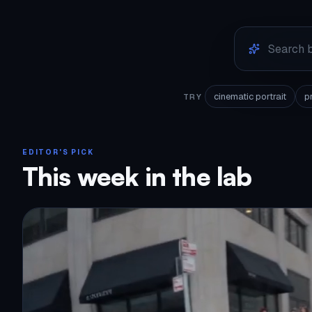
cinematic portrait
p
TRY
EDITOR'S PICK
This week in the lab