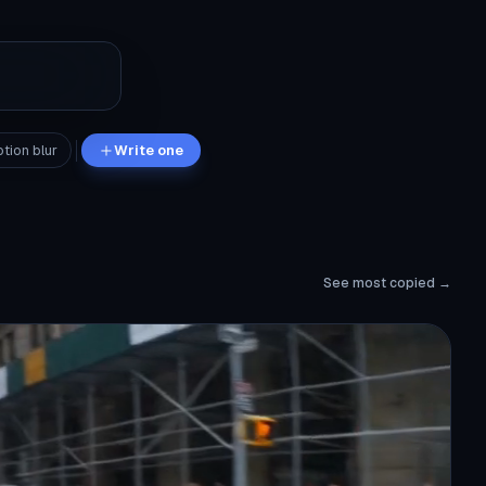
tion blur
Write one
See most copied →