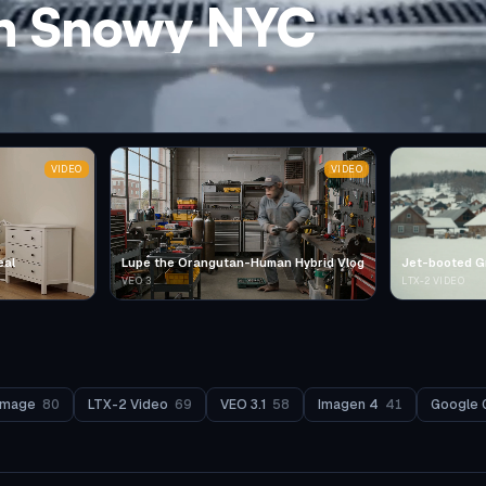
in Snowy NYC
VIDEO
VIDEO
eal
Lupe the Orangutan-Human Hybrid Vlog
Jet-booted G
VEO 3
LTX-2 VIDEO
Image
80
LTX-2 Video
69
VEO 3.1
58
Imagen 4
41
Google 