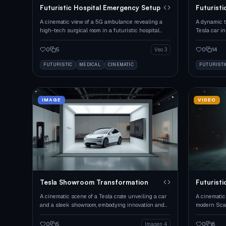
Futuristic Hospital Emergency Setup
Futurist
Transfor
A cinematic view of a 5G ambulance revealing a
A dynamic t
high-tech surgical room in a futuristic hospital
Tesla car i
corridor.
0
5
0
14
Veo 3
FUTURISTIC
MEDICAL
CINEMATIC
FUTURISTI
IMAGE
VIDEO
Tesla Showroom Transformation
Futuristi
Assembly
A cinematic scene of a Tesla crate unveiling a car
A cinematic 
and a sleek showroom, embodying innovation and
modern Scan
minimalism.
box and sea
0
5
0
8
Imagen 4