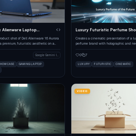
c Alienware Laptop
Luxury Futuristic Perfume Sh
e
roduct shot of Dell Alienware 16 Aurora
Creates a cinematic presentation of a l
a premium, futuristic aesthetic on a
perfume brand with holographic and n
urface.
aesthetics.
0
7
Google Gemini Image
SHOWCASE
GAMING LAPTOP
LUXURY
FUTURISTIC
CINEMATIC
VIDEO