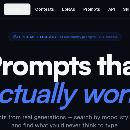
Studios
Contests
LoRAs
Prompts
API
Ski
AI PROMPT LIBRARY
741
community prompts · 70+ models
rompts th
ctually wor
ts from real generations — search by mood, styl
and find what you'd never think to type.