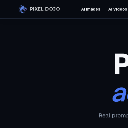
Skip to main content
PIXEL DOJO
AI Images
AI Videos
P
a
Real promp