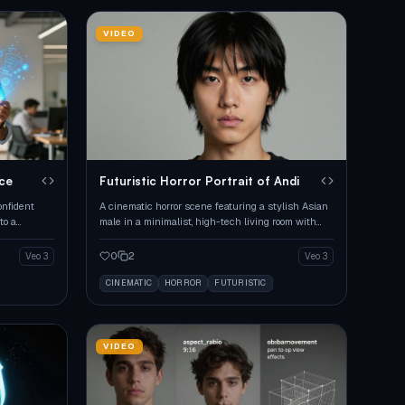
VIDEO
ice
Futuristic Horror Portrait of Andi
onfident
A cinematic horror scene featuring a stylish Asian
to a
male in a minimalist, high-tech living room with
intense lighting.
0
2
Veo 3
Veo 3
CINEMATIC
HORROR
FUTURISTIC
VIDEO