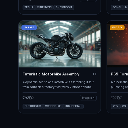
TESLA
CINEMATIC
SHOWROOM
SCI-FI
M
IMAGE
VIDEO
Futuristic Motorbike Assembly
PS5 Form
A dynamic scene of a motorbike assembling itself
A cinematic
from parts on a factory floor, with vibrant effects
pulsating e
and lighting.
futuristic se
0
9
0
7
Imagen 4
FUTURISTIC
MOTORBIKE
INDUSTRIAL
PS5
CGI