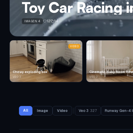
Toy Car Racing 
12
14
IMAGEN 4
VIDEO
Chewy exploding box
Cinematic Baby Room Rev
VEO 3
VEO 3
All
Image
Video
Veo 3
327
Runway Gen-4 