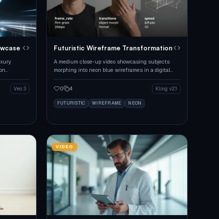
owcase
Futuristic Wireframe Transformation
uxury
A medium close-up video showcasing subjects
eon
morphing into neon blue wireframes in a digital
cityscape.
0
4
Veo 3
Kling v2.1
FUTURISTIC
WIREFRAME
NEON
VIDEO