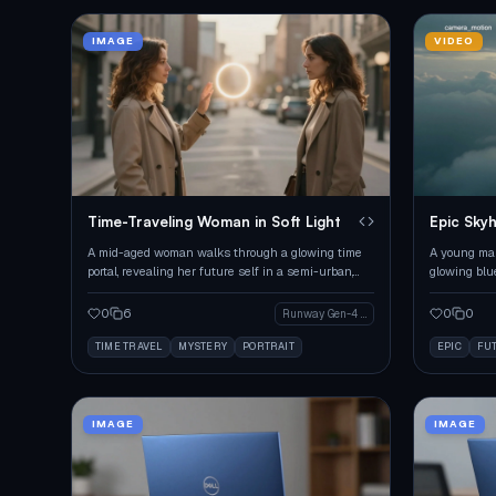
IMAGE
VIDEO
Time-Traveling Woman in Soft Light
Epic Skyh
A mid-aged woman walks through a glowing time
A young man
portal, revealing her future self in a semi-urban,
glowing blu
mysterious setting.
emotional s
0
6
0
0
Runway Gen-4 Image
TIME TRAVEL
MYSTERY
PORTRAIT
EPIC
FU
IMAGE
IMAGE