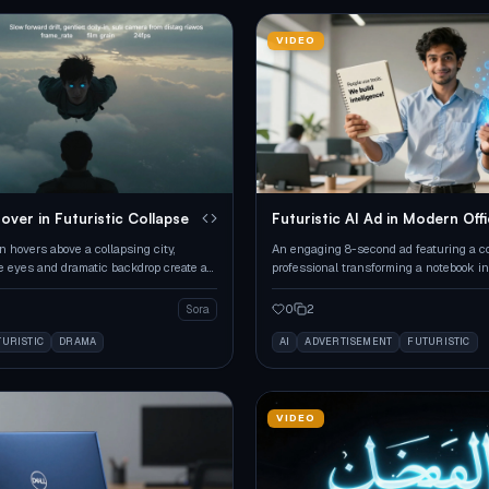
VIDEO
over in Futuristic Collapse
Futuristic AI Ad in Modern Off
 hovers above a collapsing city,
An engaging 8-second ad featuring a c
e eyes and dramatic backdrop create an
professional transforming a notebook in
cene.
holographic AI interface.
0
2
Sora
TURISTIC
DRAMA
AI
ADVERTISEMENT
FUTURISTIC
VIDEO