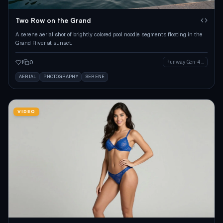
Two Row on the Grand
A serene aerial shot of brightly colored pool noodle segments floating in the
Grand River at sunset.
1
0
Runway Gen-4 Image
AERIAL
PHOTOGRAPHY
SERENE
VIDEO