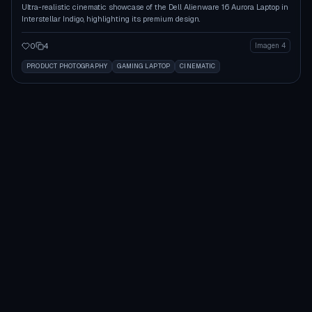
Ultra-realistic cinematic showcase of the Dell Alienware 16 Aurora Laptop in
Interstellar Indigo, highlighting its premium design.
0
4
Imagen 4
PRODUCT PHOTOGRAPHY
GAMING LAPTOP
CINEMATIC