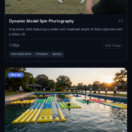
Dynamic Model Spin Photography
A dynamic shot featuring a model with moderate depth of field, captured with
a Nikon z9.
1
2
Grok Image
PHOTOGRAPHY
DYNAMIC
MODEL
IMAGE