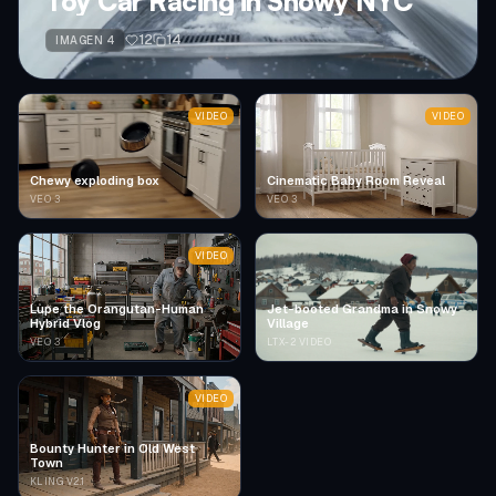
Toy Car Racing in Snowy NYC
12
14
IMAGEN 4
VIDEO
VIDEO
Chewy exploding box
Cinematic Baby Room Reveal
VEO 3
VEO 3
VIDEO
Lupe the Orangutan-Human
Jet-booted Grandma in Snowy
Hybrid Vlog
Village
VEO 3
LTX-2 VIDEO
VIDEO
Bounty Hunter in Old West
Town
KLING V2.1