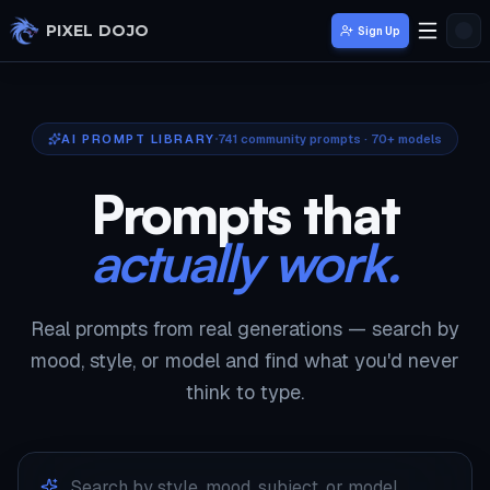
Skip to main content
PIXEL DOJO
Sign Up
AI PROMPT LIBRARY
741
community prompts · 70+ models
Prompts that
actually work.
Real prompts from real generations — search by
mood, style, or model and find what you'd never
think to type.