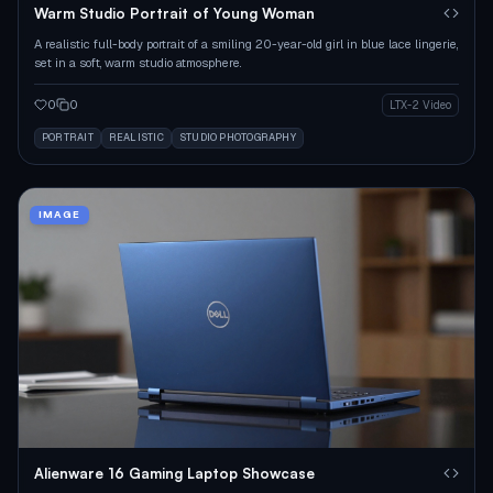
Warm Studio Portrait of Young Woman
A realistic full-body portrait of a smiling 20-year-old girl in blue lace lingerie,
set in a soft, warm studio atmosphere.
0
0
LTX-2 Video
PORTRAIT
REALISTIC
STUDIO PHOTOGRAPHY
IMAGE
Alienware 16 Gaming Laptop Showcase