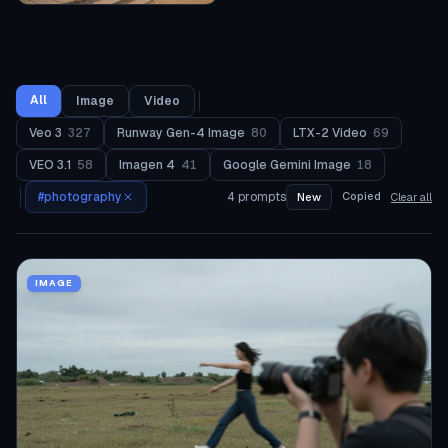
All
Image
Video
Veo 3
327
Runway Gen-4 Image
80
LTX-2 Video
69
VEO 3.1
58
Imagen 4
41
Google Gemini Image
18
#
photography
4
prompts
Copied
New
Clear all
IMAGE