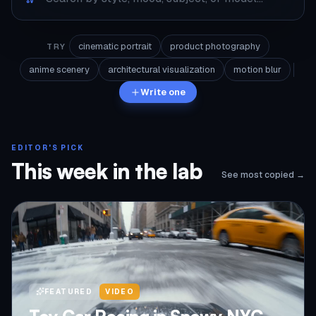
cinematic portrait
product photography
TRY
anime scenery
architectural visualization
motion blur
Write one
EDITOR'S PICK
This week in the lab
See most copied →
FEATURED
VIDEO