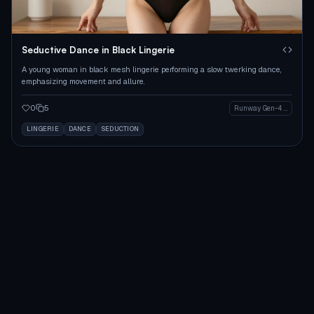
Seductive Dance in Black Lingerie
A young woman in black mesh lingerie performing a slow twerking dance,
emphasizing movement and allure.
0
5
Runway Gen-4 Image
LINGERIE
DANCE
SEDUCTION