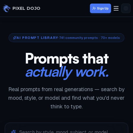
Skip to main content
PIXEL DOJO
Sign Up
AI PROMPT LIBRARY
741
community prompts · 70+ models
Prompts that
actually work.
Real prompts from real generations — search by
mood, style, or model and find what you'd never
think to type.