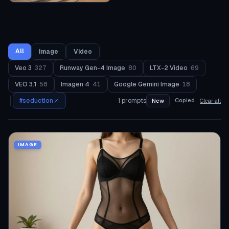
All
Image
Video
Veo 3
327
Runway Gen-4 Image
80
LTX-2 Video
69
VEO 3.1
58
Imagen 4
41
Google Gemini Image
18
#
seduction
1
prompts
Copied
New
Clear all
IMAGE