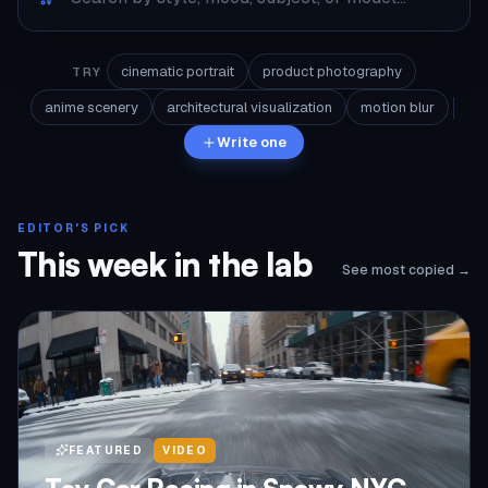
cinematic portrait
product photography
TRY
anime scenery
architectural visualization
motion blur
Write one
EDITOR'S PICK
This week in the lab
See most copied →
FEATURED
VIDEO