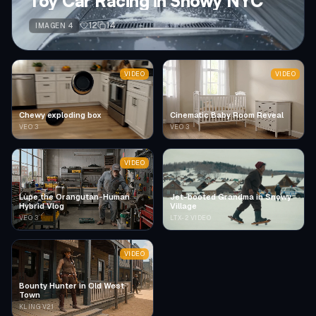
Toy Car Racing in Snowy NYC
12
14
IMAGEN 4
VIDEO
VIDEO
Chewy exploding box
Cinematic Baby Room Reveal
VEO 3
VEO 3
VIDEO
Lupe the Orangutan-Human
Jet-booted Grandma in Snowy
Hybrid Vlog
Village
VEO 3
LTX-2 VIDEO
VIDEO
Bounty Hunter in Old West
Town
KLING V2.1