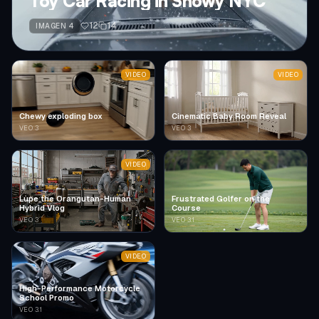
Toy Car Racing in Snowy NYC
12
14
IMAGEN 4
VIDEO
VIDEO
Chewy exploding box
Cinematic Baby Room Reveal
VEO 3
VEO 3
VIDEO
Lupe the Orangutan-Human
Frustrated Golfer on the
Hybrid Vlog
Course
VEO 3
VEO 3.1
VIDEO
High-Performance Motorcycle
School Promo
VEO 3.1