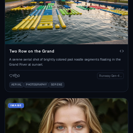
Two Row on the Grand
A serene aerial shot of brightly colored pool noodle segments floating in the
Grand River at sunset.
1
0
Runway Gen-4 Image
AERIAL
PHOTOGRAPHY
SERENE
IMAGE