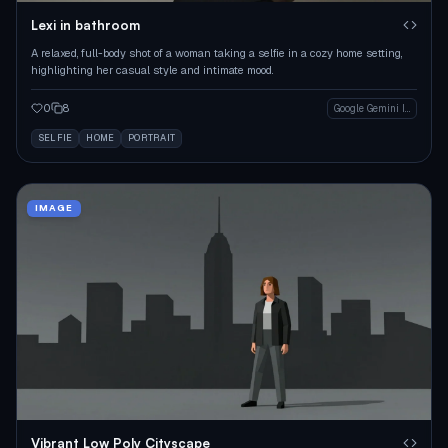
Lexi in bathroom
A relaxed, full-body shot of a woman taking a selfie in a cozy home setting,
highlighting her casual style and intimate mood.
0
8
Google Gemini Image
SELFIE
HOME
PORTRAIT
IMAGE
Vibrant Low Poly Cityscape