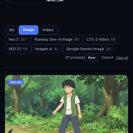
Image
All
Video
Veo 3
327
Runway Gen-4 Image
80
LTX-2 Video
69
VEO 3.1
58
Imagen 4
41
Google Gemini Image
18
211
prompts
Copied
New
Clear all
IMAGE