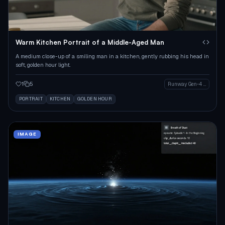
Warm Kitchen Portrait of a Middle-Aged Man
A medium close-up of a smiling man in a kitchen, gently rubbing his head in
soft, golden hour light.
1
5
Runway Gen-4 Image
PORTRAIT
KITCHEN
GOLDEN HOUR
IMAGE