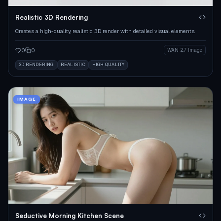
Realistic 3D Rendering
Creates a high-quality, realistic 3D render with detailed visual elements.
0
0
WAN 2.7 Image
3D RENDERING
REALISTIC
HIGH QUALITY
IMAGE
Seductive Morning Kitchen Scene