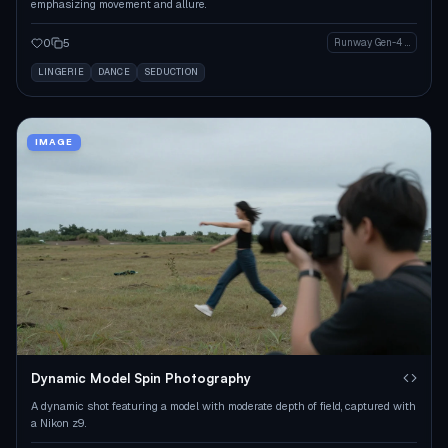
emphasizing movement and allure.
0
5
Runway Gen-4 Image
LINGERIE
DANCE
SEDUCTION
IMAGE
Dynamic Model Spin Photography
A dynamic shot featuring a model with moderate depth of field, captured with
a Nikon z9.