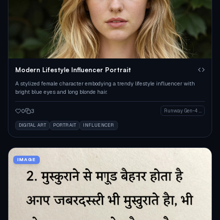
Modern Lifestyle Influencer Portrait
A stylized female character embodying a trendy lifestyle influencer with
bright blue eyes and long blonde hair.
0
3
Runway Gen-4 Image
DIGITAL ART
PORTRAIT
INFLUENCER
IMAGE