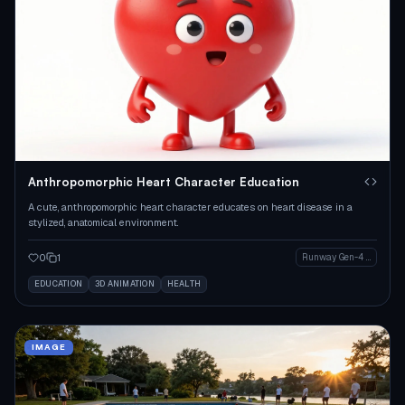
Anthropomorphic Heart Character Education
A cute, anthropomorphic heart character educates on heart disease in a
stylized, anatomical environment.
0
1
Runway Gen-4 Image
EDUCATION
3D ANIMATION
HEALTH
IMAGE