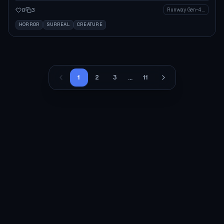
0
3
Runway Gen-4 Image
HORROR
SURREAL
CREATURE
...
1
2
3
11