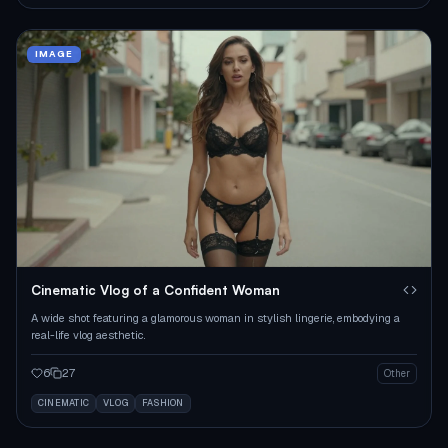
IMAGE
Cinematic Vlog of a Confident Woman
A wide shot featuring a glamorous woman in stylish lingerie, embodying a
real-life vlog aesthetic.
6
27
Other
CINEMATIC
VLOG
FASHION