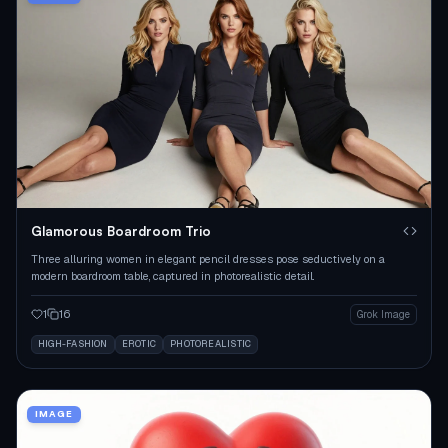
Glamorous Boardroom Trio
Three alluring women in elegant pencil dresses pose seductively on a
modern boardroom table, captured in photorealistic detail.
1
16
Grok Image
HIGH-FASHION
EROTIC
PHOTOREALISTIC
IMAGE