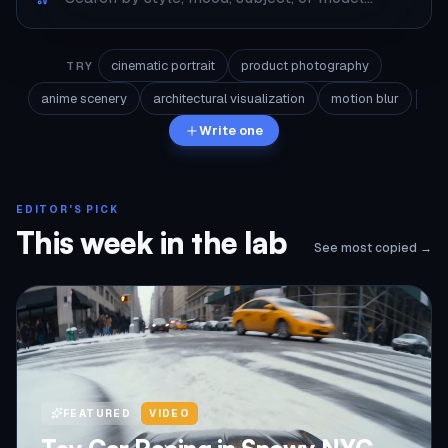
cinematic portrait
product photography
TRY
anime scenery
architectural visualization
motion blur
Write one
EDITOR'S PICK
This week in the lab
See most copied →
FEATURED
VIDEO