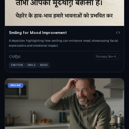
Smiling for Mood Improvement
A depiction highlighting how smiling can enhance mood, showcasing facial
expressions and emotional impact.
0
0
Runway Gen-4 Image
EMOTION
SMILE
MOOD
IMAGE