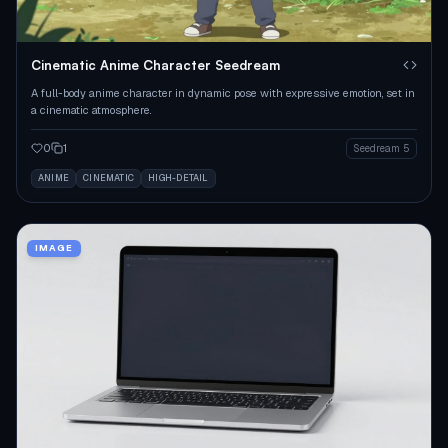
Cinematic Anime Character Seedream
A full-body anime character in dynamic pose with expressive emotion, set in
a cinematic atmosphere.
0
1
Seedream 5
ANIME
CINEMATIC
HIGH-DETAIL
IMAGE