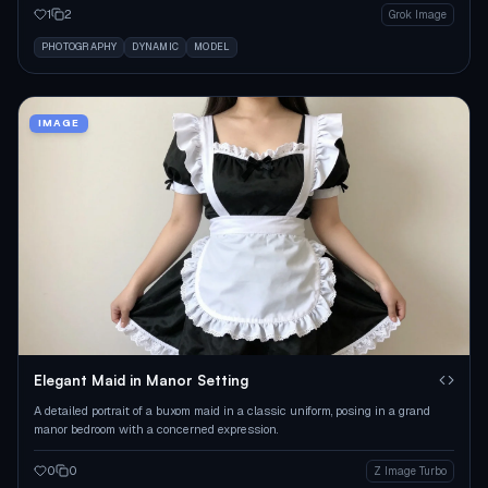
1
2
Grok Image
PHOTOGRAPHY
DYNAMIC
MODEL
IMAGE
Elegant Maid in Manor Setting
A detailed portrait of a buxom maid in a classic uniform, posing in a grand
manor bedroom with a concerned expression.
0
0
Z Image Turbo