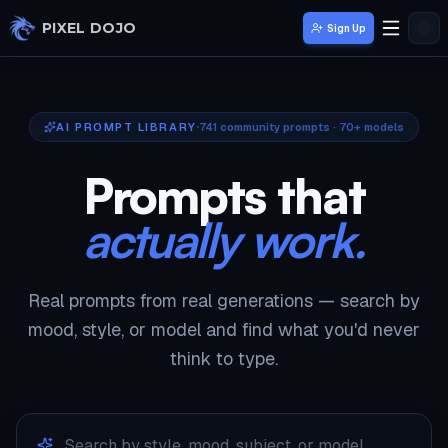
Skip to main content
PIXEL DOJO
Sign Up
AI PROMPT LIBRARY
741
community prompts · 70+ models
Prompts that
actually work.
Real prompts from real generations — search by
mood, style, or model and find what you'd never
think to type.