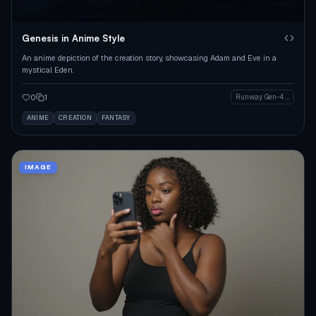
Genesis in Anime Style
An anime depiction of the creation story, showcasing Adam and Eve in a
mystical Eden.
0
1
Runway Gen-4 Image
ANIME
CREATION
FANTASY
IMAGE