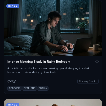
IMAGE
Intense Morning Study in Rainy Bedroom
A realistic scene of a focused man waking up and studying in a dark
bedroom with rain and city lights outside.
0
3
Runway Gen-4 Image
BEDROOM
REALISTIC
DRAMA
IMAGE