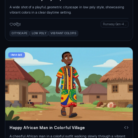
A wide shot of a playful, geometric cityscape in low poly style, showcasing
vibrant colors in a clear daytime setting.
0
1
Runway Gen-4 Image
CITYSCAPE
LOW POLY
VIBRANT COLORS
IMAGE
Happy African Man in Colorful Village
A cheerful African man in a colorful outfit walking slowly through a vibrant