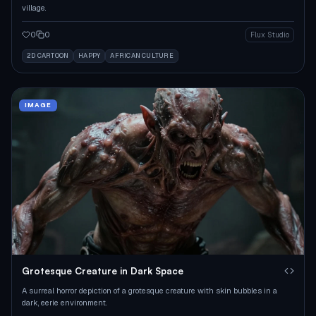
village.
0
0
Flux Studio
2D CARTOON
HAPPY
AFRICAN CULTURE
IMAGE
Grotesque Creature in Dark Space
A surreal horror depiction of a grotesque creature with skin bubbles in a
dark, eerie environment.