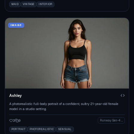
MAID
VINTAGE
INTERIOR
IMAGE
Ashley
A photorealistic full-body portrait of a confident, sultry 21-year-old female
model in a studio setting.
3
9
Runway Gen-4 Image
PORTRAIT
PHOTOREALISTIC
SENSUAL