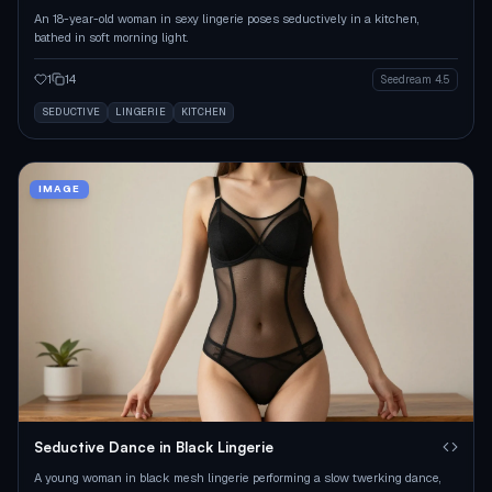
An 18-year-old woman in sexy lingerie poses seductively in a kitchen,
bathed in soft morning light.
1
14
Seedream 4.5
SEDUCTIVE
LINGERIE
KITCHEN
IMAGE
Seductive Dance in Black Lingerie
A young woman in black mesh lingerie performing a slow twerking dance,