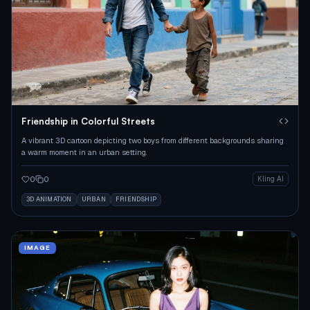
Friendship in Colorful Streets
A vibrant 3D cartoon depicting two boys from different backgrounds sharing
a warm moment in an urban setting.
0
0
Kling AI
3D ANIMATION
URBAN
FRIENDSHIP
IMAGE