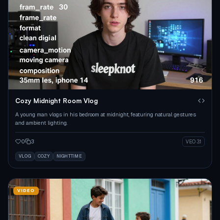
Cozy Midnight Room Vlog
A young man vlogs in his bedroom at midnight, featuring natural gestures
and ambient lighting.
0
3
VEO 3.1
VLOG
COZY
NIGHTTIME
VIDEO