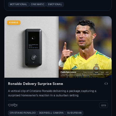
MOTIVATIONAL
CINEMATIC
EMOTIONAL
VIDEO
Ronaldo Delivery Surprise Scene
A vertical clip of Cristiano Ronaldo delivering a package, capturing a
surprised homeowner's reaction in a suburban setting.
0
1
sora
CRISTIANO RONALDO
DOORBELL CAMERA
SUBURBAN