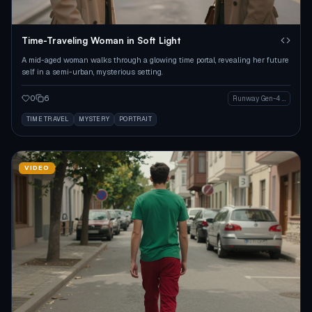
Time-Traveling Woman in Soft Light
A mid-aged woman walks through a glowing time portal, revealing her future
self in a semi-urban, mysterious setting.
0
6
Runway Gen-4 Image
TIME TRAVEL
MYSTERY
PORTRAIT
VIDEO