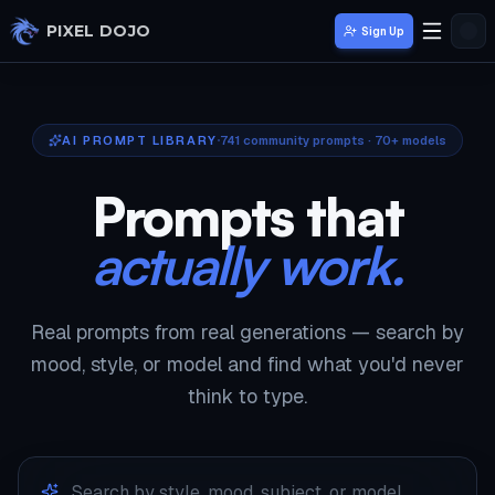
Skip to main content
PIXEL DOJO
Sign Up
AI PROMPT LIBRARY
741
community prompts · 70+ models
Prompts that
actually work.
Real prompts from real generations — search by
mood, style, or model and find what you'd never
think to type.