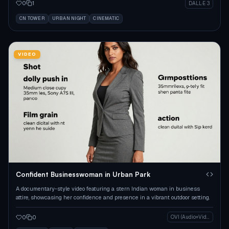
0
1
DALL·E 3
CN TOWER
URBAN NIGHT
CINEMATIC
VIDEO
Confident Businesswoman in Urban Park
A documentary-style video featuring a stern Indian woman in business
attire, showcasing her confidence and presence in a vibrant outdoor setting.
0
0
OVI (Audio+Video)