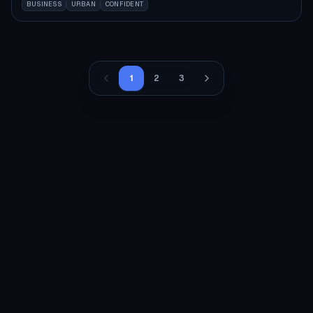
BUSINESS
URBAN
CONFIDENT
1
2
3