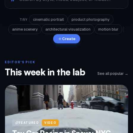
cinematic portrait
product photography
TRY
anime scenery
architectural visualization
motion blur
Create
EDITOR'S PICK
This week in the lab
See all popular →
FEATURED
VIDEO