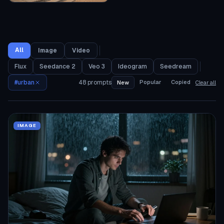
All
Image
Video
Flux
Seedance 2
Veo 3
Ideogram
Seedream
#
urban
48
prompts
Popular
Copied
New
Clear all
IMAGE