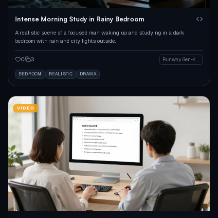
Intense Morning Study in Rainy Bedroom
A realistic scene of a focused man waking up and studying in a dark
bedroom with rain and city lights outside.
0
3
Runway Gen-4 Image
BEDROOM
REALISTIC
DRAMA
VIDEO