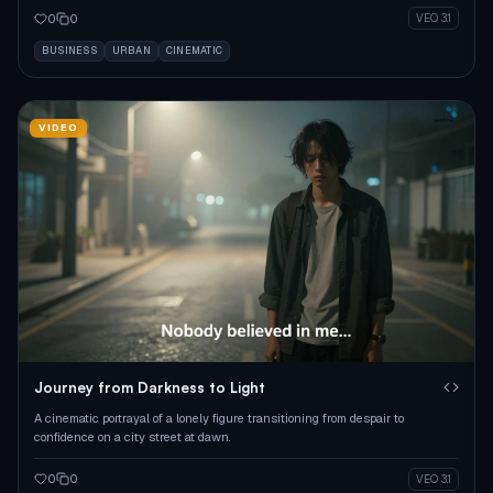
0
0
VEO 3.1
BUSINESS
URBAN
CINEMATIC
VIDEO
Journey from Darkness to Light
A cinematic portrayal of a lonely figure transitioning from despair to
confidence on a city street at dawn.
0
0
VEO 3.1