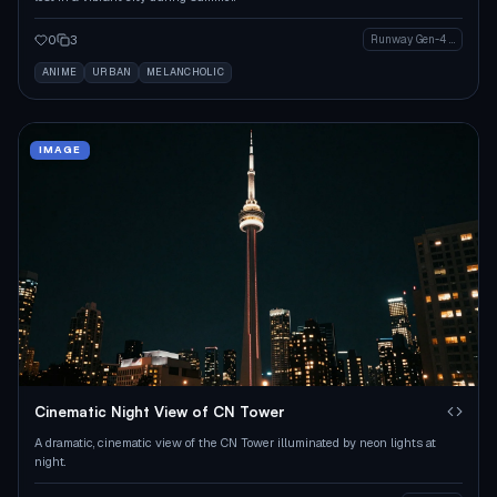
0
3
Runway Gen-4 Image
ANIME
URBAN
MELANCHOLIC
IMAGE
Cinematic Night View of CN Tower
A dramatic, cinematic view of the CN Tower illuminated by neon lights at
night.