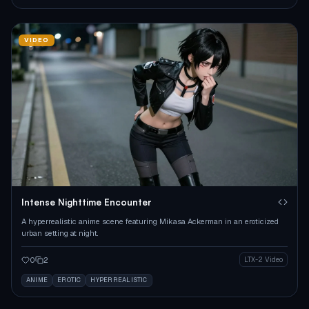
VIDEO
Intense Nighttime Encounter
A hyperrealistic anime scene featuring Mikasa Ackerman in an eroticized
urban setting at night.
0
2
LTX-2 Video
ANIME
EROTIC
HYPERREALISTIC