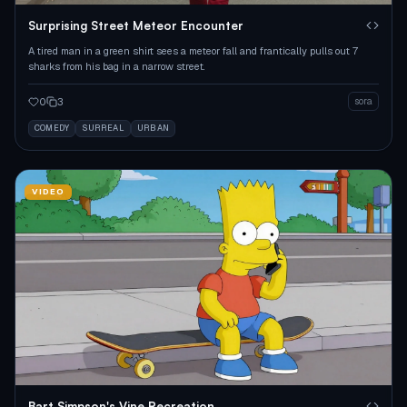
Surprising Street Meteor Encounter
A tired man in a green shirt sees a meteor fall and frantically pulls out 7
sharks from his bag in a narrow street.
0
3
sora
COMEDY
SURREAL
URBAN
VIDEO
Bart Simpson's Vine Recreation