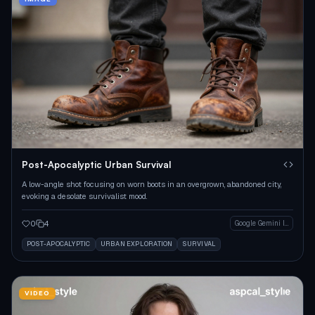
Post-Apocalyptic Urban Survival
A low-angle shot focusing on worn boots in an overgrown, abandoned city,
evoking a desolate survivalist mood.
0
4
Google Gemini Image
POST-APOCALYPTIC
URBAN EXPLORATION
SURVIVAL
VIDEO