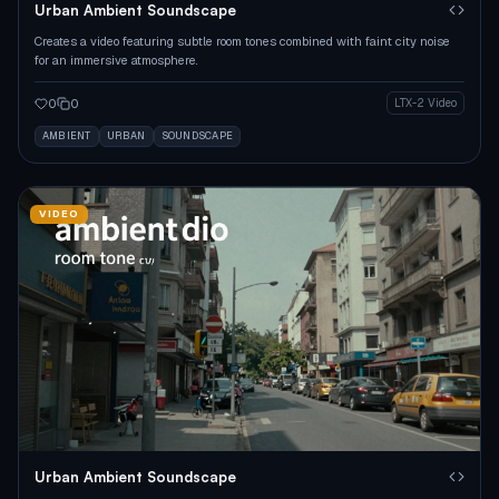
Urban Ambient Soundscape
Creates a video featuring subtle room tones combined with faint city noise
for an immersive atmosphere.
0
0
LTX-2 Video
AMBIENT
URBAN
SOUNDSCAPE
VIDEO
Urban Ambient Soundscape