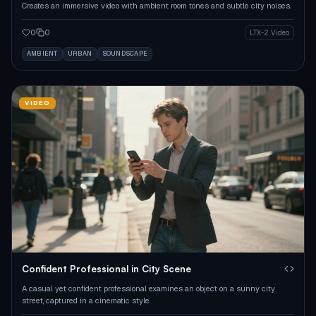
Creates an immersive video with ambient room tones and subtle city noises.
0
0
LTX-2 Video
AMBIENT
URBAN
SOUNDSCAPE
VIDEO
Confident Professional in City Scene
A casual yet confident professional examines an object on a sunny city
street, captured in a cinematic style.