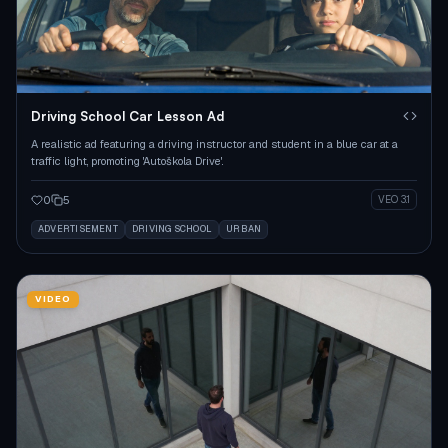
Driving School Car Lesson Ad
A realistic ad featuring a driving instructor and student in a blue car at a
traffic light, promoting 'Autoškola Drive'.
0
5
VEO 3.1
ADVERTISEMENT
DRIVING SCHOOL
URBAN
VIDEO