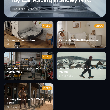
Toy Car Racing in Snowy NYC
12
14
IMAGEN 4
VIDEO
VIDEO
Chewy exploding box
Cinematic Baby Room Reveal
VEO-3
VEO-3
VIDEO
Lupe the Orangutan-Human
Jet-booted Grandma in Snowy
Hybrid Vlog
Village
VEO-3
LTX-2 VIDEO
VIDEO
Bounty Hunter in Old West
Town
KLING V2.1