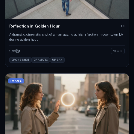
Reflection in Golden Hour
A dramatic, cinematic shot of a man gazing at his reflection in downtown LA
during golden hour.
0
1
VEO 3.1
DRONE SHOT
DRAMATIC
URBAN
IMAGE