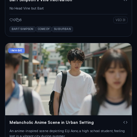
No Head Vine but Bart
0
6
VEO 3.1
BART SIMPSON
COMEDY
SUBURBAN
IMAGE
Melancholic Anime Scene in Urban Setting
An anime-inspired scene depicting Eiji Aono, a high school student, feeling
lost in a vibrant city during summer.