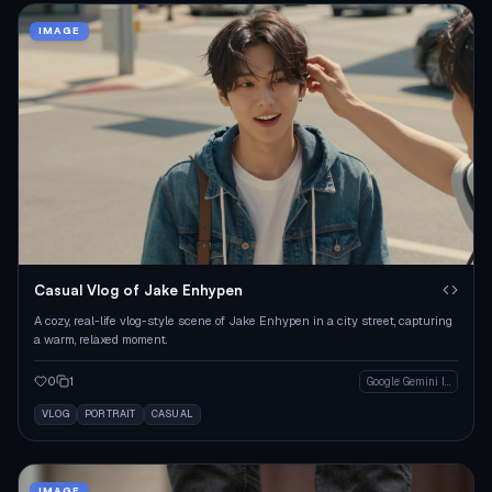
IMAGE
Casual Vlog of Jake Enhypen
A cozy, real-life vlog-style scene of Jake Enhypen in a city street, capturing
a warm, relaxed moment.
0
1
Google Gemini Image
VLOG
PORTRAIT
CASUAL
IMAGE