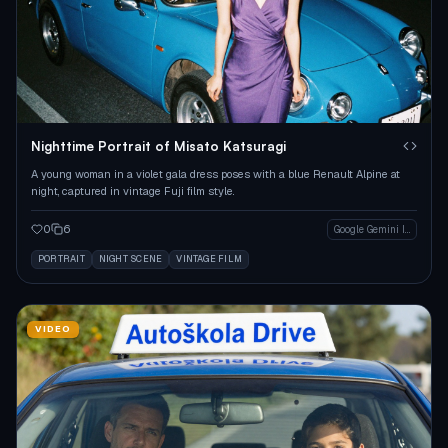
Nighttime Portrait of Misato Katsuragi
A young woman in a violet gala dress poses with a blue Renault Alpine at
night, captured in vintage Fuji film style.
0
6
Google Gemini Image
PORTRAIT
NIGHT SCENE
VINTAGE FILM
VIDEO