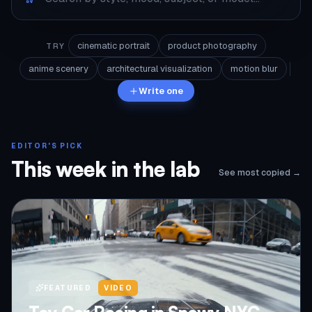
cinematic portrait
product photography
TRY
anime scenery
architectural visualization
motion blur
Write one
EDITOR'S PICK
This week in the lab
See most copied →
FEATURED
VIDEO