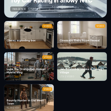
Toy Car Racing in Snowy NYC
12
14
IMAGEN 4
VIDEO
VIDEO
Chewy exploding box
Cinematic Baby Room Reveal
VEO 3
VEO 3
VIDEO
Lupe the Orangutan-Human
Jet-booted Grandma in Snowy
Hybrid Vlog
Village
VEO 3
LTX-2 VIDEO
VIDEO
Bounty Hunter in Old West
Town
KLING V2.1