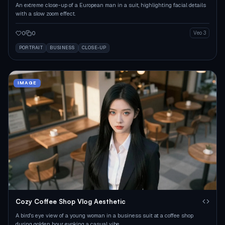
An extreme close-up of a European man in a suit, highlighting facial details
with a slow zoom effect.
0
0
Veo 3
PORTRAIT
BUSINESS
CLOSE-UP
IMAGE
Cozy Coffee Shop Vlog Aesthetic
A bird's eye view of a young woman in a business suit at a coffee shop
during golden hour, evoking a casual vibe.