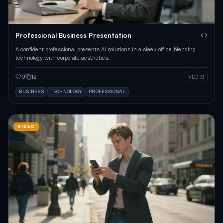
Professional Business Presentation
A confident professional presents AI solutions in a sleek office, blending
technology with corporate aesthetics.
0
12
VEO 3.1
BUSINESS
TECHNOLOGY
PROFESSIONAL
VIDEO