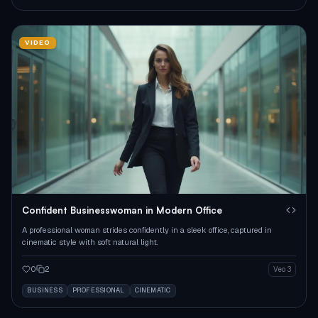
VIDEO
Confident Businesswoman in Modern Office
A professional woman strides confidently in a sleek office, captured in
cinematic style with soft natural light.
0
2
Veo 3
BUSINESS
PROFESSIONAL
CINEMATIC