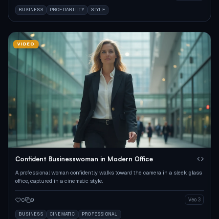
BUSINESS
PROFITABILITY
STYLE
VIDEO
Confident Businesswoman in Modern Office
A professional woman confidently walks toward the camera in a sleek glass
office, captured in a cinematic style.
0
9
Veo 3
BUSINESS
CINEMATIC
PROFESSIONAL