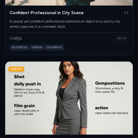
Confident Professional in City Scene
A casual yet confident professional examines an object on a sunny city
street, captured in a cinematic style.
0
0
VEO 3.1
BUSINESS
URBAN
CINEMATIC
VIDEO