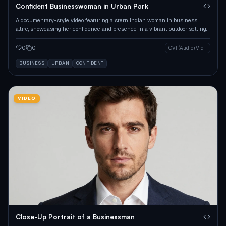
Confident Businesswoman in Urban Park
A documentary-style video featuring a stern Indian woman in business
attire, showcasing her confidence and presence in a vibrant outdoor setting.
0
0
OVI (Audio+Video)
BUSINESS
URBAN
CONFIDENT
VIDEO
Close-Up Portrait of a Businessman