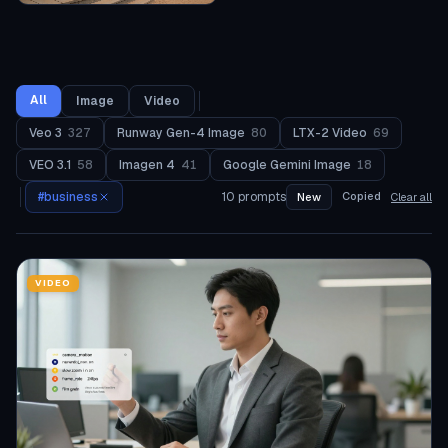
All
Image
Video
Veo 3
327
Runway Gen-4 Image
80
LTX-2 Video
69
VEO 3.1
58
Imagen 4
41
Google Gemini Image
18
#
business
10
prompts
Copied
New
Clear all
VIDEO