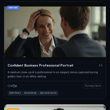
IMAGE
Confident Business Professional Portrait
A medium close-up of a professional in an elegant dress, captured during
golden hour in an office setting.
0
8
Runway Gen4
PORTRAIT
BUSINESS
GOLDEN HOUR