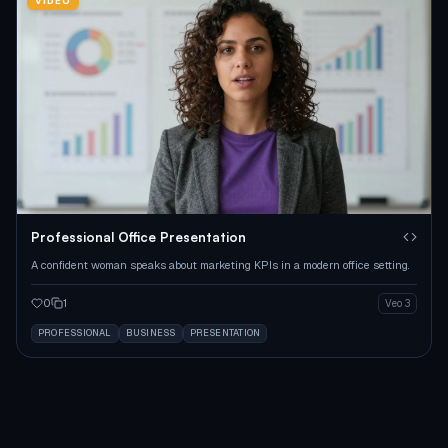
VIDEO
Professional Office Presentation
A confident woman speaks about marketing KPIs in a modern office setting.
0
1
Veo 3
PROFESSIONAL
BUSINESS
PRESENTATION