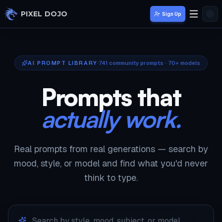
Skip to main content
PIXEL DOJO
Sign Up
AI PROMPT LIBRARY
741
community prompts · 70+ models
Prompts that
actually work.
Real prompts from real generations — search by
mood, style, or model and find what you'd never
think to type.