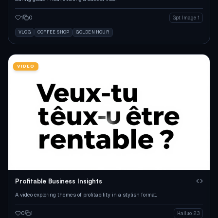
1
0
Gpt Image 1
VLOG
COFFEE SHOP
GOLDEN HOUR
VIDEO
Profitable Business Insights
A video exploring themes of profitability in a stylish format.
0
1
Hailuo 2.3