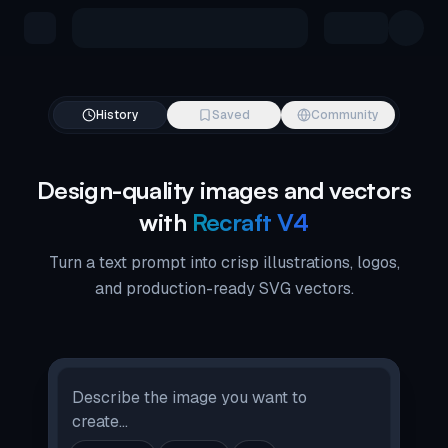
Skip to main content
History
Saved
Community
Design-quality images and vectors
with
Recraft V4
Turn a text prompt into crisp illustrations, logos,
and production-ready SVG vectors.