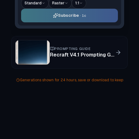
Standard
Raster
1:1
Subscribe
1c
PROMPTING GUIDE
Recraft V4.1 Prompting Guide
Generations shown for 24 hours, save or download to keep