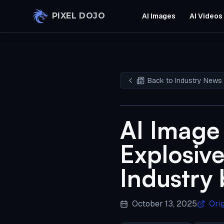
Skip to main content
PIXEL DOJO
AI Images
AI Videos
Back to Industry News
AI Image
Explosive
Industry
October 13, 2025
Ori