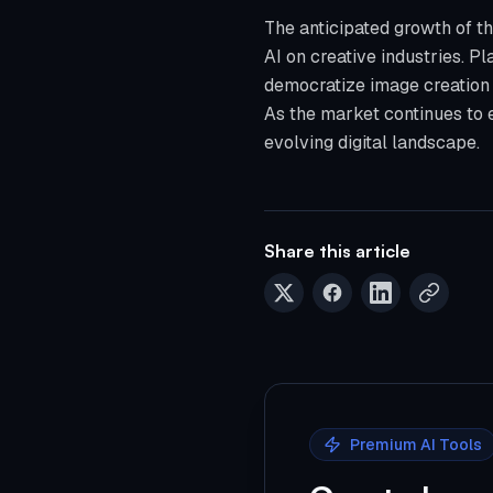
The anticipated growth of t
AI on creative industries. Pla
democratize image creation a
As the market continues to e
evolving digital landscape.
Share this article
Premium AI Tools