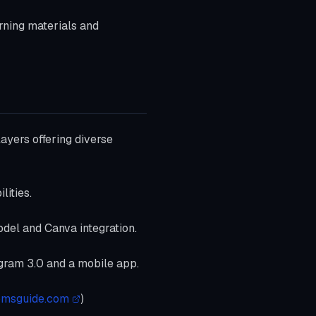
arning materials and
ayers offering diverse
lities.
odel and Canva integration.
eogram 3.0 and a mobile app.
omsguide.com
)