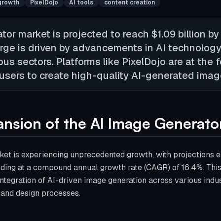
growth
PixelDojo
AI tools
content creation
or market is projected to reach $1.09 billion by
rge is driven by advancements in AI technology
s sectors. Platforms like PixelDojo are at the fo
sers to create high-quality AI-generated image
nsion of the AI Image Generato
et is experiencing unprecedented growth, with projections es
nding at a compound annual growth rate (CAGR) of 16.4%. Thi
ntegration of AI-driven image generation across various indus
 and design processes.