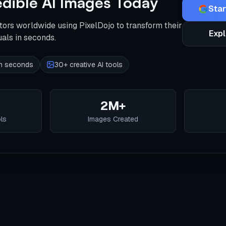
edible AI Images Today
Star
tors worldwide using PixelDojo to transform their
Expl
uals in seconds.
 in seconds
30+ creative AI tools
2M+
ols
Images Created