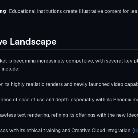
ing
: Educational institutions create illustrative content for le
ve Landscape
et is becoming increasingly competitive, with several key pl
 include:
r its highly realistic renders and newly launched video capabi
alance of ease of use and depth, especially with its Phoenix m
flawless text rendering, refining its offerings with the new Id
ses with its ethical training and Creative Cloud integration. (
t