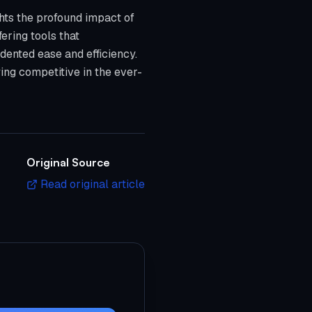
hts the profound impact of
fering tools that
dented ease and efficiency.
ing competitive in the ever-
Original Source
Read original article