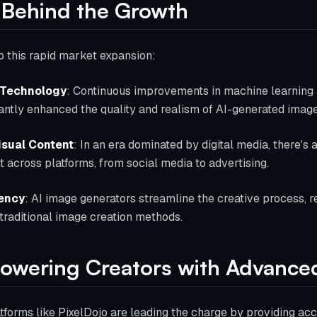
 Behind the Growth
o this rapid market expansion:
 Technology
: Continuous improvements in machine learning 
antly enhanced the quality and realism of AI-generated image
isual Content
: In an era dominated by digital media, there's 
t across platforms, from social media to advertising.
iency
: AI image generators streamline the creative process, 
 traditional image creation methods.
owering Creators with Advanced
tforms like PixelDojo are leading the charge by providing ac