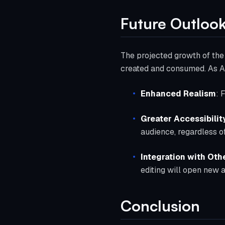
Future Outloo
The projected growth of the 
created and consumed. As AI
Enhanced Realism
: 
Greater Accessibilit
audience, regardless of
Integration with Oth
editing will open new 
Conclusion