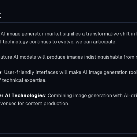
k
AI image generator market signifies a transformative shift in 
 technology continues to evolve, we can anticipate:
Future AI models will produce images indistinguishable from 
y
: User-friendly interfaces will make AI image generation too
 technical expertise.
er AI Technologies
: Combining image generation with AI-dr
avenues for content production.