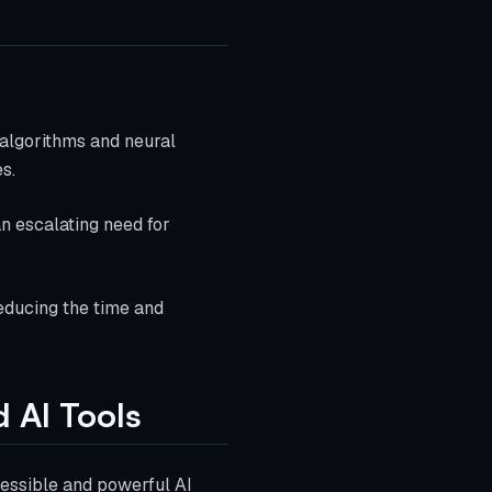
algorithms and neural
s.
an escalating need for
reducing the time and
 AI Tools
cessible and powerful AI