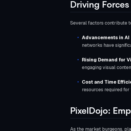
Driving Forces
Several factors contribute t
Advancements in AI
networks have signific
Rising Demand for V
engaging visual conten
Cost and Time Effic
resources required for
PixelDojo: Emp
As the market burgeons, pla