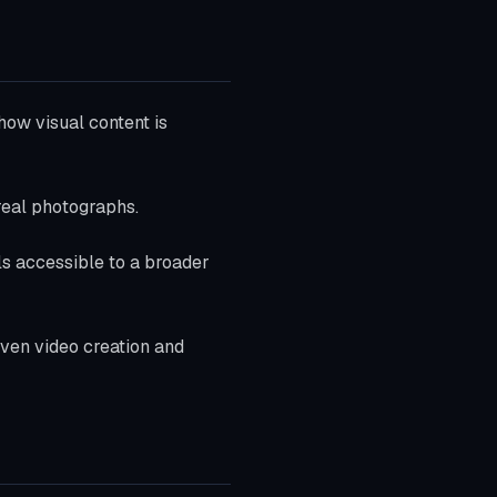
how visual content is
real photographs.
ls accessible to a broader
iven video creation and