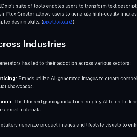
Dojo's suite of tools enables users to transform text descript
their Flux Creator allows users to generate high-quality image
lex design skills. (
pixeldojo.ai
)
cross Industries
generators has led to their adoption across various sectors:
tising
: Brands utilize AI-generated images to create compel
duct showcases.
Media
: The film and gaming industries employ AI tools to des
otional materials.
retailers generate product images and lifestyle visuals to enh