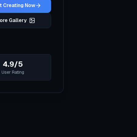
t Creating Now
ore Gallery
4.9/5
User Rating