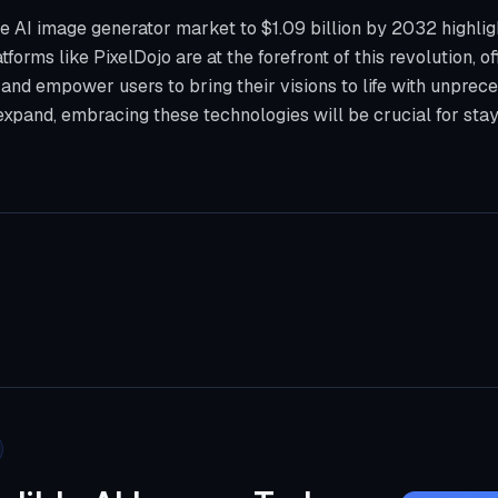
he AI image generator market to $1.09 billion by 2032 highlig
tforms like PixelDojo are at the forefront of this revolution, of
nd empower users to bring their visions to life with unprece
xpand, embracing these technologies will be crucial for stay