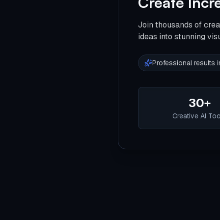
Create Incr
Join thousands of crea
ideas into stunning vis
Professional results
30+
Creative AI To