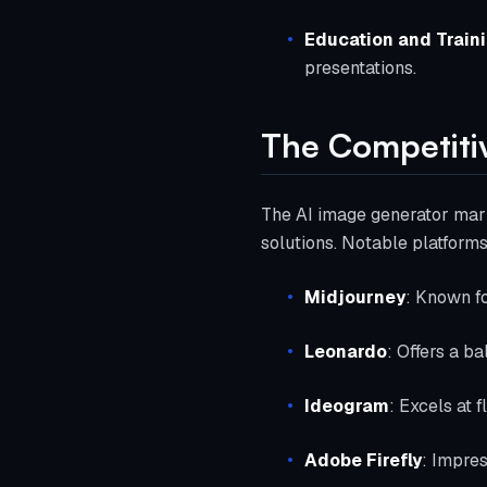
Education and Train
presentations.
The Competiti
The AI image generator mark
solutions. Notable platforms
Midjourney
: Known fo
Leonardo
: Offers a b
Ideogram
: Excels at 
Adobe Firefly
: Impres