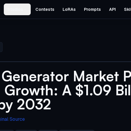
Studios
Contests
LoRAs
Prompts
API
Ski
 Generator Market P
 Growth: A $1.09 Bil
 by 2032
ginal Source