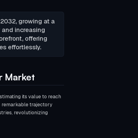
 2032, growing at a
 and increasing
refront, offering
s effortlessly.
r Market
timating its value to reach
s remarkable trajectory
tries, revolutionizing