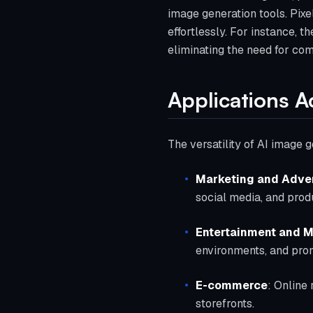
image generation tools. Pixel
effortlessly. For instance, 
eliminating the need for comp
Applications A
The versatility of AI image 
Marketing and Adver
social media, and pro
Entertainment and 
environments, and prom
E-commerce
: Online 
storefronts.