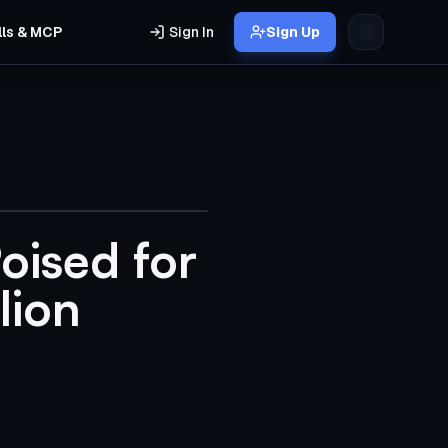
lls & MCP
Sign In
Sign Up
oised for
lion