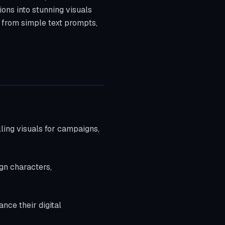
ions into stunning visuals
s from simple text prompts,
ling visuals for campaigns,
ign characters,
ance their digital