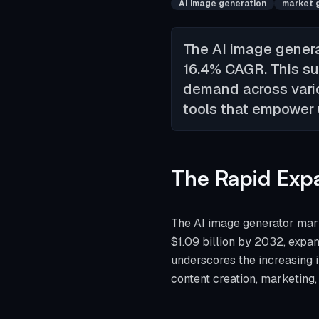
AI image generation
market 
The AI image generat
16.4% CAGR. This su
demand across variou
tools that empower u
The Rapid Expa
The AI image generator mark
$1.09 billion by 2032, expa
underscores the increasing i
content creation, marketing,