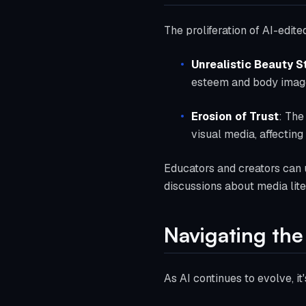
The proliferation of AI-edit
Unrealistic Beauty 
esteem and body image
Erosion of Trust
: The
visual media, affecting
Educators and creators can u
discussions about media lite
Navigating the 
As AI continues to evolve, i