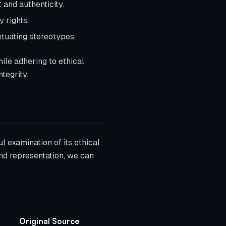
 and authenticity.
 rights.
etuating stereotypes.
hile adhering to ethical
tegrity.
ul examination of its ethical
and representation, we can
Original Source