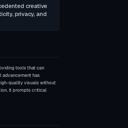
recedented creative
icity, privacy, and
oviding tools that can
al advancement has
gh-quality visuals without
on, it prompts critical