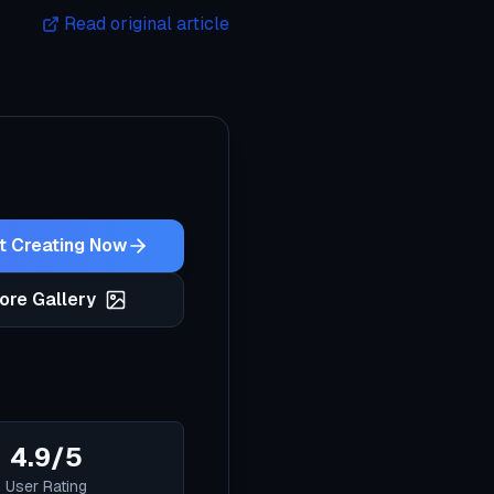
Read original article
t Creating Now
ore Gallery
4.9/5
User Rating