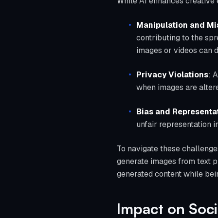
While AI enhances creative ex
Manipulation and Mi
contributing to the sp
images or videos can d
Privacy Violations
: 
when images are altere
Bias and Representa
unfair representation i
To navigate these challenges,
generate images from text p
generated content while bein
Impact on Soc