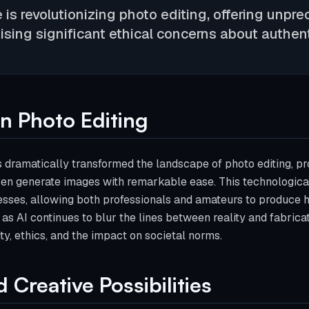
ce is revolutionizing photo editing, offering unp
aising significant ethical concerns about authent
in Photo Editing
has dramatically transformed the landscape of photo editing, pr
ven generate images with remarkable ease. This technologic
sses, allowing both professionals and amateurs to produce hi
as AI continues to blur the lines between reality and fabricati
ty, ethics, and the impact on societal norms.
Creative Possibilities