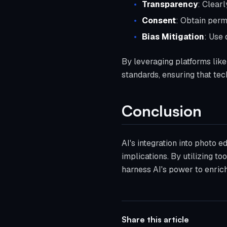
Transparency
: Clear
Consent
: Obtain permi
Bias Mitigation
: Use 
By leveraging platforms like 
standards, ensuring that tec
Conclusion
AI's integration into photo ed
implications. By utilizing t
harness AI's power to enrich
Share this article