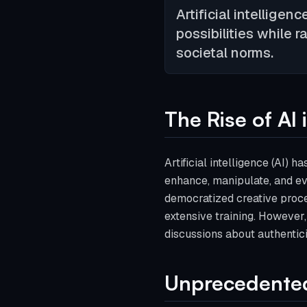
Artificial intelligen
possibilities while r
societal norms.
The Rise of AI 
Artificial intelligence (AI) 
enhance, manipulate, and e
democratized creative proce
extensive training. However, 
discussions about authentici
Unprecedented 