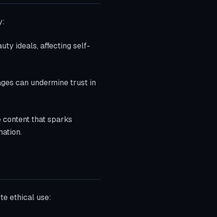
y:
ty ideals, affecting self-
mages can undermine trust in
e content that sparks
mation.
te ethical use: