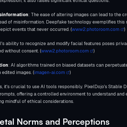
pression, it also raises significant ethical questions:
sinformation
: The ease of altering images can lead to the cr
read of misinformation. Deepfake technology exemplifies this
epict events that never occurred. (
www2.photoroom.com
)
AI's ability to recognize and modify facial features poses pri
d without consent. (
www2.photoroom.com
)
tion
: AI algorithms trained on biased datasets can perpetuat
n edited images. (
imagen-ai.com
)
 it's crucial to use AI tools responsibly. PixelDojo's Stable D
rompts, offering a controlled environment to understand and 
g mindful of ethical considerations.
ietal Norms and Perceptions