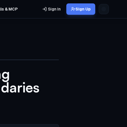
lls & MCP
Sign In
Sign Up
ng
daries