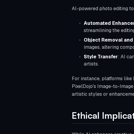
AI-powered photo editing to
Automated Enhance
streamlining the editin
Object Removal and
images, altering compos
Style Transfer
: AI ca
artists.
For instance, platforms like 
PixelDojo's Image-to-Image 
artistic styles or enhanceme
Ethical Implic