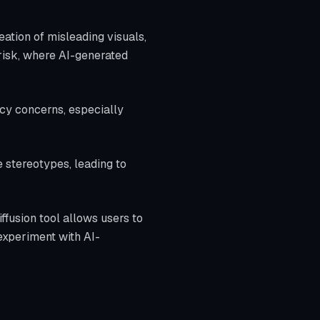
eation of misleading visuals,
 risk, where AI-generated
vacy concerns, especially
e stereotypes, leading to
iffusion tool allows users to
experiment with AI-