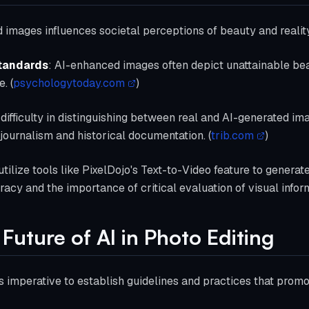
ed images influences societal perceptions of beauty and realit
Standards
: AI-enhanced images often depict unattainable beau
. (
psychologytoday.com
)
 difficulty in distinguishing between real and AI-generated i
 journalism and historical documentation. (
trib.com
)
tilize tools like PixelDojo's Text-to-Video feature to generat
racy and the importance of critical evaluation of visual infor
Future of AI in Photo Editing
t's imperative to establish guidelines and practices that promo