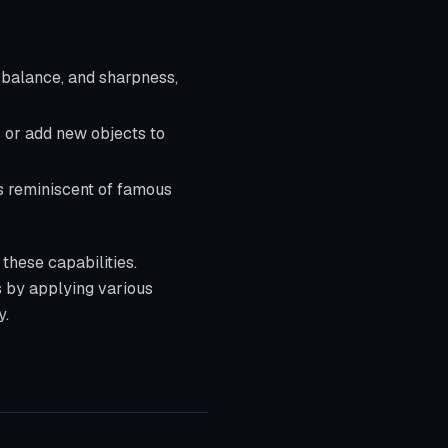
r balance, and sharpness,
 or add new objects to
ks reminiscent of famous
 these capabilities.
s by applying various
y.