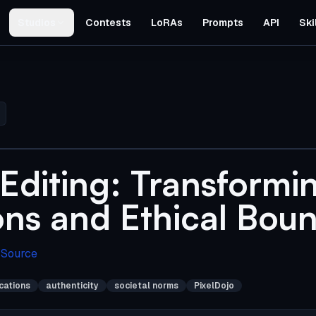
Studios
Contests
LoRAs
Prompts
API
Ski
Editing: Transformi
ons and Ethical Boun
 Source
ications
authenticity
societal norms
PixelDojo