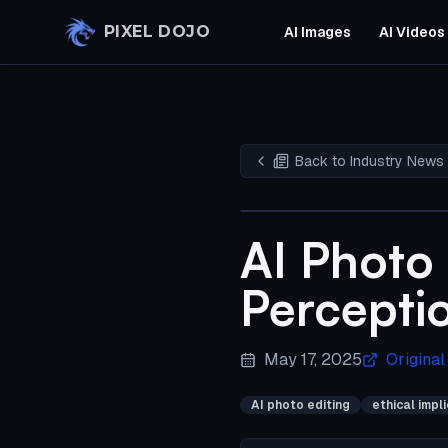
Skip to main content
PIXEL DOJO
AI Images
AI Videos
Back to Industry News
AI Photo 
Percepti
May 17, 2025
Original
AI photo editing
ethical impl