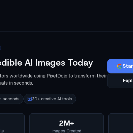
edible AI Images Today
Star
tors worldwide using PixelDojo to transform their
Expl
uals in seconds.
 in seconds
30+ creative AI tools
2M+
ols
Images Created