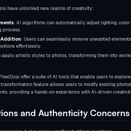
ols have unlocked new realms of creativity:
ments
: AI algorithms can automatically adjust lighting, colo
g process.
 Addition
: Users can seamlessly remove unwanted elements
itions effortlessly.
n apply artistic styles to photos, transforming them into wor
PixelDojo offer a suite of AI tools that enable users to explore
transformation feature allows users to modify existing photo
nts, providing a hands-on experience with AI-driven creativit
ations and Authenticity Concerns