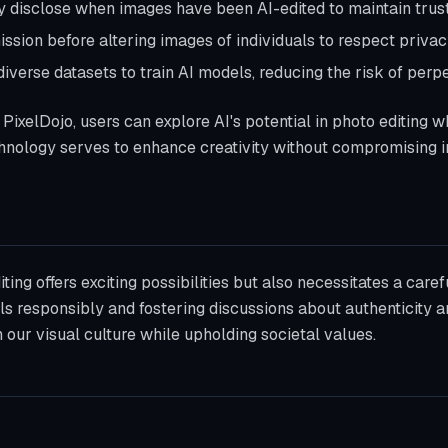
ly disclose when images have been AI-edited to maintain trust
ssion before altering images of individuals to respect privacy
diverse datasets to train AI models, reducing the risk of perp
PixelDojo, users can explore AI's potential in photo editing w
hnology serves to enhance creativity without compromising in
iting offers exciting possibilities but also necessitates a caref
ools responsibly and fostering discussions about authenticity 
 our visual culture while upholding societal values.