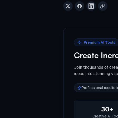
Premium AI Tools
Create Incr
Join thousands of crea
ideas into stunning vis
Professional results
30+
Creative AI To