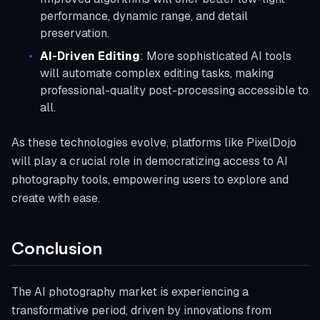
performance, dynamic range, and detail
preservation.
AI-Driven Editing
: More sophisticated AI tools
will automate complex editing tasks, making
professional-quality post-processing accessible to
all.
As these technologies evolve, platforms like PixelDojo
will play a crucial role in democratizing access to AI
photography tools, empowering users to explore and
create with ease.
Conclusion
The AI photography market is experiencing a
transformative period, driven by innovations from