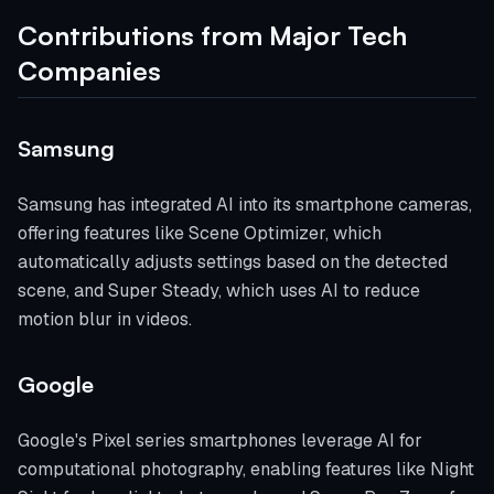
Contributions from Major Tech
Companies
Samsung
Samsung has integrated AI into its smartphone cameras,
offering features like Scene Optimizer, which
automatically adjusts settings based on the detected
scene, and Super Steady, which uses AI to reduce
motion blur in videos.
Google
Google's Pixel series smartphones leverage AI for
computational photography, enabling features like Night