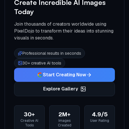
Create Incredible AI Images
Today
Join thousands of creators worldwide using
PixelDojo to transform their ideas into stunning
visuals in seconds.
Professional results in seconds
30+ creative AI tools
Start Creating Now
Explore Gallery
30+
2M+
4.9/5
Creative AI
Images
User Rating
Tools
Created