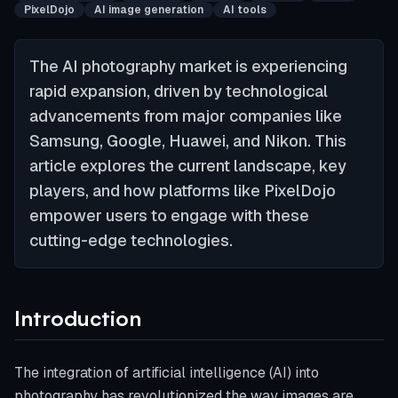
PixelDojo
AI image generation
AI tools
The AI photography market is experiencing
rapid expansion, driven by technological
advancements from major companies like
Samsung, Google, Huawei, and Nikon. This
article explores the current landscape, key
players, and how platforms like PixelDojo
empower users to engage with these
cutting-edge technologies.
Introduction
The integration of artificial intelligence (AI) into
photography has revolutionized the way images are