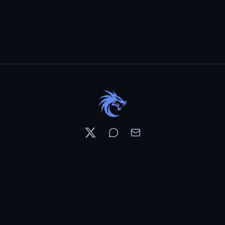
Resources
Pricing
Contests
What's New