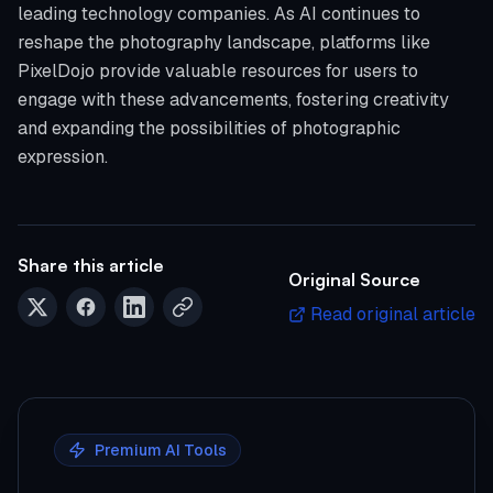
leading technology companies. As AI continues to
reshape the photography landscape, platforms like
PixelDojo provide valuable resources for users to
engage with these advancements, fostering creativity
and expanding the possibilities of photographic
expression.
Share this article
Original Source
Read original article
Premium AI Tools