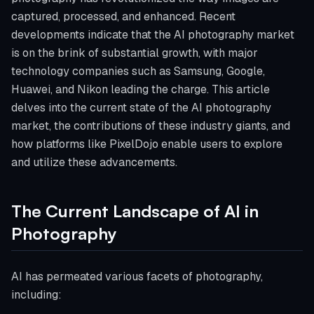
captured, processed, and enhanced. Recent
developments indicate that the AI photography market
is on the brink of substantial growth, with major
technology companies such as Samsung, Google,
Huawei, and Nikon leading the charge. This article
delves into the current state of the AI photography
market, the contributions of these industry giants, and
how platforms like PixelDojo enable users to explore
and utilize these advancements.
The Current Landscape of AI in
Photography
AI has permeated various facets of photography,
including: