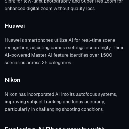
Sight for low-light photography and Super Res Zoom for
enhanced digital zoom without quality loss.
Huawei
Huawei's smartphones utilize AI for real-time scene
recognition, adjusting camera settings accordingly. Their
AI-powered Master AI feature identifies over 1,500
scenarios across 25 categories.
Nikon
Nikon has incorporated AI into its autofocus systems,
improving subject tracking and focus accuracy,
particularly in challenging shooting conditions.