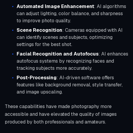
Automated Image Enhancement
: AI algorithms
can adjust lighting, color balance, and sharpness
to improve photo quality.
Scene Recognition
: Cameras equipped with AI
can identify scenes and subjects, optimizing
settings for the best shot.
Facial Recognition and Autofocus
: AI enhances
autofocus systems by recognizing faces and
tracking subjects more accurately.
Post-Processing
: AI-driven software offers
features like background removal, style transfer,
and image upscaling.
These capabilities have made photography more
accessible and have elevated the quality of images
produced by both professionals and amateurs.