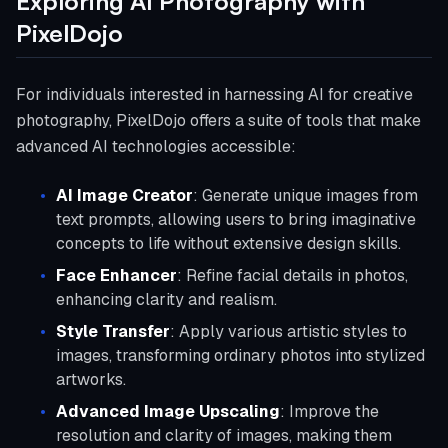
Exploring AI Photography with
PixelDojo
For individuals interested in harnessing AI for creative
photography, PixelDojo offers a suite of tools that make
advanced AI technologies accessible:
AI Image Creator
: Generate unique images from
text prompts, allowing users to bring imaginative
concepts to life without extensive design skills.
Face Enhancer
: Refine facial details in photos,
enhancing clarity and realism.
Style Transfer
: Apply various artistic styles to
images, transforming ordinary photos into stylized
artworks.
Advanced Image Upscaling
: Improve the
resolution and clarity of images, making them