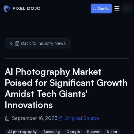
Skip to main content
PIXEL DOJO
Sign Up
Back to Industry News
AI Photography Market
Poised for Significant Growth
Amidst Tech Giants'
Innovations
September 16, 2025
Original Source
AI photography
Samsung
Google
Huawei
Nikon