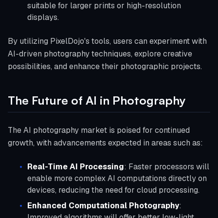
suitable for larger prints or high-resolution
displays.
By utilizing PixelDojo's tools, users can experiment with
AI-driven photography techniques, explore creative
possibilities, and enhance their photographic projects.
The Future of AI in Photography
The AI photography market is poised for continued
growth, with advancements expected in areas such as:
Real-Time AI Processing
: Faster processors will
enable more complex AI computations directly on
devices, reducing the need for cloud processing.
Enhanced Computational Photography
:
Improved algorithms will offer better low-light