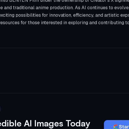
into BENTEN Film under the ownership of Creator's X signifies
nce and traditional anime production. As AI continues to evolve, 
xciting possibilities for innovation, efficiency, and artistic ex
esources for those interested in exploring and contributing t
edible AI Images Today
Star