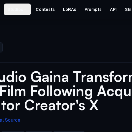
Studios
Contests
LoRAs
Prompts
API
Ski
udio Gaina Transfor
ilm Following Acqui
tor Creator's X
al Source