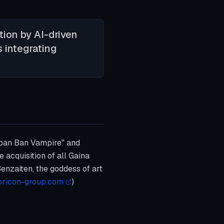
tion by AI-driven
s integrating
aban Ban Vampire" and
 acquisition of all Gaina
enzaiten, the goddess of art
oricon-group.com
)