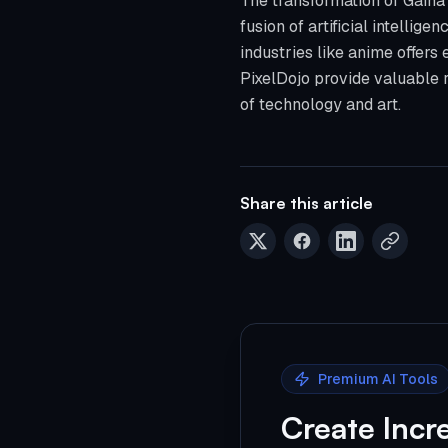
The transformation of Gaina 
fusion of artificial intellige
industries like anime offers e
PixelDojo provide valuable r
of technology and art.
Share this article
Premium AI Tools
Create Incr