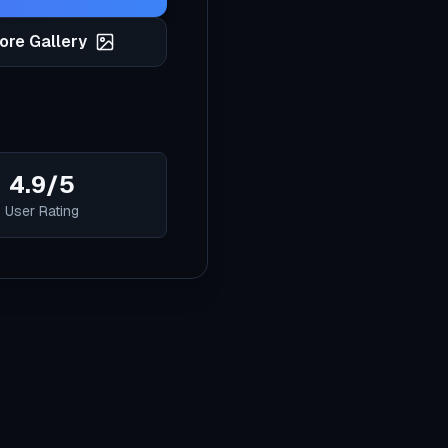
ore Gallery
4.9/5
User Rating