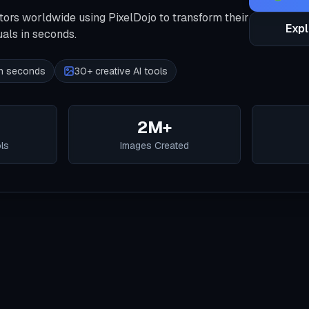
tors worldwide using PixelDojo to transform their
Expl
uals in seconds.
 in seconds
30+ creative AI tools
2M+
ols
Images Created