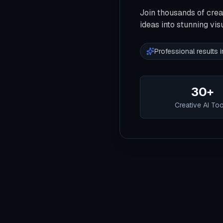
Join thousands of crea
ideas into stunning vis
Professional results
30+
Creative AI To