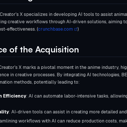
eator's X specializes in developing AI tools to assist anima
g creative workflows through AI-driven solutions, aiming to
st-effectiveness. (
crunchbase.com
)
ce of the Acquisition
Creator's X marks a pivotal moment in the anime industry, hig
ligence in creative processes. By integrating AI technologies, 
imation methods, potentially leading to:
 Efficiency
: AI can automate labor-intensive tasks, allowin
lity
: AI-driven tools can assist in creating more detailed an
eamlining workflows with AI can reduce production costs, mak