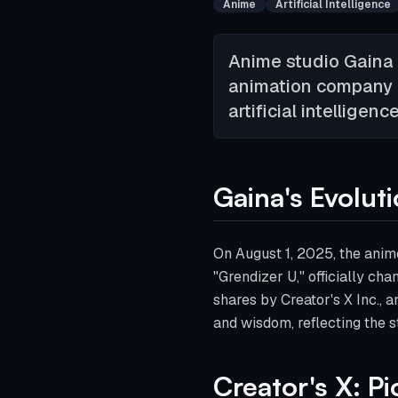
Anime
Artificial Intelligence
Anime studio Gaina 
animation company Cr
artificial intelligen
Gaina's Evolut
On August 1, 2025, the anim
"Grendizer U," officially ch
shares by Creator's X Inc.,
and wisdom, reflecting the s
Creator's X: P