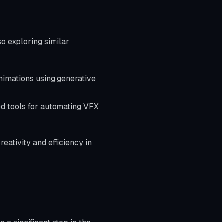
so exploring similar
nimations using generative
d tools for automating VFX
ativity and efficiency in