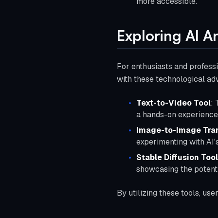
more accessible.
Exploring AI A
For enthusiasts and professio
with these technological a
Text-to-Video Tool
: 
a hands-on experience 
Image-to-Image Tra
experimenting with AI's
Stable Diffusion Tool
showcasing the potenti
By utilizing these tools, use