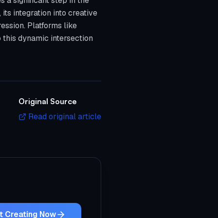
 a significant step in the
its integration into creative
pression. Platforms like
o this dynamic intersection
Original Source
Read original article
t Creating Now