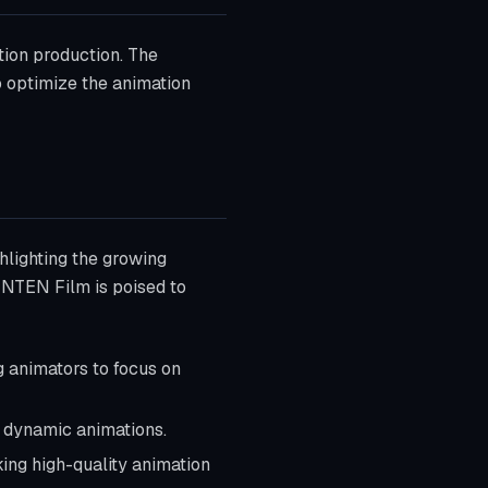
tion production. The
 optimize the animation
hlighting the growing
BENTEN Film is poised to
g animators to focus on
d dynamic animations.
ing high-quality animation