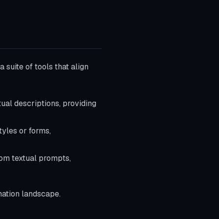
 suite of tools that align
tual descriptions, providing
tyles or forms,
from textual prompts,
imation landscape.