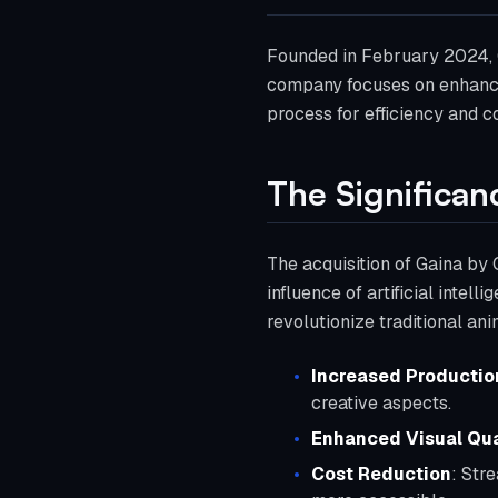
Founded in February 2024, Cr
company focuses on enhancin
process for efficiency and co
The Significan
The acquisition of Gaina by 
influence of artificial intel
revolutionize traditional an
Increased Production
creative aspects.
Enhanced Visual Qua
Cost Reduction
: Str