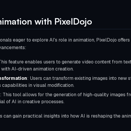
nimation with PixelDojo
nals eager to explore AI's role in animation, PixelDojo offers a
dvancements:
This feature enables users to generate video content from tex
with AI-driven animation creation.
nsformation
: Users can transform existing images into new s
 capabilities in visual modification.
: This tool allows for the generation of high-quality images 
al of AI in creative processes.
rs can gain practical insights into how AI is reshaping the an