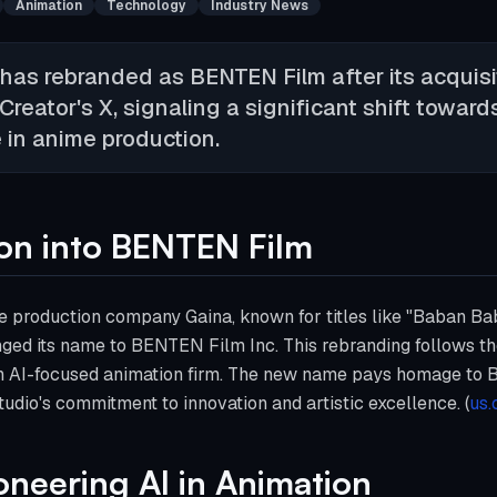
Animation
Technology
Industry News
has rebranded as BENTEN Film after its acquisi
eator's X, signaling a significant shift toward
ce in anime production.
ion into BENTEN Film
e production company Gaina, known for titles like "Baban B
anged its name to BENTEN Film Inc. This rebranding follows the
 an AI-focused animation firm. The new name pays homage to B
tudio's commitment to innovation and artistic excellence. (
us.
ioneering AI in Animation