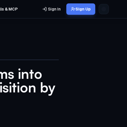
lls & MCP
Sign In
Sign Up
ms into
sition by