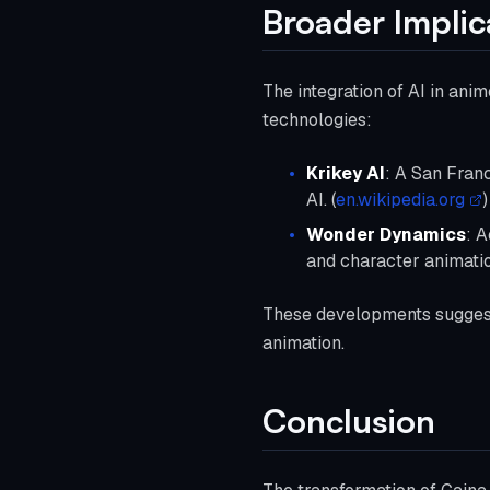
Broader Implic
The integration of AI in ani
technologies:
Krikey AI
: A San Fran
AI. (
en.wikipedia.org
)
Wonder Dynamics
: 
and character animatio
These developments suggest 
animation.
Conclusion