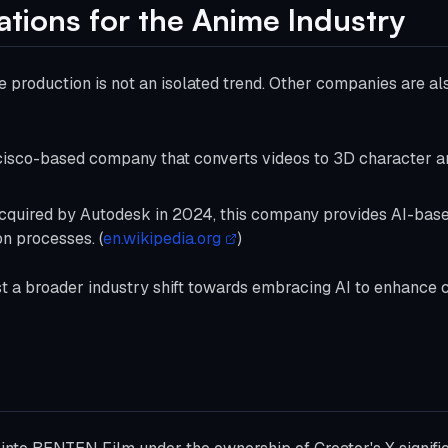
ations for the Anime Industry
me production is not an isolated trend. Other companies are al
cisco-based company that converts videos to 3D character a
Acquired by Autodesk in 2024, this company provides AI-base
n processes. (
en.wikipedia.org
)
a broader industry shift towards embracing AI to enhance cre