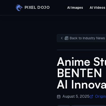
Skip to main content
PIXEL DOJO
AI Images
AI Videos
Back to Industry News
Anime St
BENTEN F
AI Innova
August 5, 2025
Origin