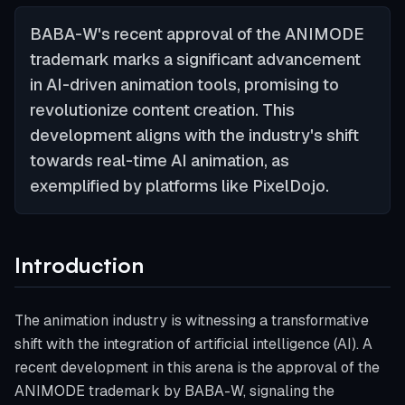
BABA-W's recent approval of the ANIMODE
trademark marks a significant advancement
in AI-driven animation tools, promising to
revolutionize content creation. This
development aligns with the industry's shift
towards real-time AI animation, as
exemplified by platforms like PixelDojo.
Introduction
The animation industry is witnessing a transformative
shift with the integration of artificial intelligence (AI). A
recent development in this arena is the approval of the
ANIMODE trademark by BABA-W, signaling the