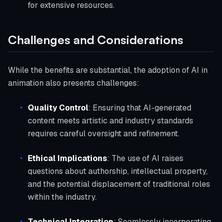
for extensive resources.
Challenges and Considerations
While the benefits are substantial, the adoption of AI in
animation also presents challenges:
Quality Control
: Ensuring that AI-generated
content meets artistic and industry standards
requires careful oversight and refinement.
Ethical Implications
: The use of AI raises
questions about authorship, intellectual property,
and the potential displacement of traditional roles
within the industry.
Technical Integration
: Seamlessly incorporating