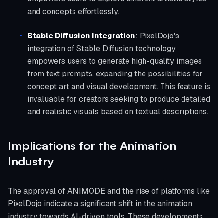
and concepts effortlessly.
Stable Diffusion Integration
: PixelDojo's
integration of Stable Diffusion technology
empowers users to generate high-quality images
from text prompts, expanding the possibilities for
concept art and visual development. This feature is
invaluable for creators seeking to produce detailed
and realistic visuals based on textual descriptions.
Implications for the Animation
Industry
The approval of ANIMODE and the rise of platforms like
PixelDojo indicate a significant shift in the animation
industry towards AI-driven tools. These developments