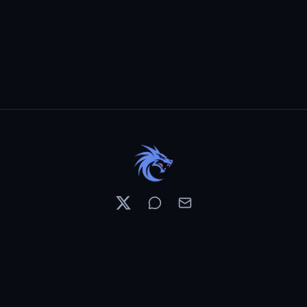
Resources
Pricing
Contests