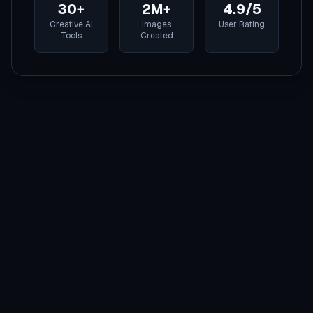
30+
2M+
4.9/5
Creative AI
Images
User Rating
Tools
Created