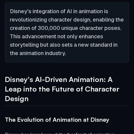
Disney's integration of AI in animation is
revolutionizing character design, enabling the
creation of 300,000 unique character poses.
This advancement not only enhances
storytelling but also sets a new standard in
the animation industry.
Disney's AI-Driven Animation: A
Leap into the Future of Character
Design
The Evolution of Animation at Disney