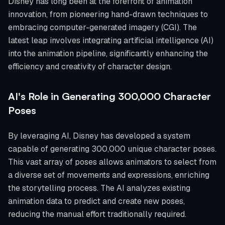
Disney has long been at the forefront of animation
innovation, from pioneering hand-drawn techniques to
embracing computer-generated imagery (CGI). The
latest leap involves integrating artificial intelligence (AI)
into the animation pipeline, significantly enhancing the
efficiency and creativity of character design.
AI's Role in Generating 300,000 Character
Poses
By leveraging AI, Disney has developed a system
capable of generating 300,000 unique character poses.
This vast array of poses allows animators to select from
a diverse set of movements and expressions, enriching
the storytelling process. The AI analyzes existing
animation data to predict and create new poses,
reducing the manual effort traditionally required.