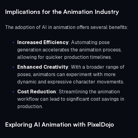
Implications for the Animation Industry
The adoption of AI in animation offers several benefits:
Increased Efficiency
: Automating pose
generation accelerates the animation process,
allowing for quicker production timelines.
Enhanced Creativity
: With a broader range of
poses, animators can experiment with more
dynamic and expressive character movements.
Cost Reduction
: Streamlining the animation
workflow can lead to significant cost savings in
production.
Exploring AI Animation with PixelDojo