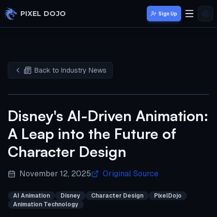
Skip to main content
PIXEL DOJO
Sign Up
Back to Industry News
Disney's AI-Driven Animation:
A Leap into the Future of
Character Design
November 12, 2025
Original Source
AI Animation
Disney
Character Design
PixelDojo
Animation Technology