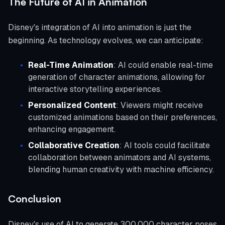
The Future of AI in Animation
Disney's integration of AI into animation is just the
beginning. As technology evolves, we can anticipate:
Real-Time Animation
: AI could enable real-time
generation of character animations, allowing for
interactive storytelling experiences.
Personalized Content
: Viewers might receive
customized animations based on their preferences,
enhancing engagement.
Collaborative Creation
: AI tools could facilitate
collaboration between animators and AI systems,
blending human creativity with machine efficiency.
Conclusion
Disney's use of AI to generate 300,000 character poses