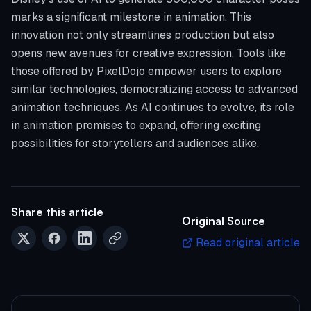
marks a significant milestone in animation. This
innovation not only streamlines production but also
opens new avenues for creative expression. Tools like
those offered by PixelDojo empower users to explore
similar technologies, democratizing access to advanced
animation techniques. As AI continues to evolve, its role
in animation promises to expand, offering exciting
possibilities for storytellers and audiences alike.
Share this article
Original Source
Read original article