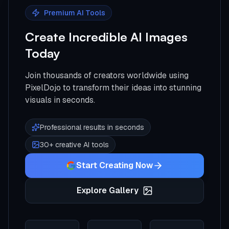
Premium AI Tools
Create Incredible AI Images
Today
Join thousands of creators worldwide using
PixelDojo to transform their ideas into stunning
visuals in seconds.
Professional results in seconds
30+ creative AI tools
Start Creating Now
Explore Gallery