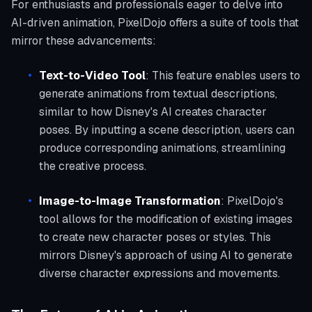
For enthusiasts and professionals eager to delve into
AI-driven animation, PixelDojo offers a suite of tools that
mirror these advancements:
Text-to-Video Tool
: This feature enables users to
generate animations from textual descriptions,
similar to how Disney's AI creates character
poses. By inputting a scene description, users can
produce corresponding animations, streamlining
the creative process.
Image-to-Image Transformation
: PixelDojo's
tool allows for the modification of existing images
to create new character poses or styles. This
mirrors Disney's approach of using AI to generate
diverse character expressions and movements.