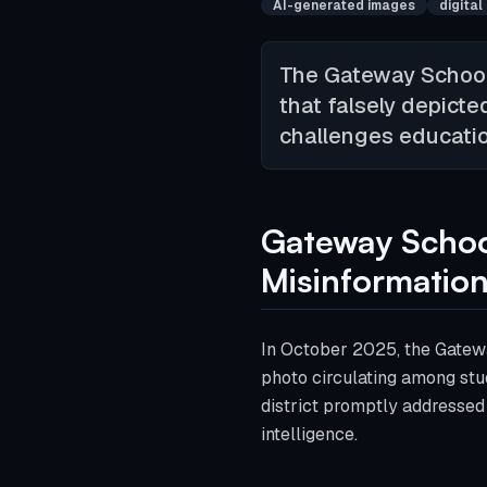
AI-generated images
digital
The Gateway School 
that falsely depicte
challenges education
Gateway School
Misinformatio
In October 2025, the Gatewa
photo circulating among stud
district promptly addressed 
intelligence.