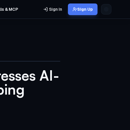
lls & MCP
Sign In
Sign Up
esses AI-
bing