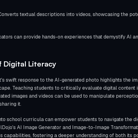
Converts textual descriptions into videos, showcasing the pote
ucators can provide hands-on experiences that demystify AI an
Digital Literacy
s swift response to the AI-generated photo highlights the imp
ape. Teaching students to critically evaluate digital content i
ated images and videos can be used to manipulate perceptio
haring it.
nto school curricula can empower students to navigate the di
xelDojo's AI Image Generator and Image-to-Image Transformati
s capabilities, fostering a deeper understanding of both its pot