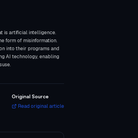
 artificial intelligence.
the form of misinformation.
on into their programs and
ing AI technology, enabling
suse.
Original Source
Read original article