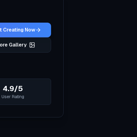
t Creating Now
ore Gallery
4.9/5
User Rating