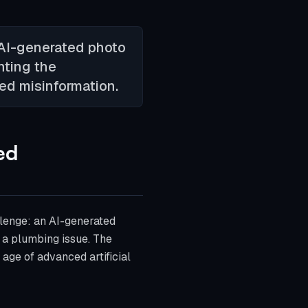
 AI-generated photo
hting the
ted misinformation.
ed
lenge: an AI-generated
g a plumbing issue. The
 age of advanced artificial