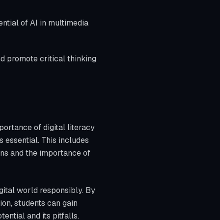
ntial of AI in multimedia
d promote critical thinking
ortance of digital literacy
s essential. This includes
ns and the importance of
gital world responsibly. By
on, students can gain
ential and its pitfalls.