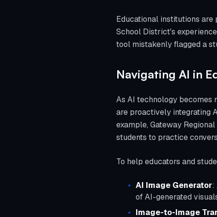
Educational institutions are
School District's experience
tool mistakenly flagged a stu
Navigating AI in E
As AI technology becomes mo
are proactively integrating A
example, Gateway Regional H
students to practice conversa
To help educators and student
AI Image Generator
:
of AI-generated visuals
Image-to-Image Tra