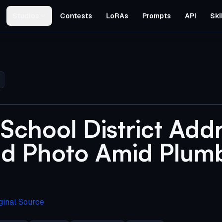
Studios
Contests
LoRAs
Prompts
API
Ski
School District Addr
d Photo Amid Plum
ginal Source