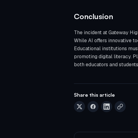
Conclusion
The incident at Gateway High
While AI offers innovative to
Educational institutions mu
promoting digital literacy. 
both educators and students 
Share this article