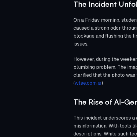
The Incident Unfo
On a Friday morning, studen
caused a strong odor throug
blockage and flushing the l
issues.
However, during the weekend
plumbing problem. The image 
clarified that the photo was
(
wtae.com
)
The Rise of AI-Ge
This incident underscores a 
misinformation. With tools l
descriptions. While such tech