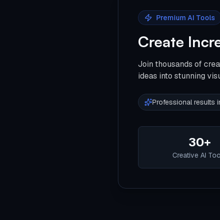
Premium AI Tools
Create Incr
Join thousands of crea
ideas into stunning vis
Professional results
30+
Creative AI To