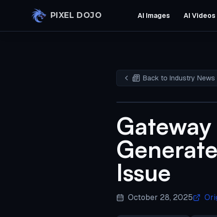
Skip to main content
PIXEL DOJO
AI Images
AI Videos
Back to Industry News
Gateway 
Generate
Issue
October 28, 2025
Ori