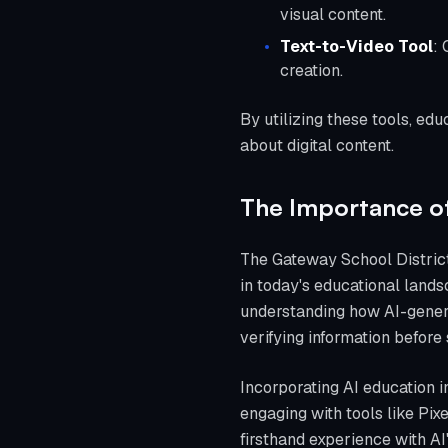
visual content.
Text-to-Video Tool
: 
creation.
By utilizing these tools, ed
about digital content.
The Importance of 
The Gateway School District'
in today's educational landsc
understanding how AI-gener
verifying information before s
Incorporating AI education i
engaging with tools like Pi
firsthand experience with AI'