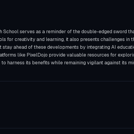
 School serves as a reminder of the double-edged sword that is
ols for creativity and learning, it also presents challenges in 
st stay ahead of these developments by integrating AI educati
Platforms like PixelDojo provide valuable resources for explor
to harness its benefits while remaining vigilant against its mi