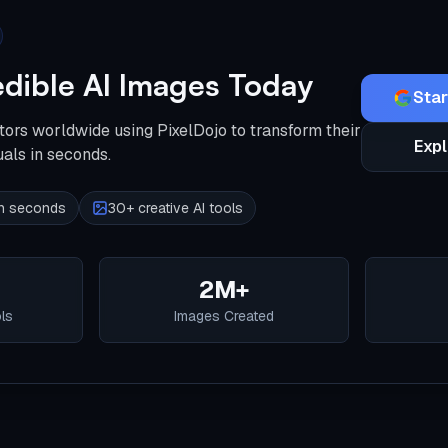
edible AI Images Today
Star
tors worldwide using PixelDojo to transform their
Expl
uals in seconds.
 in seconds
30+ creative AI tools
2M+
ols
Images Created