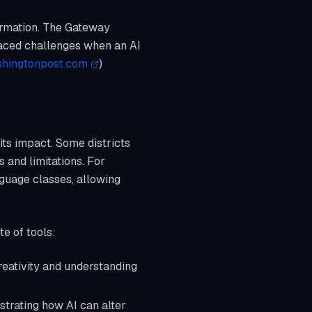
formation. The Gateway
 faced challenges when an AI
hingtonpost.com
)
ts impact. Some districts
s and limitations. For
guage classes, allowing
te of tools:
reativity and understanding
strating how AI can alter