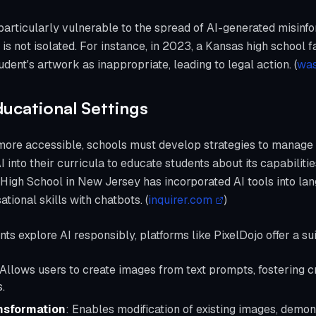
 particularly vulnerable to the spread of AI-generated misin
 is not isolated. For instance, in 2023, a Kansas high school
dent's artwork as inappropriate, leading to legal action. (
was
ducational Settings
re accessible, schools must develop strategies to manage i
I into their curricula to educate students about its capabilitie
igh School in New Jersey has incorporated AI tools into lan
tional skills with chatbots. (
inquirer.com
)
s explore AI responsibly, platforms like PixelDojo offer a sui
 Allows users to create images from text prompts, fostering c
.
nsformation
: Enables modification of existing images, demon