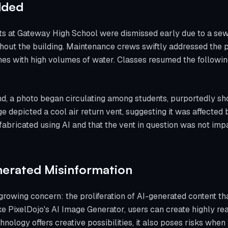
lded
ts at Gateway High School were dismissed early due to a sew
hout the building. Maintenance crews swiftly addressed the 
ines with high volumes of water. Classes resumed the followi
, a photo began circulating among students, purportedly sh
depicted a cool air return vent, suggesting it was affected by
 fabricated using AI and that the vent in question was not im
nerated Misinformation
growing concern: the proliferation of AI-generated content t
ike PixelDojo's AI Image Generator, users can create highly re
nology offers creative possibilities, it also poses risks when