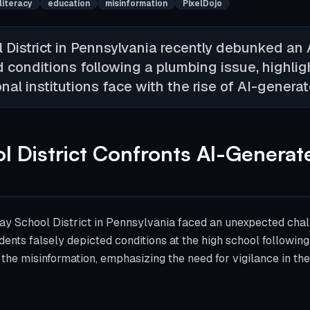
 literacy
education
misinformation
PixelDojo
District in Pennsylvania recently debunked an
d conditions following a plumbing issue, highlig
al institutions face with the rise of AI-genera
 District Confronts AI-Generat
n
y School District in Pennsylvania faced an unexpected chal
ents falsely depicted conditions at the high school followin
the misinformation, emphasizing the need for vigilance in the