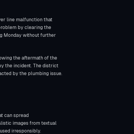
er line malfunction that
problem by clearing the
ng Monday without further
owing the aftermath of the
 the incident. The district
pacted by the plumbing issue.
hat can spread
alistic images from textual
 used irresponsibly.