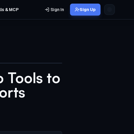
lls & MCP
Sign In
Sign Up
 Tools to
orts