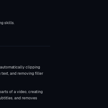
g skills.
 automatically clipping
text, and removing filler
parts of a video, creating
ubtitles, and removes