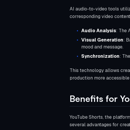
AI audio-to-video tools util
corresponding video content
Audio Analysis
: The 
Visual Generation
: B
mood and message.
Synchronization
: Th
This technology allows creat
production more accessible a
Benefits for Y
YouTube Shorts, the platform
several advantages for creat