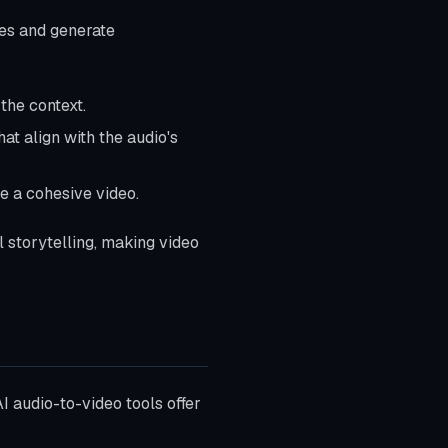
les and generate
the context.
hat align with the audio's
e a cohesive video.
 storytelling, making video
I audio-to-video tools offer