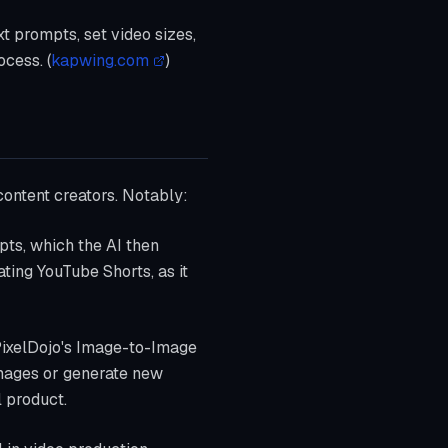
xt prompts, set video sizes,
cess. (
kapwing.com
)
 content creators. Notably:
pts, which the AI then
ating YouTube Shorts, as it
 PixelDojo's Image-to-Image
 images or generate new
l product.