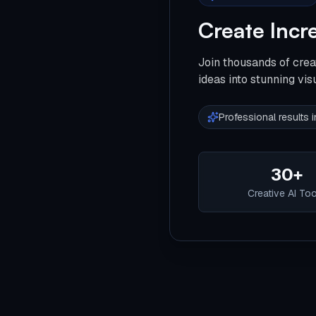
Create Incr
Join thousands of crea
ideas into stunning vis
Professional results
30+
Creative AI To