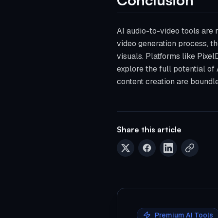
AI audio-to-video tools are
video generation process, th
visuals. Platforms like Pixe
explore the full potential of
content creation are boundles
Share this article
Premium AI Tools