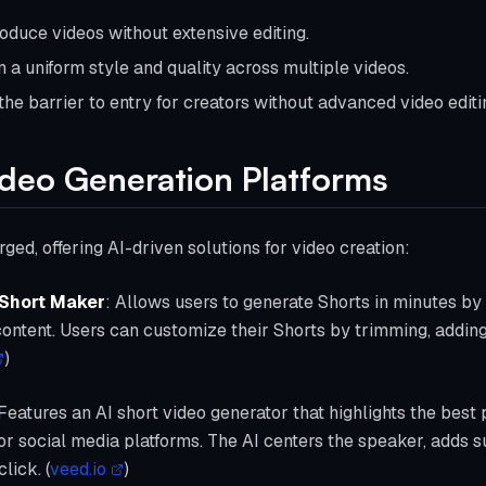
roduce videos without extensive editing.
n a uniform style and quality across multiple videos.
the barrier to entry for creators without advanced video editin
ideo Generation Platforms
ed, offering AI-driven solutions for video creation:
 Short Maker
: Allows users to generate Shorts in minutes by
ontent. Users can customize their Shorts by trimming, adding 
)
 Features an AI short video generator that highlights the best 
for social media platforms. The AI centers the speaker, adds s
lick. (
veed.io
)