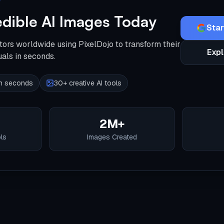
edible AI Images Today
Star
tors worldwide using PixelDojo to transform their
Expl
uals in seconds.
 in seconds
30+ creative AI tools
2M+
ols
Images Created