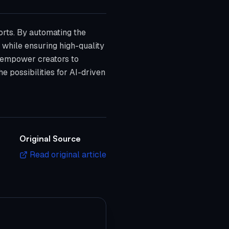
orts. By automating the
 while ensuring high-quality
at empower creators to
e possibilities for AI-driven
Original Source
Read original article