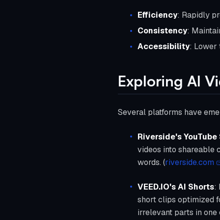
Efficiency
: Rapidly p
Consistency
: Maintai
Accessibility
: Lower 
Exploring AI V
Several platforms have emerg
Riverside's YouTube
videos into shareable c
words. (
riverside.com
VEED.IO's AI Shorts
:
short clips optimized 
irrelevant parts in one c