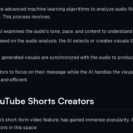
ize advanced machine learning algorithms to analyze audio fi
. This process involves:
AI examines the audio's tone, pace, and content to understand 
ased on the audio analysis, the AI selects or creates visuals t
e generated visuals are synchronized with the audio to produc
ors to focus on their message while the AI handles the visual
nd efficient.
ouTube Shorts Creators
's short-form video feature, has gained immense popularity. A
ors in this space: