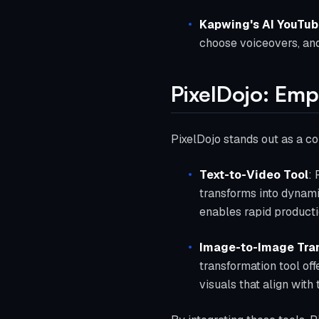
Kapwing's AI YouTub
choose voiceovers, and
PixelDojo: Emp
PixelDojo stands out as a co
Text-to-Video Tool
: 
transforms into dynamic
enables rapid producti
Image-to-Image Tra
transformation tool of
visuals that align with