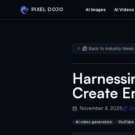
Skip to main content
PIXEL DOJO
AI Images
AI Videos
Back to Industry News
Harnessi
Create E
November 8, 2025
Or
AI video generation
YouTube 