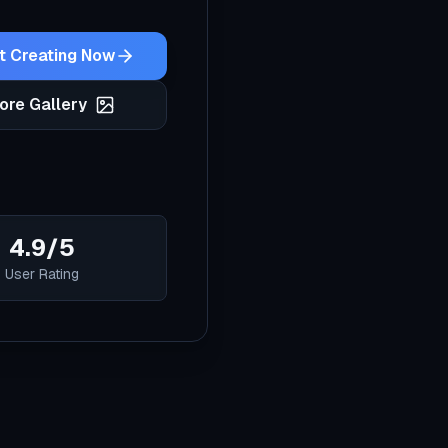
t Creating Now
ore Gallery
4.9/5
User Rating