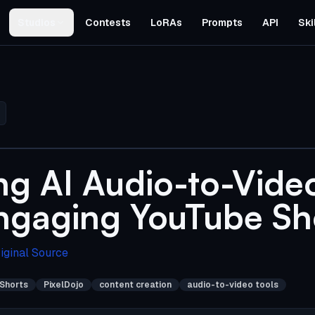
Studios
Contests
LoRAs
Prompts
API
Ski
ng AI Audio-to-Video
ngaging YouTube Sh
iginal Source
Shorts
PixelDojo
content creation
audio-to-video tools