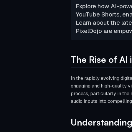
Explore how AI-powe
YouTube Shorts, ena
Learn about the lat
PixelDojo are empow
The Rise of AI
In the rapidly evolving digi
engaging and high-quality vi
process, particularly in the
audio inputs into compelling
Understanding