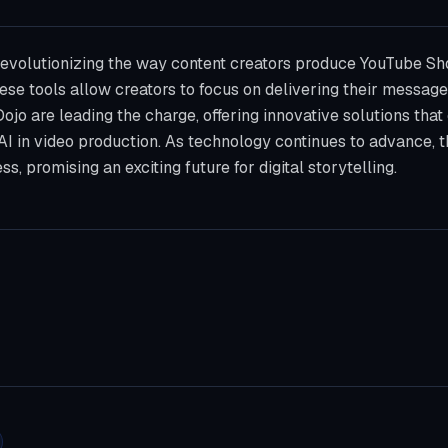
 revolutionizing the way content creators produce YouTube Sh
ese tools allow creators to focus on delivering their message
lDojo are leading the charge, offering innovative solutions th
 AI in video production. As technology continues to advance, th
s, promising an exciting future for digital storytelling.