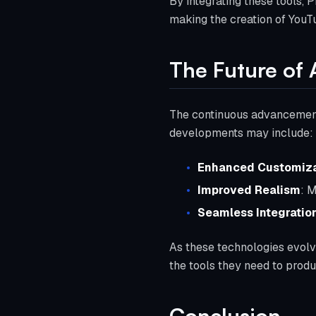
By integrating these tools, 
making the creation of YouTu
The Future of 
The continuous advancement 
developments may include:
Enhanced Customiza
Improved Realism
: M
Seamless Integratio
As these technologies evolve
the tools they need to prod
Conclusion