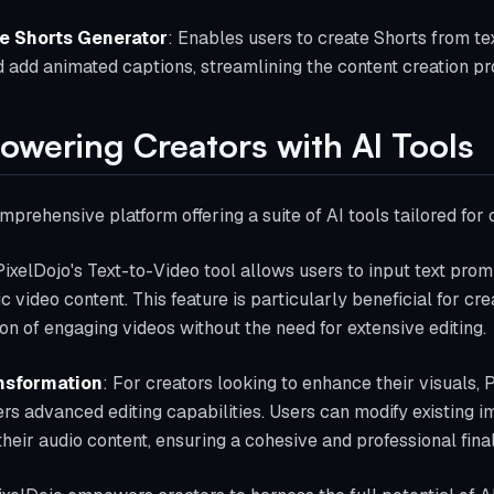
e Shorts Generator
: Enables users to create Shorts from te
 add animated captions, streamlining the content creation pro
owering Creators with AI Tools
mprehensive platform offering a suite of AI tools tailored for
PixelDojo's Text-to-Video tool allows users to input text prom
 video content. This feature is particularly beneficial for cre
on of engaging videos without the need for extensive editing.
nsformation
: For creators looking to enhance their visuals,
fers advanced editing capabilities. Users can modify existing
 their audio content, ensuring a cohesive and professional fina