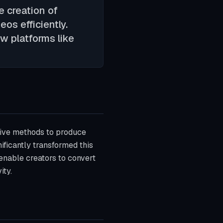
e creation of
os efficiently.
w platforms like
ative methods to produce
ificantly transformed this
 enable creators to convert
ity.