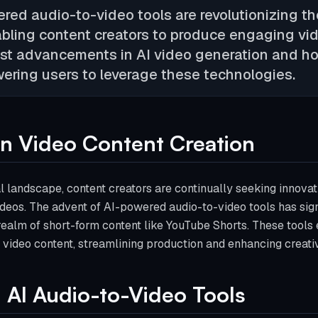
red audio-to-video tools are revolutionizing th
bling content creators to produce engaging vide
est advancements in AI video generation and ho
ering users to leverage these technologies.
 in Video Content Creation
tal landscape, content creators are continually seeking innov
deos. The advent of AI-powered audio-to-video tools has sign
 realm of short-form content like YouTube Shorts. These tools
 video content, streamlining production and enhancing creativ
 AI Audio-to-Video Tools