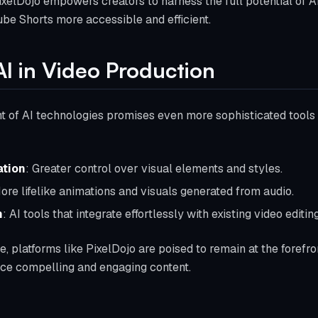
PixelDojo empowers creators to harness the full potential of AI
be Shorts more accessible and efficient.
AI in Video Production
of AI technologies promises even more sophisticated tools f
tion
: Greater control over visual elements and styles.
ore lifelike animations and visuals generated from audio.
n
: AI tools that integrate effortlessly with existing video editin
, platforms like PixelDojo are poised to remain at the forefro
uce compelling and engaging content.