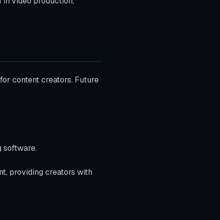
 in video production,
or content creators. Future
g software.
nt, providing creators with