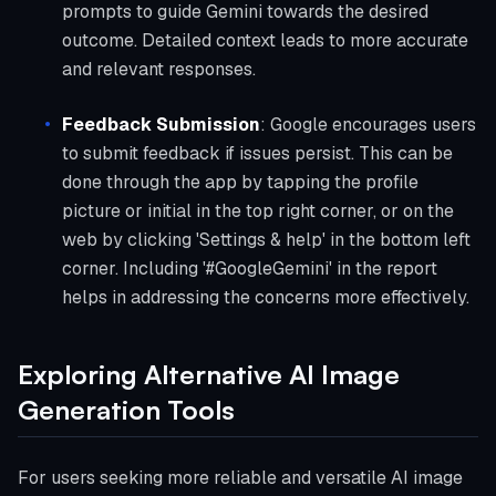
prompts to guide Gemini towards the desired
outcome. Detailed context leads to more accurate
and relevant responses.
Feedback Submission
: Google encourages users
to submit feedback if issues persist. This can be
done through the app by tapping the profile
picture or initial in the top right corner, or on the
web by clicking 'Settings & help' in the bottom left
corner. Including '#GoogleGemini' in the report
helps in addressing the concerns more effectively.
Exploring Alternative AI Image
Generation Tools
For users seeking more reliable and versatile AI image