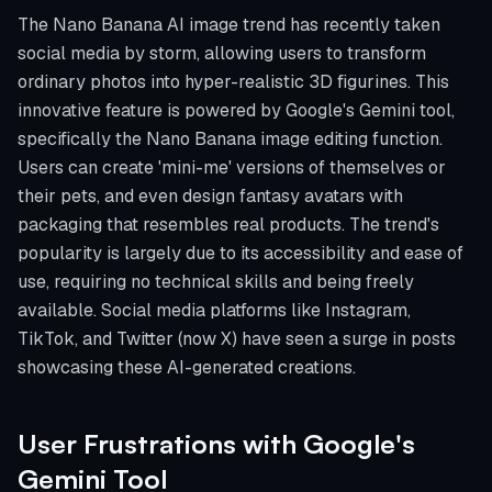
The Nano Banana AI image trend has recently taken
social media by storm, allowing users to transform
ordinary photos into hyper-realistic 3D figurines. This
innovative feature is powered by Google's Gemini tool,
specifically the Nano Banana image editing function.
Users can create 'mini-me' versions of themselves or
their pets, and even design fantasy avatars with
packaging that resembles real products. The trend's
popularity is largely due to its accessibility and ease of
use, requiring no technical skills and being freely
available. Social media platforms like Instagram,
TikTok, and Twitter (now X) have seen a surge in posts
showcasing these AI-generated creations.
User Frustrations with Google's
Gemini Tool