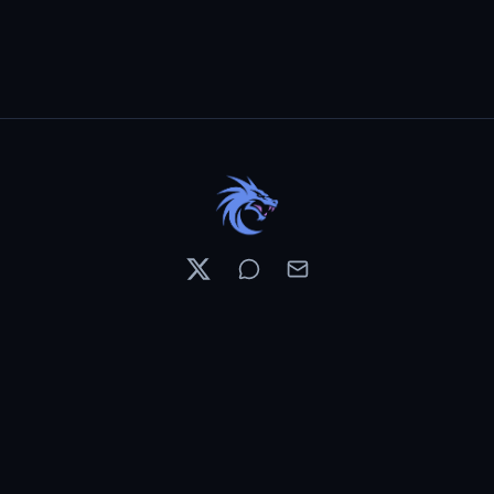
Resources
Pricing
Contests
What's New
PixelDojo News