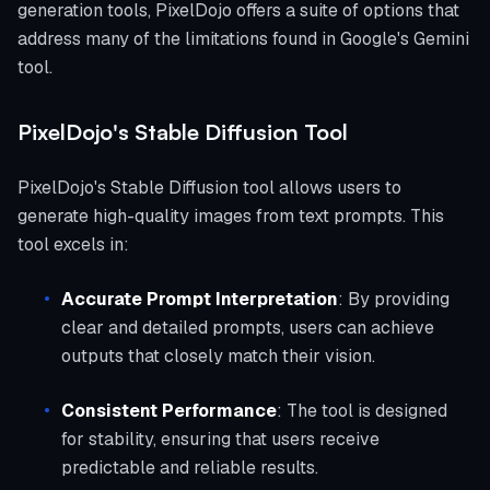
generation tools, PixelDojo offers a suite of options that
address many of the limitations found in Google's Gemini
tool.
PixelDojo's Stable Diffusion Tool
PixelDojo's Stable Diffusion tool allows users to
generate high-quality images from text prompts. This
tool excels in:
Accurate Prompt Interpretation
: By providing
clear and detailed prompts, users can achieve
outputs that closely match their vision.
Consistent Performance
: The tool is designed
for stability, ensuring that users receive
predictable and reliable results.