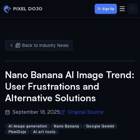
Skip to main content
PIXEL DOJO
Sign Up
Back to Industry News
Nano Banana AI Image Trend:
User Frustrations and
Alternative Solutions
September 18, 2025
Original Source
AI image generation
Nano Banana
Google Gemini
PixelDojo
AI art tools