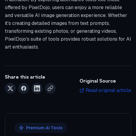
offered by PixelDojo, users can enjoy a more reliable
and versatile AI image generation experience. Whether
it's creating detailed images from text prompts,
transforming existing photos, or generating videos,
PixelDojo's suite of tools provides robust solutions for AI
art enthusiasts.
Share this article
Original Source
Read original article
Premium AI Tools