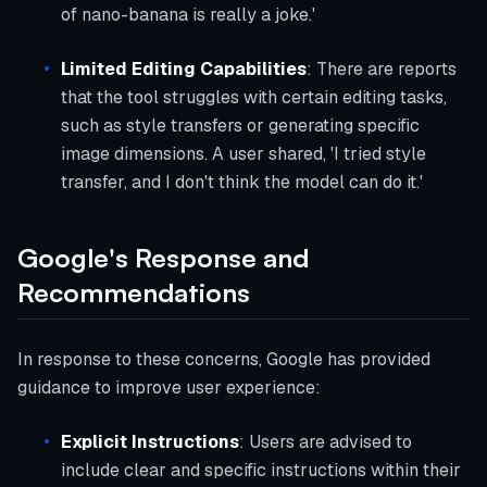
of nano-banana is really a joke.'
Limited Editing Capabilities
: There are reports
that the tool struggles with certain editing tasks,
such as style transfers or generating specific
image dimensions. A user shared, 'I tried style
transfer, and I don't think the model can do it.'
Google's Response and
Recommendations
In response to these concerns, Google has provided
guidance to improve user experience:
Explicit Instructions
: Users are advised to
include clear and specific instructions within their