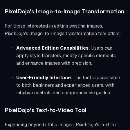
PixelDojo's Image-to-Image Transformation
For those interested in editing existing images,
PixelDojo's Image-to-Image transformation tool offers:
Advanced Editing Capabilities
: Users can
apply style transfers, modify specific elements,
and enhance images with precision.
User-Friendly Interface
: The tool is accessible
to both beginners and experienced users, with
intuitive controls and comprehensive guides.
PixelDojo's Text-to-Video Tool
Expanding beyond static images, PixelDojo's Text-to-