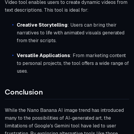
Video tool enables users to create dynamic videos from
text descriptions. This tool is ideal for:
Creative Storytelling
: Users can bring their
narratives to life with animated visuals generated
from their scripts.
Versatile Applications
: From marketing content
to personal projects, the tool offers a wide range of
uses.
Conclusion
While the Nano Banana AI image trend has introduced
many to the possibilities of AI-generated art, the
limitations of Google's Gemini tool have led to user
frustration. By exploring alternative tools like those