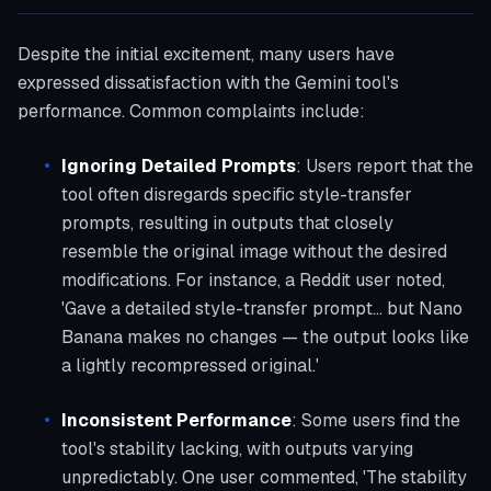
Despite the initial excitement, many users have
expressed dissatisfaction with the Gemini tool's
performance. Common complaints include:
Ignoring Detailed Prompts
: Users report that the
tool often disregards specific style-transfer
prompts, resulting in outputs that closely
resemble the original image without the desired
modifications. For instance, a Reddit user noted,
'Gave a detailed style-transfer prompt... but Nano
Banana makes no changes — the output looks like
a lightly recompressed original.'
Inconsistent Performance
: Some users find the
tool's stability lacking, with outputs varying
unpredictably. One user commented, 'The stability