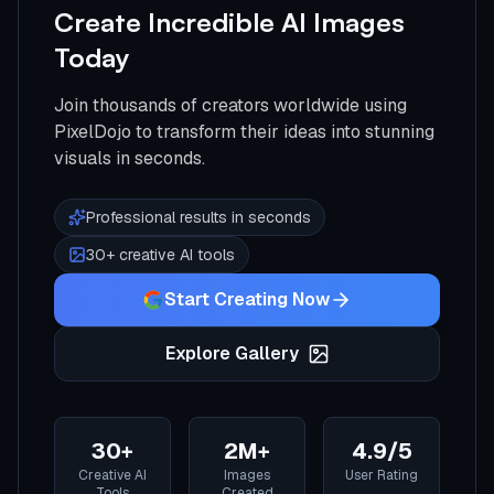
Create Incredible AI Images
Today
Join thousands of creators worldwide using
PixelDojo to transform their ideas into stunning
visuals in seconds.
Professional results in seconds
30+ creative AI tools
Start Creating Now
Explore Gallery
30+
2M+
4.9/5
Creative AI
Images
User Rating
Tools
Created