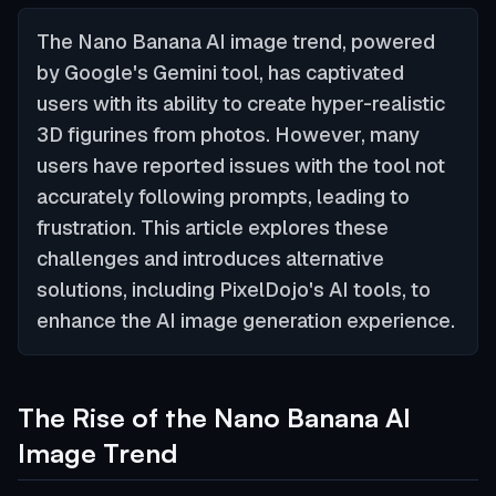
The Nano Banana AI image trend, powered
by Google's Gemini tool, has captivated
users with its ability to create hyper-realistic
3D figurines from photos. However, many
users have reported issues with the tool not
accurately following prompts, leading to
frustration. This article explores these
challenges and introduces alternative
solutions, including PixelDojo's AI tools, to
enhance the AI image generation experience.
The Rise of the Nano Banana AI
Image Trend