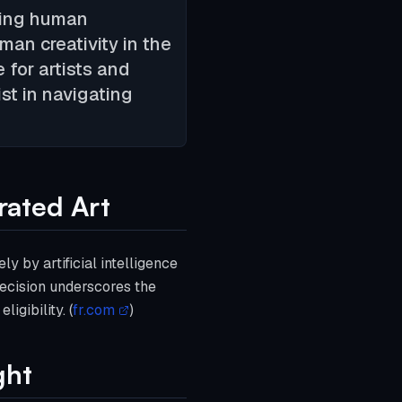
cking human
an creativity in the
e for artists and
st in navigating
rated Art
y by artificial intelligence
 decision underscores the
igibility. (
fr.com
)
ght