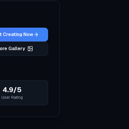
t Creating Now
ore Gallery
4.9/5
User Rating