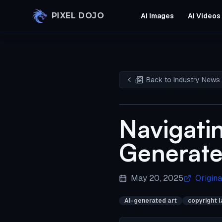
Skip to main content
PIXEL DOJO
AI Images
AI Videos
Back to Industry News
Navigatin
Generate
May 20, 2025
Origina
AI-generated art
copyright 