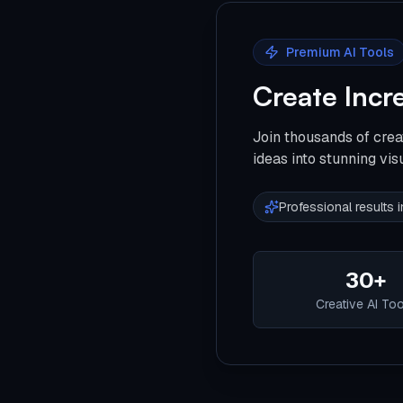
Premium AI Tools
Create Incr
Join thousands of crea
ideas into stunning vis
Professional results
30+
Creative AI To