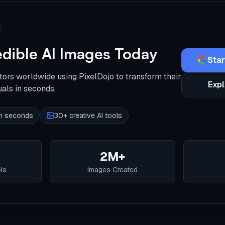
edible AI Images Today
Star
tors worldwide using PixelDojo to transform their
Expl
uals in seconds.
 in seconds
30+ creative AI tools
2M+
ols
Images Created