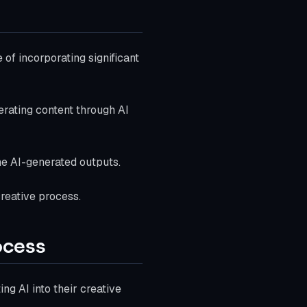
 of incorporating significant
rating content through AI
ine AI-generated outputs.
reative process.
ocess
ing AI into their creative