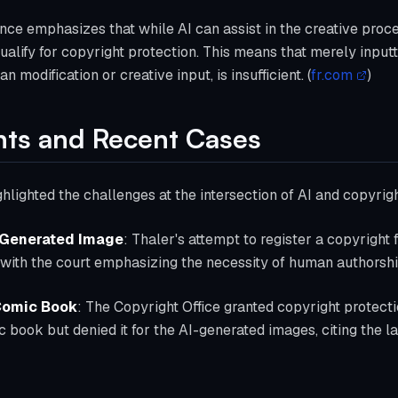
nce emphasizes that while AI can assist in the creative proce
qualify for copyright protection. This means that merely input
 modification or creative input, is insufficient. (
fr.com
)
nts and Recent Cases
hlighted the challenges at the intersection of AI and copyrig
-Generated Image
: Thaler's attempt to register a copyright
with the court emphasizing the necessity of human authorship
 Comic Book
: The Copyright Office granted copyright protecti
 book but denied it for the AI-generated images, citing the l