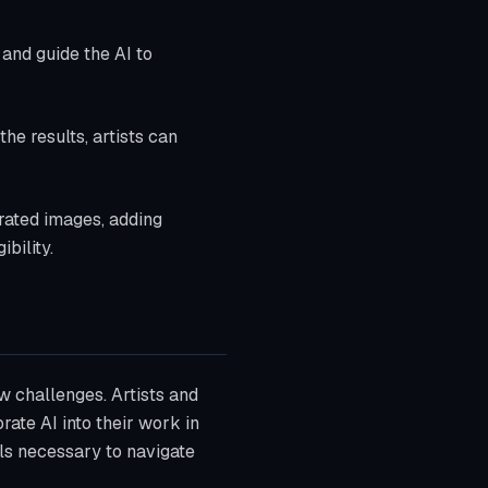
e and guide the AI to
the results, artists can
erated images, adding
bility.
w challenges. Artists and
ate AI into their work in
ols necessary to navigate