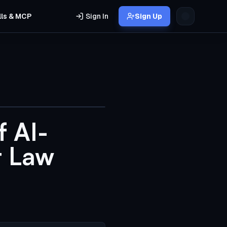
lls & MCP
Sign In
Sign Up
f AI-
t Law