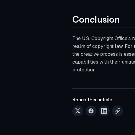
Conclusion
The U.S. Copyright Office's 
realm of copyright law. For 
the creative process is essen
capabilities with their uniqu
protection.
Share this article