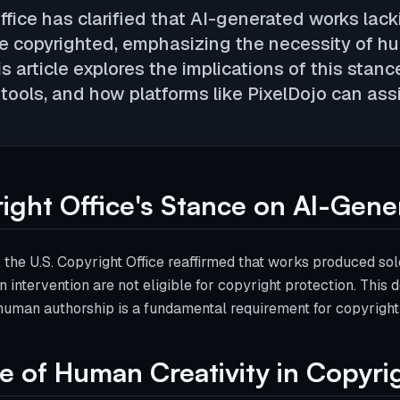
Office has clarified that AI-generated works la
e copyrighted, emphasizing the necessity of hum
s article explores the implications of this stanc
tools, and how platforms like PixelDojo can assi
ight Office's Stance on AI-Gene
 the U.S. Copyright Office reaffirmed that works produced solel
n intervention are not eligible for copyright protection. This
human authorship is a fundamental requirement for copyright el
 of Human Creativity in Copyri