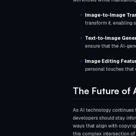
Image-to-Image Tra
transform it, enabling 
Text-to-Image Gener
ensure that the AI-gene
Image Editing Featu
personal touches that c
The Future of 
As AI technology continues t
developers should stay info
ways that align with copyrig
this complex intersection of