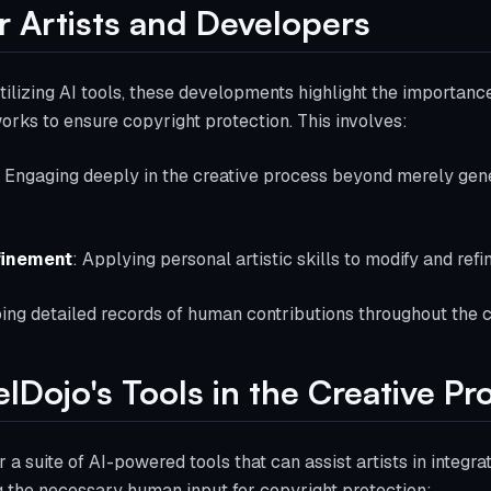
or Artists and Developers
tilizing AI tools, these developments highlight the importance
works to ensure copyright protection. This involves:
: Engaging deeply in the creative process beyond merely gene
finement
: Applying personal artistic skills to modify and ref
ing detailed records of human contributions throughout the c
elDojo's Tools in the Creative Pr
r a suite of AI-powered tools that can assist artists in integrat
 the necessary human input for copyright protection: