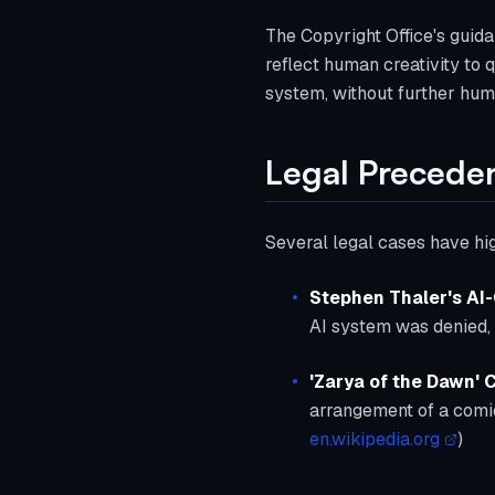
The Copyright Office's guida
reflect human creativity to 
system, without further human
Legal Precede
Several legal cases have hig
Stephen Thaler's AI
AI system was denied, 
'Zarya of the Dawn'
arrangement of a comic
en.wikipedia.org
)