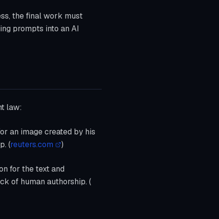
ss, the final work must
ting prompts into an AI
ht law:
 for an image created by his
. (
reuters.com
)
on for the text and
ack of human authorship. (