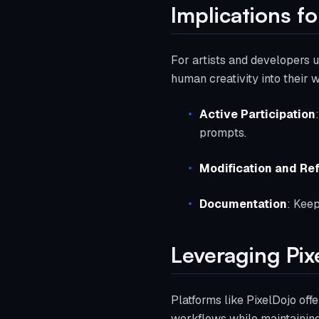
Implications f
For artists and developers u
human creativity into their 
Active Participation
prompts.
Modification and Re
Documentation
: Keep
Leveraging Pix
Platforms like PixelDojo offe
workflows while maintaining