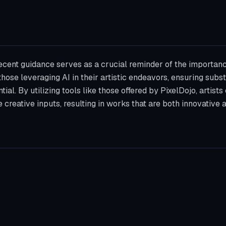
recent guidance serves as a crucial reminder of the importanc
those leveraging AI in their artistic endeavors, ensuring sub
tial. By utilizing tools like those offered by PixelDojo, artists
e creative inputs, resulting in works that are both innovative 