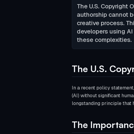
The U.S. Copyright 
authorship cannot b
creative process. Thi
developers using AI 
these complexities.
The U.S. Copyr
In a recent policy statement,
(AI) without significant huma
longstanding principle that 
The Importance