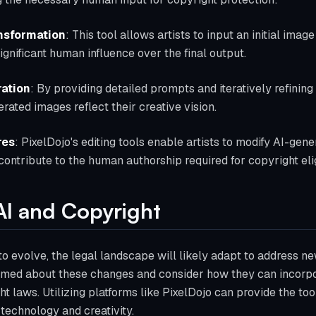
nsformation
: This tool allows artists to input an initial imag
significant human influence over the final output.
ation
: By providing detailed prompts and iteratively refining 
rated images reflect their creative vision.
res
: PixelDojo's editing tools enable artists to modify AI-gen
ontribute to the human authorship required for copyright eligi
AI and Copyright
o evolve, the legal landscape will likely adapt to address ne
rmed about these changes and consider how they can incorpor
ht laws. Utilizing platforms like PixelDojo can provide the to
 technology and creativity.