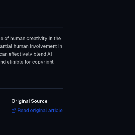
e of human creativity in the
stantial human involvement in
 can effectively blend AI
and eligible for copyright
Original Source
Read original article