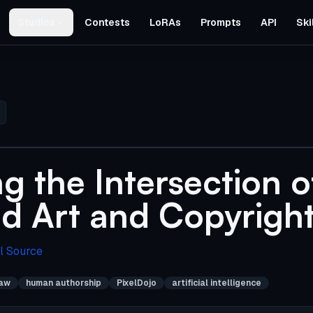
Studios
Contests
LoRAs
Prompts
API
Ski
g the Intersection o
d Art and Copyrigh
l Source
law
human authorship
PixelDojo
artificial intelligence