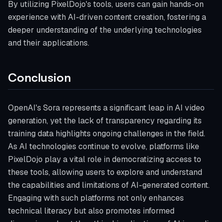
By utilizing PixelDojo's tools, users can gain hands-on
experience with AI-driven content creation, fostering a
deeper understanding of the underlying technologies
and their applications.
Conclusion
OpenAI's Sora represents a significant leap in AI video
generation, yet the lack of transparency regarding its
training data highlights ongoing challenges in the field.
As AI technologies continue to evolve, platforms like
PixelDojo play a vital role in democratizing access to
these tools, allowing users to explore and understand
the capabilities and limitations of AI-generated content.
Engaging with such platforms not only enhances
technical literacy but also promotes informed