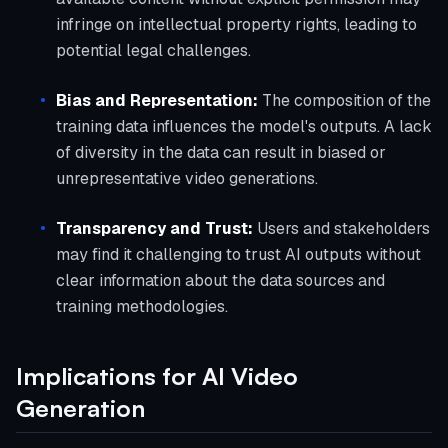
infringe on intellectual property rights, leading to
potential legal challenges.
Bias and Representation:
The composition of the
training data influences the model's outputs. A lack
of diversity in the data can result in biased or
unrepresentative video generations.
Transparency and Trust:
Users and stakeholders
may find it challenging to trust AI outputs without
clear information about the data sources and
training methodologies.
Implications for AI Video
Generation