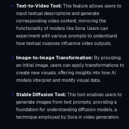
Text-to-Video Tool:
This feature allows users to
input textual descriptions and generate
corresponding video content, mirroring the
functionality of models like Sora. Users can
experiment with various prompts to understand
how textual nuances influence video outputs.
Image-to-Image Transformation:
By providing
an initial image, users can apply transformations to
create new visuals, offering insights into how AI
models interpret and modify visual data.
Stable Diffusion Tool:
This tool enables users to
generate images from text prompts, providing a
foundation for understanding diffusion models, a
technique employed by Sora in video generation.