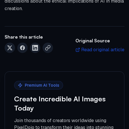
discussions about the ethical implications of AI in media
creation.
Share this article
Original Source
Read original article
Premium AI Tools
Create Incredible AI Images
Today
Join thousands of creators worldwide using
PixelDojo to transform their ideas into stunning