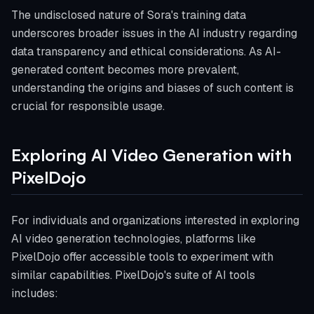
The undisclosed nature of Sora's training data
underscores broader issues in the AI industry regarding
data transparency and ethical considerations. As AI-
generated content becomes more prevalent,
understanding the origins and biases of such content is
crucial for responsible usage.
Exploring AI Video Generation with
PixelDojo
For individuals and organizations interested in exploring
AI video generation technologies, platforms like
PixelDojo offer accessible tools to experiment with
similar capabilities. PixelDojo's suite of AI tools
includes: