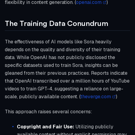
flexibility in content generation. (
openai.com
)
The Training Data Conundrum
The effectiveness of AI models like Sora heavily
depends on the quality and diversity of their training
data. While OpenAI has not publicly disclosed the
specific datasets used to train Sora, insights can be
gleaned from their previous practices. Reports indicate
that OpenAI transcribed over a million hours of YouTube
videos to train GPT-4, suggesting a reliance on large-
scale, publicly available content. (
theverge.com
)
This approach raises several concerns:
Copyright and Fair Use:
Utilizing publicly
available content without explicit permission may