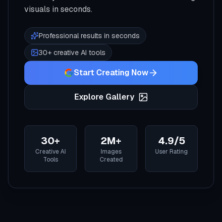
visuals in seconds.
Professional results in seconds
30+ creative AI tools
Start Creating Now
Explore Gallery
30+
2M+
4.9/5
Creative AI
Images
User Rating
Tools
Created