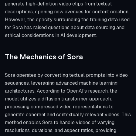
generate high-definition video clips from textual
descriptions, opening new avenues for content creation.
However, the opacity surrounding the training data used
for Sora has raised questions about data sourcing and
ethical considerations in AI development.
The Mechanics of Sora
Sora operates by converting textual prompts into video
sequences, leveraging advanced machine learning
architectures. According to OpenAI's research, the
model utilizes a diffusion transformer approach,
processing compressed video representations to
generate coherent and contextually relevant videos. This
method enables Sora to handle videos of varying
resolutions, durations, and aspect ratios, providing