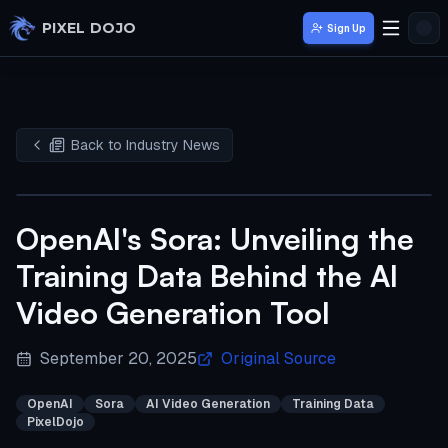
Skip to main content
PIXEL DOJO
Sign Up
Back to Industry News
OpenAI's Sora: Unveiling the
Training Data Behind the AI
Video Generation Tool
September 20, 2025
Original Source
OpenAI
Sora
AI Video Generation
Training Data
PixelDojo