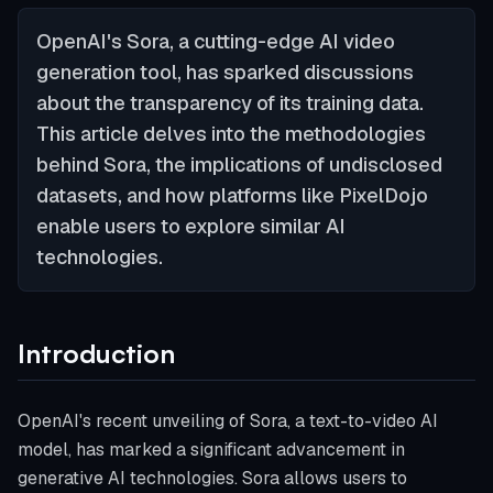
OpenAI's Sora, a cutting-edge AI video
generation tool, has sparked discussions
about the transparency of its training data.
This article delves into the methodologies
behind Sora, the implications of undisclosed
datasets, and how platforms like PixelDojo
enable users to explore similar AI
technologies.
Introduction
OpenAI's recent unveiling of Sora, a text-to-video AI
model, has marked a significant advancement in
generative AI technologies. Sora allows users to