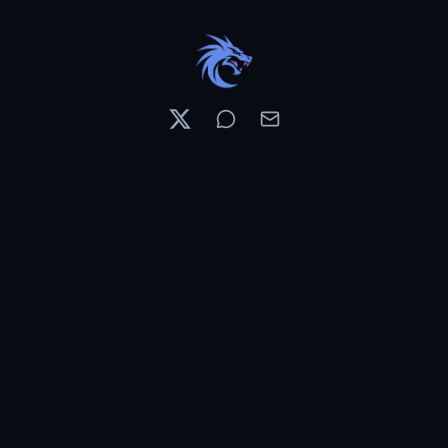
Resources
Pricing
Contests
What's New
PixelDojo News
Features & Tools
Preset Library
Use Cases