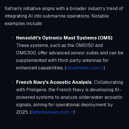
Safran's initiative aligns with a broader industry trend of
integrating AI into submarine operations. Notable
examples include:
Hensoldt's Optronic Mast Systems (OMS)
:
These systems, such as the OMS150 and
OMS300, offer advanced sensor suites and can be
supplemented with third-party antennas for
enhanced capabilities. (
navalnews.com
)
French Navy's Acoustic Analysis
: Collaborating
with Preligens, the French Navy is developing AI-
powered systems to analyze underwater acoustic
signals, aiming for operational deployment by
2025. (
defensenews.com
)