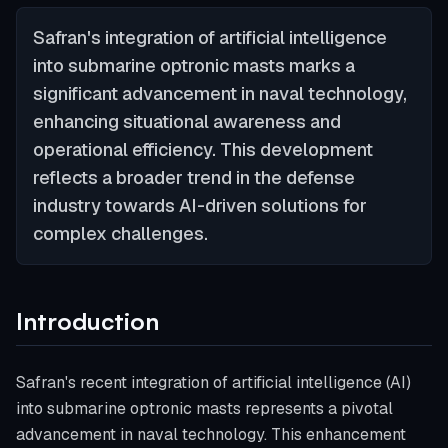
Safran's integration of artificial intelligence
into submarine optronic masts marks a
significant advancement in naval technology,
enhancing situational awareness and
operational efficiency. This development
reflects a broader trend in the defense
industry towards AI-driven solutions for
complex challenges.
Introduction
Safran's recent integration of artificial intelligence (AI)
into submarine optronic masts represents a pivotal
advancement in naval technology. This enhancement