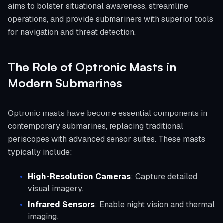
aims to bolster situational awareness, streamline
operations, and provide submariners with superior tools
for navigation and threat detection.
The Role of Optronic Masts in
Modern Submarines
Optronic masts have become essential components in
contemporary submarines, replacing traditional
periscopes with advanced sensor suites. These masts
typically include:
High-Resolution Cameras
: Capture detailed
visual imagery.
Infrared Sensors
: Enable night vision and thermal
imaging.