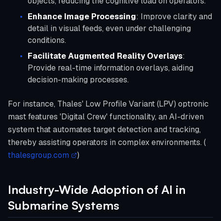
objects, reducing the cognitive load on operators.
Enhance Image Processing
: Improve clarity and
detail in visual feeds, even under challenging
conditions.
Facilitate Augmented Reality Overlays
:
Provide real-time information overlays, aiding
decision-making processes.
For instance, Thales' Low Profile Variant (LPV) optronic
mast features 'Digital Crew' functionality, an AI-driven
system that automates target detection and tracking,
thereby assisting operators in complex environments. (
thalesgroup.com
)
Industry-Wide Adoption of AI in
Submarine Systems