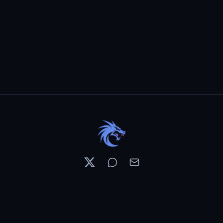
Resources
Pricing