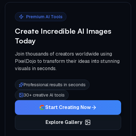
Premium AI Tools
Create Incredible AI Images
Today
Join thousands of creators worldwide using
PixelDojo to transform their ideas into stunning
visuals in seconds.
Professional results in seconds
30+ creative AI tools
Start Creating Now
Explore Gallery