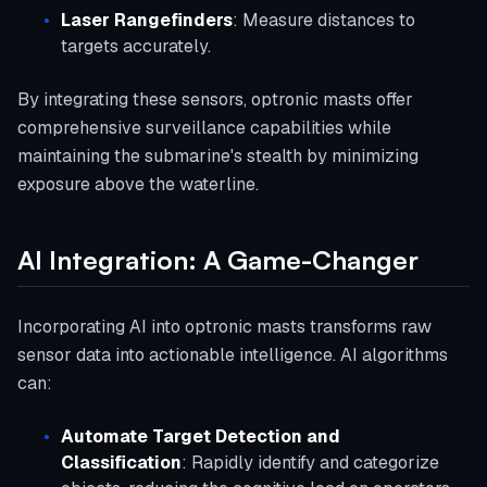
Laser Rangefinders
: Measure distances to
targets accurately.
By integrating these sensors, optronic masts offer
comprehensive surveillance capabilities while
maintaining the submarine's stealth by minimizing
exposure above the waterline.
AI Integration: A Game-Changer
Incorporating AI into optronic masts transforms raw
sensor data into actionable intelligence. AI algorithms
can:
Automate Target Detection and
Classification
: Rapidly identify and categorize