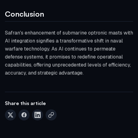
Conclusion
Safran's enhancement of submarine optronic masts with
AI integration signifies a transformative shift in naval
warfare technology. As AI continues to permeate
defense systems, it promises to redefine operational
capabilities, offering unprecedented levels of efficiency,
accuracy, and strategic advantage.
Share this article