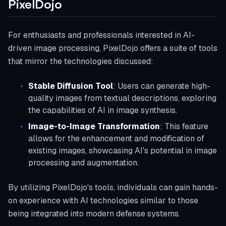
PixelDojo
For enthusiasts and professionals interested in AI-
driven image processing, PixelDojo offers a suite of tools
that mirror the technologies discussed:
Stable Diffusion Tool
: Users can generate high-
quality images from textual descriptions, exploring
the capabilities of AI in image synthesis.
Image-to-Image Transformation
: This feature
allows for the enhancement and modification of
existing images, showcasing AI's potential in image
processing and augmentation.
By utilizing PixelDojo's tools, individuals can gain hands-
on experience with AI technologies similar to those
being integrated into modern defense systems.