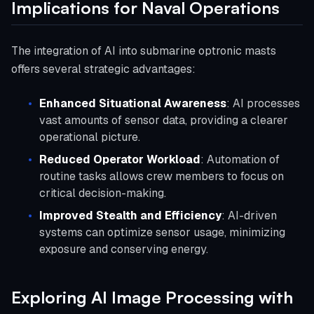
Implications for Naval Operations
The integration of AI into submarine optronic masts
offers several strategic advantages:
Enhanced Situational Awareness
: AI processes
vast amounts of sensor data, providing a clearer
operational picture.
Reduced Operator Workload
: Automation of
routine tasks allows crew members to focus on
critical decision-making.
Improved Stealth and Efficiency
: AI-driven
systems can optimize sensor usage, minimizing
exposure and conserving energy.
Exploring AI Image Processing with