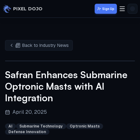
Skip to main content
PIXEL DOJO
Sign Up
Back to Industry News
Safran Enhances Submarine
Optronic Masts with AI
Integration
April 20, 2025
AI
Submarine Technology
Optronic Masts
Defense Innovation