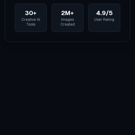
30+
2M+
4.9/5
Creative AI
Images
User Rating
Tools
Created