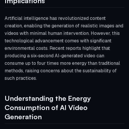
Implications
Artificial intelligence has revolutionized content
creation, enabling the generation of realistic images and
videos with minimal human intervention. However, this
technological advancement comes with significant
environmental costs. Recent reports highlight that
producing a six-second AI-generated video can
consume up to four times more energy than traditional
methods, raising concerns about the sustainability of
such practices.
Understanding the Energy
Consumption of AI Video
Generation