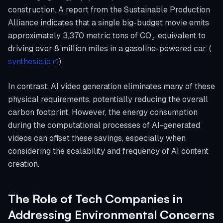
construction. A report from the Sustainable Production
Alliance indicates that a single big-budget movie emits
approximately 3,370 metric tons of CO₂, equivalent to
driving over 8 million miles in a gasoline-powered car. (
synthesia.io
)
In contrast, AI video generation eliminates many of these
physical requirements, potentially reducing the overall
carbon footprint. However, the energy consumption
during the computational processes of AI-generated
videos can offset these savings, especially when
considering the scalability and frequency of AI content
creation.
The Role of Tech Companies in
Addressing Environmental Concerns