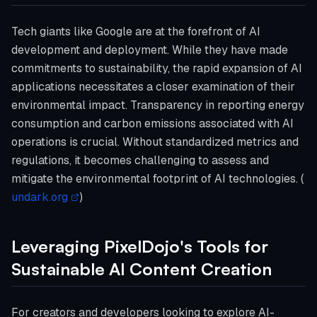
Tech giants like Google are at the forefront of AI
development and deployment. While they have made
commitments to sustainability, the rapid expansion of AI
applications necessitates a closer examination of their
environmental impact. Transparency in reporting energy
consumption and carbon emissions associated with AI
operations is crucial. Without standardized metrics and
regulations, it becomes challenging to assess and
mitigate the environmental footprint of AI technologies. (
undark.org
)
Leveraging PixelDojo's Tools for
Sustainable AI Content Creation
For creators and developers looking to explore AI-