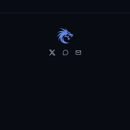
Resources
Pricing
Contests
What's New
PixelDojo News
Features & Tools