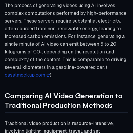
The process of generating videos using AI involves
complex computations performed by high-performance
servers. These servers require substantial electricity,
often sourced from non-renewable energy, leading to
increased carbon emissions. For instance, generating a
single minute of AI video can emit between 5 to 20
kilograms of CO₂, depending on the resolution and
complexity of the content. This is comparable to driving
several kilometers in a gasoline-powered car. (
casalmockup.com
)
Comparing AI Video Generation to
Traditional Production Methods
Traditional video production is resource-intensive,
involving lighting, equipment, travel, and set