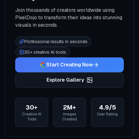
Join thousands of creators worldwide using
PixelDojo to transform their ideas into stunning
visuals in seconds.
Professional results in seconds
30+ creative AI tools
Start Creating Now
Explore Gallery
30+
2M+
4.9/5
Creative AI
Images
User Rating
Tools
Created