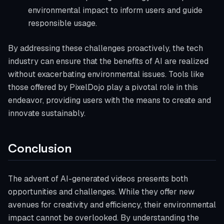
environmental impact to inform users and guide
responsible usage.
By addressing these challenges proactively, the tech
industry can ensure that the benefits of AI are realized
without exacerbating environmental issues. Tools like
those offered by PixelDojo play a pivotal role in this
endeavor, providing users with the means to create and
innovate sustainably.
Conclusion
The advent of AI-generated videos presents both
opportunities and challenges. While they offer new
avenues for creativity and efficiency, their environmental
impact cannot be overlooked. By understanding the