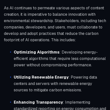
As AI continues to permeate various aspects of content
creation, it is imperative to balance innovation with
environmental stewardship. Stakeholders, including tech
companies, developers, and users, must collaborate to
develop and adopt practices that reduce the carbon
footprint of AI operations. This includes:
Optimizing Algorithms
: Developing energy-
efficient algorithms that require less computational
power without compromising performance.
Utilizing Renewable Energy
: Powering data
centers and servers with renewable energy
sources to mitigate carbon emissions.
Enhancing Transparency
: Implementing
standardized reporting on energy consumption and