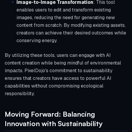
Image-to-Image Transformation
: This tool
enables users to edit and transform existing
images, reducing the need for generating new
content from scratch. By modifying existing assets,
creators can achieve their desired outcomes while
conserving energy.
By utilizing these tools, users can engage with AI
content creation while being mindful of environmental
impacts. PixelDojo's commitment to sustainability
ensures that creators have access to powerful AI
capabilities without compromising ecological
responsibility.
Moving Forward: Balancing
Innovation with Sustainability