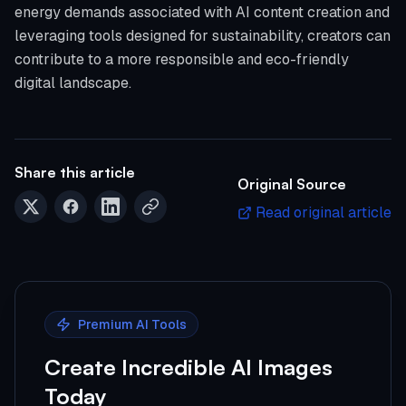
energy demands associated with AI content creation and
leveraging tools designed for sustainability, creators can
contribute to a more responsible and eco-friendly
digital landscape.
Share this article
Original Source
Read original article
Premium AI Tools
Create Incredible AI Images
Today