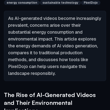
energy consumption
sustainable technology
PixelDojo
As AI-generated videos become increasingly
prevalent, concerns arise over their
substantial energy consumption and
environmental impact. This article explores
the energy demands of AI video generation,
compares it to traditional production
methods, and discusses how tools like
PixelDojo can help users navigate this
landscape responsibly.
The Rise of AI-Generated Videos
and Their Environmental