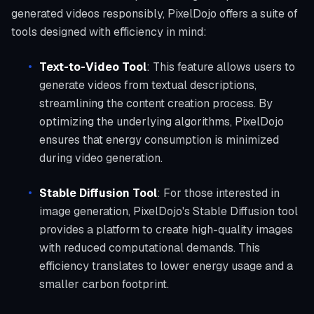
generated videos responsibly, PixelDojo offers a suite of
tools designed with efficiency in mind:
Text-to-Video Tool
: This feature allows users to
generate videos from textual descriptions,
streamlining the content creation process. By
optimizing the underlying algorithms, PixelDojo
ensures that energy consumption is minimized
during video generation.
Stable Diffusion Tool
: For those interested in
image generation, PixelDojo's Stable Diffusion tool
provides a platform to create high-quality images
with reduced computational demands. This
efficiency translates to lower energy usage and a
smaller carbon footprint.