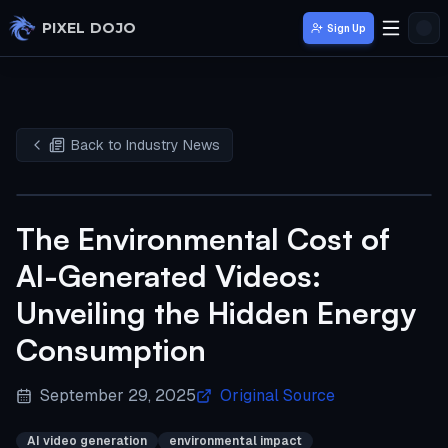
Skip to main content
PIXEL DOJO
Sign Up
Back to Industry News
The Environmental Cost of
AI-Generated Videos:
Unveiling the Hidden Energy
Consumption
September 29, 2025
Original Source
AI video generation
environmental impact