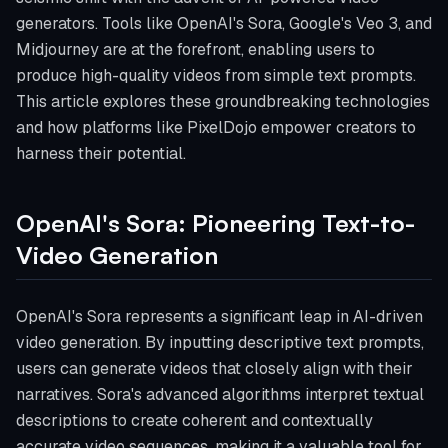
generators. Tools like OpenAI's Sora, Google's Veo 3, and
Midjourney are at the forefront, enabling users to
produce high-quality videos from simple text prompts.
This article explores these groundbreaking technologies
and how platforms like PixelDojo empower creators to
harness their potential.
OpenAI's Sora: Pioneering Text-to-
Video Generation
OpenAI's Sora represents a significant leap in AI-driven
video generation. By inputting descriptive text prompts,
users can generate videos that closely align with their
narratives. Sora's advanced algorithms interpret textual
descriptions to create coherent and contextually
accurate video sequences, making it a valuable tool for