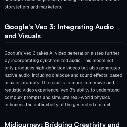
storytellers and marketers.
Google's Veo 3: Integrating Audio
and Visuals
Google's Veo 3 takes AI video generation a step further
by incorporating synchronized audio. This model not
only produces high-definition videos but also generates
native audio, including dialogue and sound effects, based
on user prompts. The result is a more immersive and
realistic video experience. Veo 3's ability to understand
complex prompts and simulate real-world physics
enhances the authenticity of the generated content.
Midjourney: Bridging Creativity and