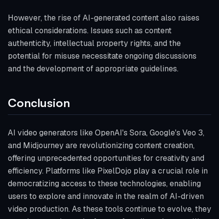
However, the rise of AI-generated content also raises
ethical considerations. Issues such as content
authenticity, intellectual property rights, and the
potential for misuse necessitate ongoing discussions
and the development of appropriate guidelines.
Conclusion
AI video generators like OpenAI's Sora, Google's Veo 3,
and Midjourney are revolutionizing content creation,
offering unprecedented opportunities for creativity and
efficiency. Platforms like PixelDojo play a crucial role in
democratizing access to these technologies, enabling
users to explore and innovate in the realm of AI-driven
video production. As these tools continue to evolve, they