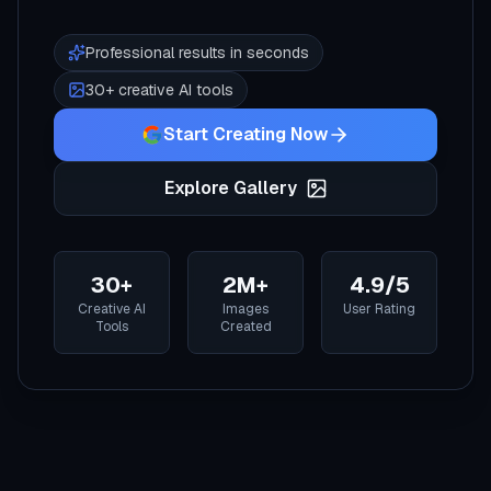
Professional results in seconds
30+ creative AI tools
Start Creating Now
Explore Gallery
30+
2M+
4.9/5
Creative AI
Images
User Rating
Tools
Created