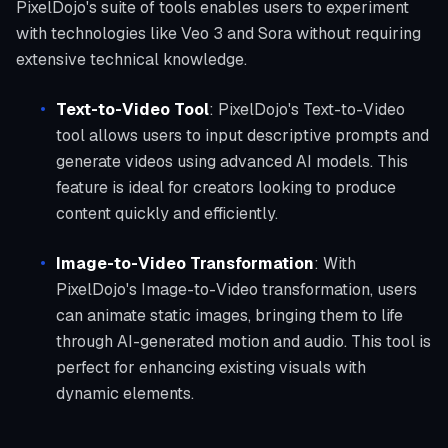
PixelDojo's suite of tools enables users to experiment
with technologies like Veo 3 and Sora without requiring
extensive technical knowledge.
Text-to-Video Tool
: PixelDojo's Text-to-Video
tool allows users to input descriptive prompts and
generate videos using advanced AI models. This
feature is ideal for creators looking to produce
content quickly and efficiently.
Image-to-Video Transformation
: With
PixelDojo's Image-to-Video transformation, users
can animate static images, bringing them to life
through AI-generated motion and audio. This tool is
perfect for enhancing existing visuals with
dynamic elements.