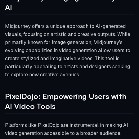
AI
Midjourney offers a unique approach to AI-generated
visuals, focusing on artistic and creative outputs. While
primarily known for image generation, Midjourney's
evolving capabilities in video generation allow users to
create stylized and imaginative videos. This tool is
particularly appealing to artists and designers seeking
to explore new creative avenues.
PixelDojo: Empowering Users with
AI Video Tools
Platforms like PixelDojo are instrumental in making AI
video generation accessible to a broader audience.