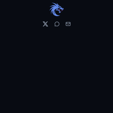
Resources
Pricing
Contests
What's New
PixelDojo News
Features & Tools
Preset Library
Use Cases