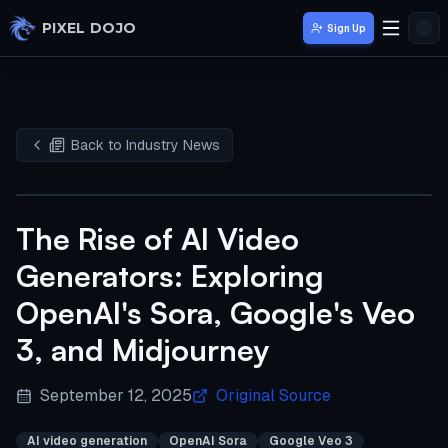
Skip to main content
PIXEL DOJO
Sign Up
Back to Industry News
The Rise of AI Video
Generators: Exploring
OpenAI's Sora, Google's Veo
3, and Midjourney
September 12, 2025
Original Source
AI video generation
OpenAI Sora
Google Veo 3