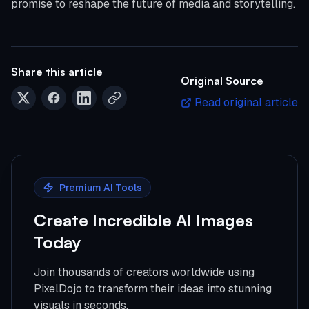
promise to reshape the future of media and storytelling.
Share this article
Original Source
Read original article
Premium AI Tools
Create Incredible AI Images
Today
Join thousands of creators worldwide using
PixelDojo to transform their ideas into stunning
visuals in seconds.