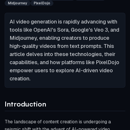
Midjourney
PixelDojo
AI video generation is rapidly advancing with
tools like OpenAI's Sora, Google's Veo 3, and
Midjourney, enabling creators to produce
high-quality videos from text prompts. This
article delves into these technologies, their
capabilities, and how platforms like PixelDojo
empower users to explore AI-driven video
creation.
Introduction
The landscape of content creation is undergoing a
seismic shift with the advent of AI-powered video