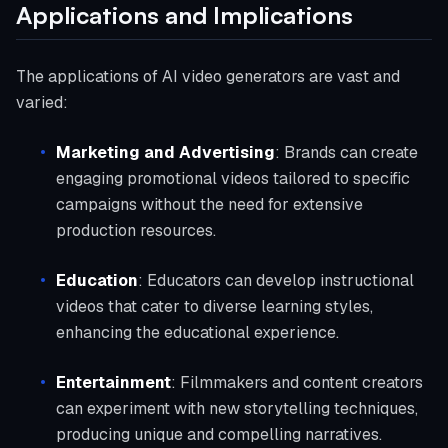
Applications and Implications
The applications of AI video generators are vast and
varied:
Marketing and Advertising
: Brands can create
engaging promotional videos tailored to specific
campaigns without the need for extensive
production resources.
Education
: Educators can develop instructional
videos that cater to diverse learning styles,
enhancing the educational experience.
Entertainment
: Filmmakers and content creators
can experiment with new storytelling techniques,
producing unique and compelling narratives.