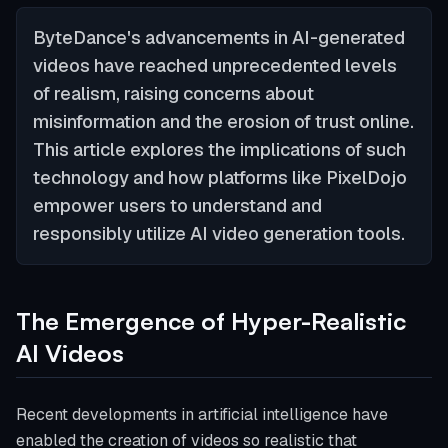
ByteDance's advancements in AI-generated
videos have reached unprecedented levels
of realism, raising concerns about
misinformation and the erosion of trust online.
This article explores the implications of such
technology and how platforms like PixelDojo
empower users to understand and
responsibly utilize AI video generation tools.
The Emergence of Hyper-Realistic
AI Videos
Recent developments in artificial intelligence have
enabled the creation of videos so realistic that