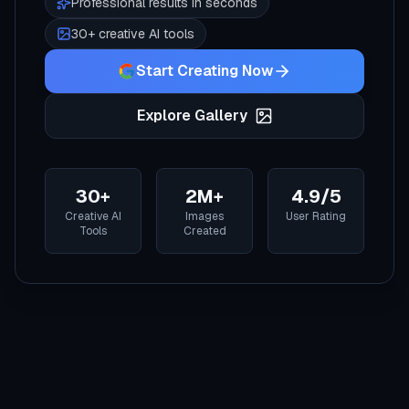
Professional results in seconds
30+ creative AI tools
Start Creating Now
Explore Gallery
30+
2M+
4.9/5
Creative AI
Images
User Rating
Tools
Created