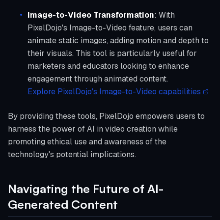
Image-to-Video Transformation
: With
PixelDojo's Image-to-Video feature, users can
animate static images, adding motion and depth to
their visuals. This tool is particularly useful for
marketers and educators looking to enhance
engagement through animated content.
Explore PixelDojo's Image-to-Video capabilities
By providing these tools, PixelDojo empowers users to
harness the power of AI in video creation while
promoting ethical use and awareness of the
technology's potential implications.
Navigating the Future of AI-
Generated Content