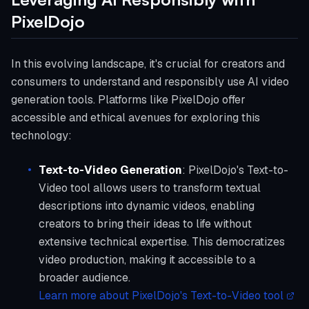
PixelDojo
In this evolving landscape, it's crucial for creators and
consumers to understand and responsibly use AI video
generation tools. Platforms like PixelDojo offer
accessible and ethical avenues for exploring this
technology:
Text-to-Video Generation
: PixelDojo's Text-to-
Video tool allows users to transform textual
descriptions into dynamic videos, enabling
creators to bring their ideas to life without
extensive technical expertise. This democratizes
video production, making it accessible to a
broader audience.
Learn more about PixelDojo's Text-to-Video tool