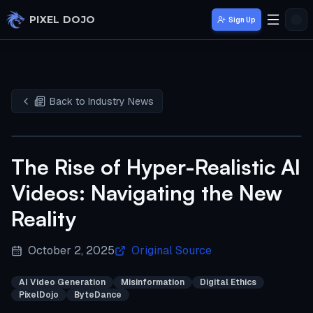
Skip to main content
PIXEL DOJO
Sign Up
Back to Industry News
The Rise of Hyper-Realistic AI
Videos: Navigating the New
Reality
October 2, 2025
Original Source
AI Video Generation
Misinformation
Digital Ethics
PixelDojo
ByteDance