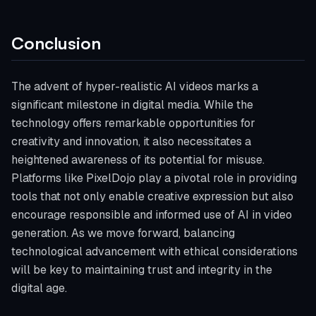
Conclusion
The advent of hyper-realistic AI videos marks a
significant milestone in digital media. While the
technology offers remarkable opportunities for
creativity and innovation, it also necessitates a
heightened awareness of its potential for misuse.
Platforms like PixelDojo play a pivotal role in providing
tools that not only enable creative expression but also
encourage responsible and informed use of AI in video
generation. As we move forward, balancing
technological advancement with ethical considerations
will be key to maintaining trust and integrity in the
digital age.