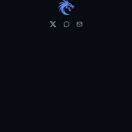
Resources
Pricing
Contests
What's New
PixelDojo News
Features & Tools
Preset Library
Use Cases
WAN 3.0 Preview