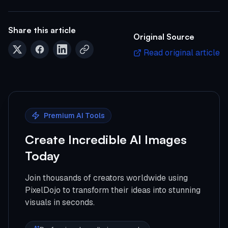
Share this article
Original Source
Read original article
Premium AI Tools
Create Incredible AI Images
Today
Join thousands of creators worldwide using
PixelDojo to transform their ideas into stunning
visuals in seconds.