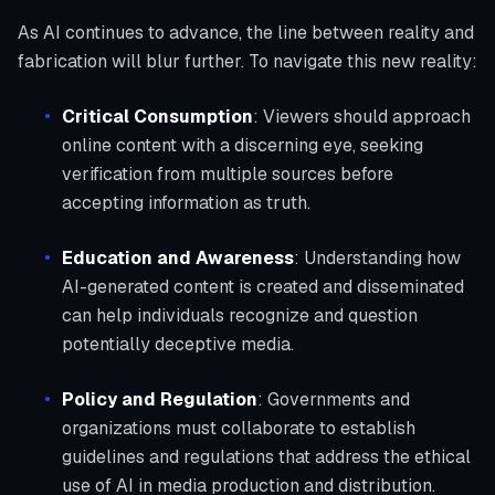
As AI continues to advance, the line between reality and
fabrication will blur further. To navigate this new reality:
Critical Consumption
: Viewers should approach
online content with a discerning eye, seeking
verification from multiple sources before
accepting information as truth.
Education and Awareness
: Understanding how
AI-generated content is created and disseminated
can help individuals recognize and question
potentially deceptive media.
Policy and Regulation
: Governments and
organizations must collaborate to establish
guidelines and regulations that address the ethical
use of AI in media production and distribution.