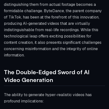
distinguishing them from actual footage becomes a
formidable challenge. ByteDance, the parent company
of TikTok, has been at the forefront of this innovation,
producing AI-generated videos that are virtually
indistinguishable from real-life recordings. While this
technological leap offers exciting possibilities for
content creation, it also presents significant challenges
concerning misinformation and the integrity of online
information.
The Double-Edged Sword of AI
Video Generation
The ability to generate hyper-realistic videos has
profound implications: