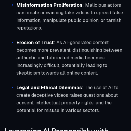
Misinformation Proliferation
: Malicious actors
can create convincing fake videos to spread false
information, manipulate public opinion, or tarnish
reputations.
Erosion of Trust
: As AI-generated content
becomes more prevalent, distinguishing between
authentic and fabricated media becomes
increasingly difficult, potentially leading to
skepticism towards all online content.
Legal and Ethical Dilemmas
: The use of AI to
create deceptive videos raises questions about
consent, intellectual property rights, and the
potential for misuse in various sectors.
Leveraging AI Responsibly with