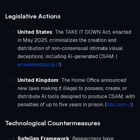
Legislative Actions
United States
: The TAKE IT DOWN Act, enacted
in May 2025, criminalizes the creation and
distribution of non-consensual intimate visual
deceptions, including AI-generated CSAM. (
en.wikipedia.org
)
United Kingdom
: The Home Office announced
new laws making it illegal to possess, create, or
distribute AI tools designed to produce CSAM, with
penalties of up to five years in prison. (
bbc.com
)
Technological Countermeasures
SafeGen Framework
: Researchers have