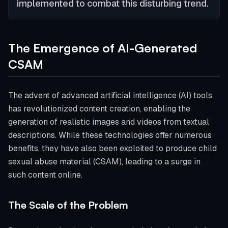
implemented to combat this disturbing trend.
The Emergence of AI-Generated
CSAM
The advent of advanced artificial intelligence (AI) tools
has revolutionized content creation, enabling the
generation of realistic images and videos from textual
descriptions. While these technologies offer numerous
benefits, they have also been exploited to produce child
sexual abuse material (CSAM), leading to a surge in
such content online.
The Scale of the Problem