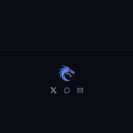
Resources
Pricing
Contests