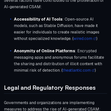
Several factors have contributed to the proliferation of
AI-generated CSAM:
Accessibility of AI Tools
: Open-source AI
models, such as Stable Diffusion, have made it
easier for individuals to create realistic images
without specialized knowledge. (
wired.com
)
Anonymity of Online Platforms
: Encrypted
messaging apps and anonymous forums facilitate
the sharing and distribution of illicit content with
minimal risk of detection. (
theatlantic.com
)
Legal and Regulatory Responses
Governments and organizations are implementing
measures to address the rise of AI-generated CSAM: