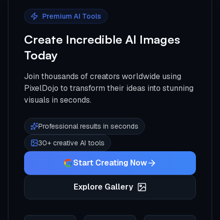
Premium AI Tools
Create Incredible AI Images
Today
Join thousands of creators worldwide using
PixelDojo to transform their ideas into stunning
visuals in seconds.
Professional results in seconds
30+ creative AI tools
Start Creating Now
Explore Gallery