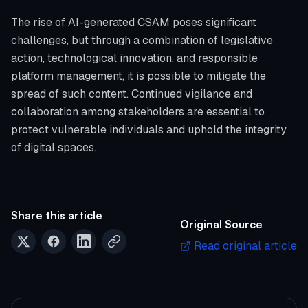
The rise of AI-generated CSAM poses significant
challenges, but through a combination of legislative
action, technological innovation, and responsible
platform management, it is possible to mitigate the
spread of such content. Continued vigilance and
collaboration among stakeholders are essential to
protect vulnerable individuals and uphold the integrity
of digital spaces.
Share this article
Original Source
Read original article