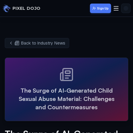
Skip to main content
PIXEL DOJO
Sign Up
Back to Industry News
The Surge of AI-Generated Child
Sexual Abuse Material: Challenges
and Countermeasures