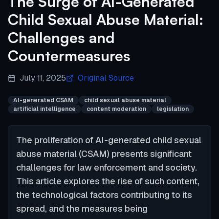
The Surge of AI-Generated
Child Sexual Abuse Material:
Challenges and
Countermeasures
July 11, 2025
Original Source
AI-generated CSAM
child sexual abuse material
artificial intelligence
content moderation
legislation
The proliferation of AI-generated child sexual
abuse material (CSAM) presents significant
challenges for law enforcement and society.
This article explores the rise of such content,
the technological factors contributing to its
spread, and the measures being