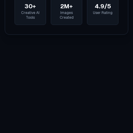
30+
2M+
4.9/5
Creative AI
Images
User Rating
Tools
Created