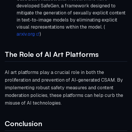
developed SafeGen, a framework designed to
mitigate the generation of sexually explicit content
in text-to-image models by eliminating explicit
visual representations within the model. (
arxiv.org
)
The Role of AI Art Platforms
AI art platforms play a crucial role in both the
proliferation and prevention of AI-generated CSAM. By
implementing robust safety measures and content
moderation policies, these platforms can help curb the
misuse of AI technologies.
Conclusion