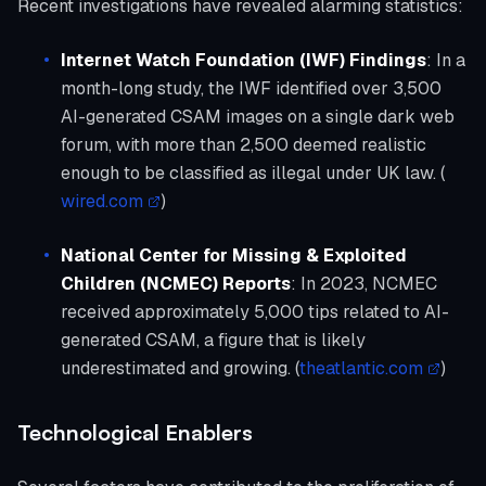
Recent investigations have revealed alarming statistics:
Internet Watch Foundation (IWF) Findings
: In a
month-long study, the IWF identified over 3,500
AI-generated CSAM images on a single dark web
forum, with more than 2,500 deemed realistic
enough to be classified as illegal under UK law. (
wired.com
)
National Center for Missing & Exploited
Children (NCMEC) Reports
: In 2023, NCMEC
received approximately 5,000 tips related to AI-
generated CSAM, a figure that is likely
underestimated and growing. (
theatlantic.com
)
Technological Enablers