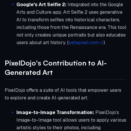
Google's Art Selfie 2:
Integrated into the Google
Arts and Culture app, Art Selfie 2 uses generative
AI to transform selfies into historical characters,
including those from the Renaissance era. This tool
not only creates unique portraits but also educates
users about art history. (
petapixel.com
)
PixelDojo's Contribution to AI-
Generated Art
PixelDojo offers a suite of AI tools that empower users
to explore and create AI-generated art:
Image-to-Image Transformation:
PixelDojo's
Image-to-Image tool allows users to apply various
artistic styles to their photos, including