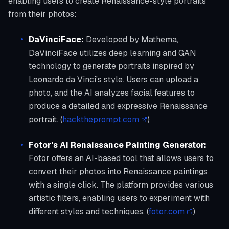
enabling users to create Renaissance-style portraits
from their photos:
DaVinciFace:
Developed by Mathema,
DaVinciFace utilizes deep learning and GAN
technology to generate portraits inspired by
Leonardo da Vinci's style. Users can upload a
photo, and the AI analyzes facial features to
produce a detailed and expressive Renaissance
portrait. (
hacktheprompt.com
)
Fotor's AI Renaissance Painting Generator:
Fotor offers an AI-based tool that allows users to
convert their photos into Renaissance paintings
with a single click. The platform provides various
artistic filters, enabling users to experiment with
different styles and techniques. (
fotor.com
)