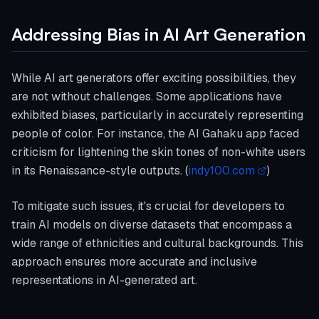
Addressing Bias in AI Art Generation
While AI art generators offer exciting possibilities, they
are not without challenges. Some applications have
exhibited biases, particularly in accurately representing
people of color. For instance, the AI Gahaku app faced
criticism for lightening the skin tones of non-white users
in its Renaissance-style outputs. (
indy100.com
)
To mitigate such issues, it's crucial for developers to
train AI models on diverse datasets that encompass a
wide range of ethnicities and cultural backgrounds. This
approach ensures more accurate and inclusive
representations in AI-generated art.