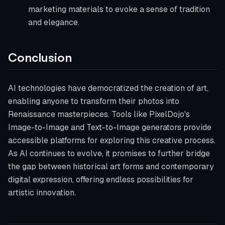
marketing materials to evoke a sense of tradition
and elegance.
Conclusion
AI technologies have democratized the creation of art,
enabling anyone to transform their photos into
Renaissance masterpieces. Tools like PixelDojo's
Image-to-Image and Text-to-Image generators provide
accessible platforms for exploring this creative process.
As AI continues to evolve, it promises to further bridge
the gap between historical art forms and contemporary
digital expression, offering endless possibilities for
artistic innovation.