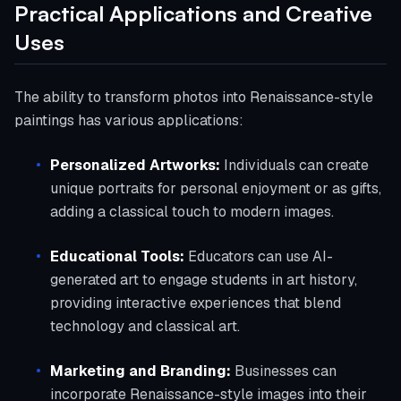
Practical Applications and Creative
Uses
The ability to transform photos into Renaissance-style
paintings has various applications:
Personalized Artworks:
Individuals can create
unique portraits for personal enjoyment or as gifts,
adding a classical touch to modern images.
Educational Tools:
Educators can use AI-
generated art to engage students in art history,
providing interactive experiences that blend
technology and classical art.
Marketing and Branding:
Businesses can
incorporate Renaissance-style images into their