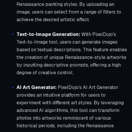
Renaissance painting styles. By uploading an
image, users can select from a range of filters to
achieve the desired artistic effect.
Text-to-Image Generation:
With PixelDojo's
Text-to-Image tool, users can generate images
based on textual descriptions. This feature enables
the creation of unique Renaissance-style artworks
by inputting descriptive prompts, offering a high
degree of creative control.
AI Art Generator:
PixelDojo's AI Art Generator
provides an intuitive platform for users to
experiment with different art styles. By leveraging
advanced AI algorithms, this tool can transform
photos into artworks reminiscent of various
historical periods, including the Renaissance.