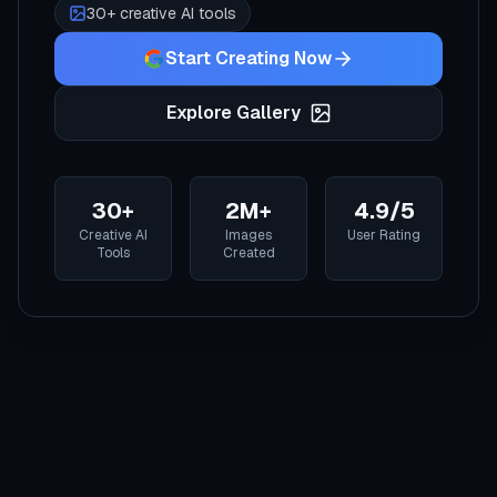
30+ creative AI tools
Start Creating Now
Explore Gallery
30+
2M+
4.9/5
Creative AI
Images
User Rating
Tools
Created