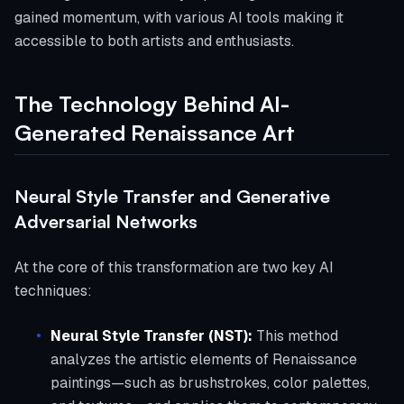
gained momentum, with various AI tools making it
accessible to both artists and enthusiasts.
The Technology Behind AI-
Generated Renaissance Art
Neural Style Transfer and Generative
Adversarial Networks
At the core of this transformation are two key AI
techniques:
Neural Style Transfer (NST):
This method
analyzes the artistic elements of Renaissance
paintings—such as brushstrokes, color palettes,