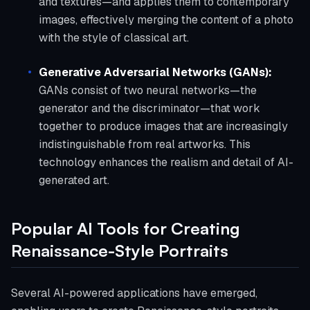
and textures—and applies them to contemporary
images, effectively merging the content of a photo
with the style of classical art.
Generative Adversarial Networks (GANs):
GANs consist of two neural networks—the
generator and the discriminator—that work
together to produce images that are increasingly
indistinguishable from real artworks. This
technology enhances the realism and detail of AI-
generated art.
Popular AI Tools for Creating
Renaissance-Style Portraits
Several AI-powered applications have emerged,