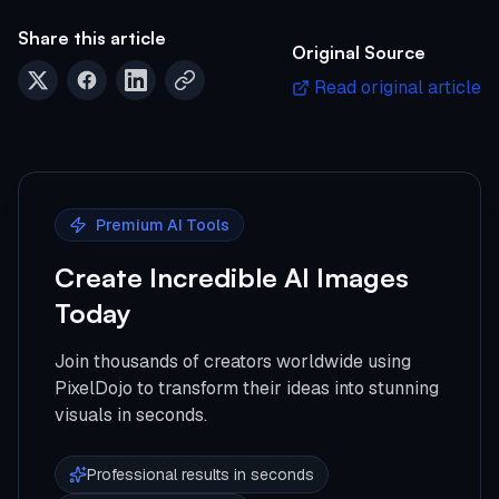
Share this article
Original Source
Read original article
Premium AI Tools
Create Incredible AI Images
Today
Join thousands of creators worldwide using
PixelDojo to transform their ideas into stunning
visuals in seconds.
Professional results in seconds