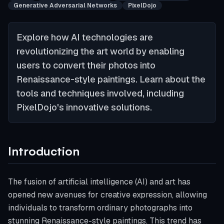
Generative Adversarial Networks
PixelDojo
Explore how AI technologies are
revolutionizing the art world by enabling
users to convert their photos into
Renaissance-style paintings. Learn about the
tools and techniques involved, including
PixelDojo's innovative solutions.
Introduction
The fusion of artificial intelligence (AI) and art has
opened new avenues for creative expression, allowing
individuals to transform ordinary photographs into
stunning Renaissance-style paintings. This trend has