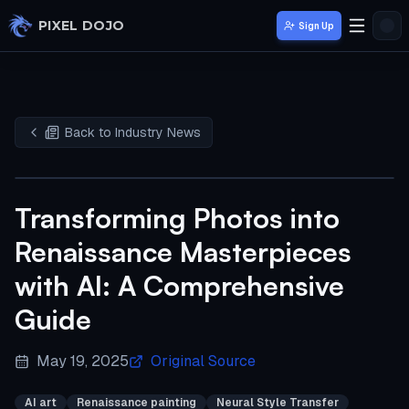
Skip to main content
PIXEL DOJO
Sign Up
Back to Industry News
Transforming Photos into
Renaissance Masterpieces
with AI: A Comprehensive
Guide
May 19, 2025
Original Source
AI art
Renaissance painting
Neural Style Transfer