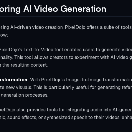
loring AI Video Generation
oring AI-driven video creation, PixelDojo offers a suite of too
low:
PixelDojo's Text-to-Video tool enables users to generate vide
onality. This tool allows creators to experiment with AI video 
the resulting content.
nsformation
: With PixelDojo's Image-to-Image transformatio
te new visuals. This is particularly useful for generating ref
o generation processes.
ixelDojo also provides tools for integrating audio into AI-gene
c, sound effects, or synthesized speech to their videos, enh