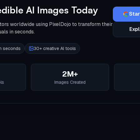
edible AI Images Today
Star
tors worldwide using PixelDojo to transform their
Expl
uals in seconds.
 in seconds
30+ creative AI tools
2M+
ols
Images Created