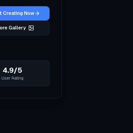
t Creating Now
ore Gallery
4.9/5
User Rating