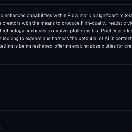
he enhanced capabilities within Flow mark a significant miles
e creators with the means to produce high-quality, realistic 
I technology continues to evolve, platforms like PixelDojo offe
 looking to explore and harness the potential of AI in content
elling is being reshaped, offering exciting possibilities for c