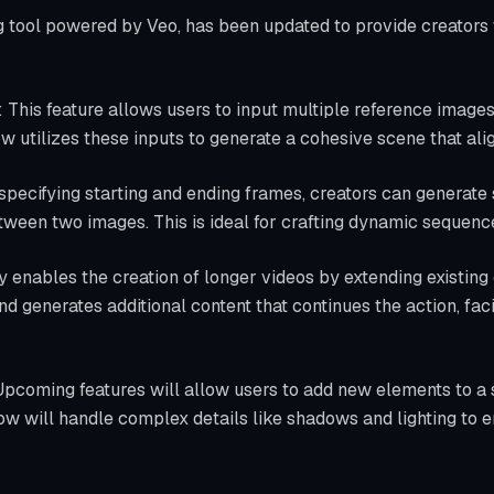
g tool powered by Veo, has been updated to provide creators 
: This feature allows users to input multiple reference images
ow utilizes these inputs to generate a cohesive scene that alig
 specifying starting and ending frames, creators can generate
tween two images. This is ideal for crafting dynamic sequence
ty enables the creation of longer videos by extending existing
and generates additional content that continues the action, faci
Upcoming features will allow users to add new elements to 
ow will handle complex details like shadows and lighting to en