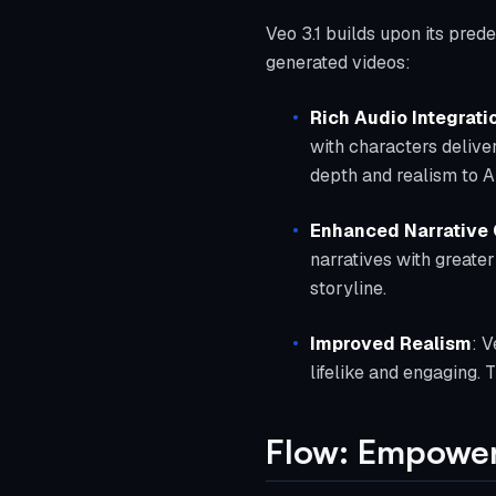
Veo 3.1 builds upon its pred
generated videos:
Rich Audio Integrati
with characters delive
depth and realism to A
Enhanced Narrative 
narratives with greater
storyline.
Improved Realism
: V
lifelike and engaging. 
Flow: Empower