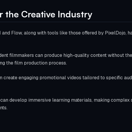
r the Creative Industry
and Flow, along with tools like those offered by PixelDojo, 
dent filmmakers can produce high-quality content without the
ng the film production process.
n create engaging promotional videos tailored to specific au
 can develop immersive learning materials, making complex 
nts.