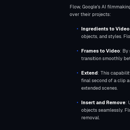
Flow, Google's AI filmmakin
over their projects:
Ingredients to Video
objects, and styles. Fl
Frames to Video
: By
transition smoothly be
Extend
: This capabili
final second of a clip 
extended scenes.
Insert and Remove
: 
objects seamlessly. Fl
removal.