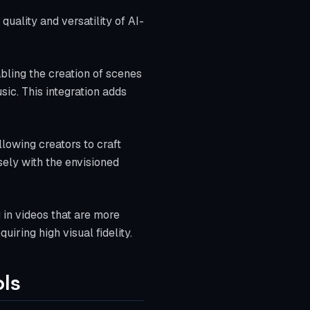
uality and versatility of AI-
bling the creation of scenes
ic. This integration adds
lowing creators to craft
sely with the envisioned
 in videos that are more
uiring high visual fidelity.
ls