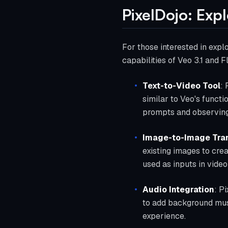
PixelDojo: Exp
For those interested in expl
capabilities of Veo 3.1 and F
Text-to-Video Tool
: 
similar to Veo's functi
prompts and observing 
Image-to-Image Tra
existing images to crea
used as inputs in vide
Audio Integration
: P
to add background musi
experience.