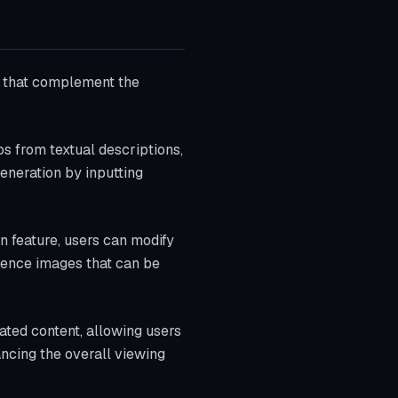
ls that complement the
os from textual descriptions,
generation by inputting
n feature, users can modify
erence images that can be
rated content, allowing users
ancing the overall viewing