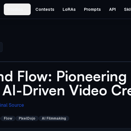
Studios
Contests
LoRAs
Prompts
API
Ski
nd Flow: Pioneering
 AI-Driven Video Cr
inal Source
Flow
PixelDojo
AI Filmmaking