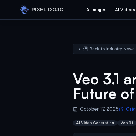
Skip to main content
PIXEL DOJO
AI Images
AI Videos
Back to Industry News
Veo 3.1 a
Future of
October 17, 2025
Orig
AI Video Generation
Veo 3.1