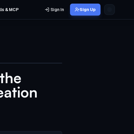
lls & MCP
Sign In
Sign Up
 the
eation