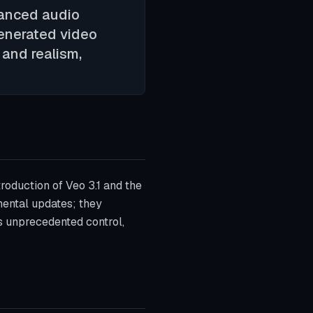
hanced audio
generated video
 and realism,
troduction of Veo 3.1 and the
ental updates; they
rs unprecedented control,