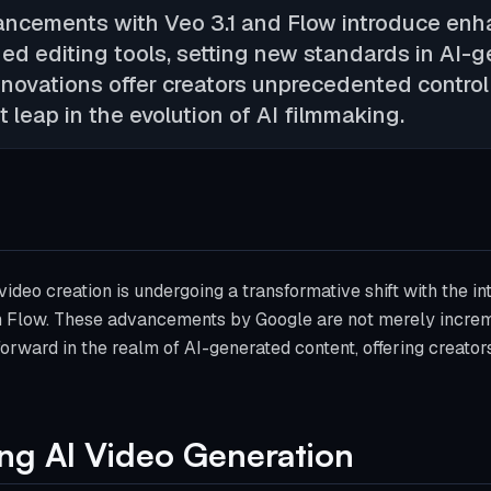
ancements with Veo 3.1 and Flow introduce en
ned editing tools, setting new standards in AI-
nnovations offer creators unprecedented control
t leap in the evolution of AI filmmaking.
ideo creation is undergoing a transformative shift with the in
in Flow. These advancements by Google are not merely increm
 forward in the realm of AI-generated content, offering creato
ting AI Video Generation