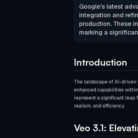
Google's latest adv
integration and refi
production. These i
marking a significan
Introduction
The landscape of AI-driven v
enhanced capabilities with
represent a significant leap
realism, and efficiency.
Veo 3.1: Eleva