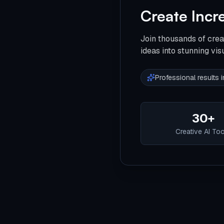
Create Incr
Join thousands of crea
ideas into stunning vis
Professional results
30+
Creative AI To