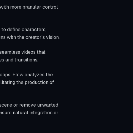
with more granular control
 to define characters,
ns with the creator's vision.
 seamless videos that
s and transitions.
 clips. Flow analyzes the
litating the production of
a scene or remove unwanted
sure natural integration or