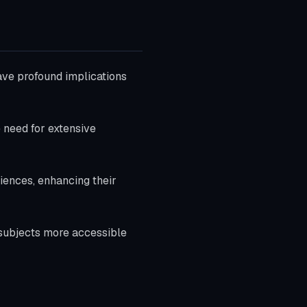
have profound implications
 need for extensive
diences, enhancing their
subjects more accessible