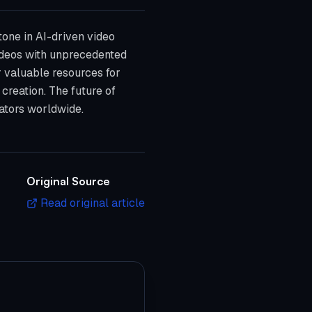
tone in AI-driven video
videos with unprecedented
r valuable resources for
 creation. The future of
reators worldwide.
Original Source
Read original article