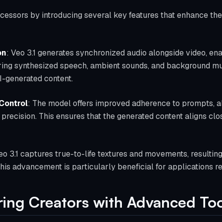
ecessors by introducing several key features that enhance the q
on
: Veo 3.1 generates synchronized audio alongside video, ena
ring synthesized speech, ambient sounds, and background mus
I-generated content.
Control
: The model offers improved adherence to prompts, al
 precision. This ensures that the generated content aligns clo
eo 3.1 captures true-to-life textures and movements, resulting
This advancement is particularly beneficial for applications req
ing Creators with Advanced Too