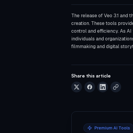
The release of Veo 3.1 and t
creation. These tools provid
control and efficiency. As A
individuals and organizations
filmmaking and digital storyt
Share this article
Premium AI Tools