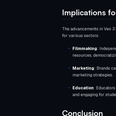
Implications fo
The advancements in Veo 3.1 
for various sectors:
Filmmaking
: Indepen
resources, democratizi
Marketing
: Brands ca
marketing strategies.
Education
: Educators
and engaging for stude
Conclusion