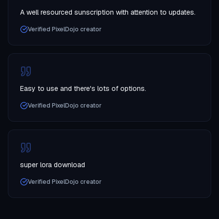
A well resourced sunscription with attention to updates.
Verified PixelDojo creator
Easy to use and there's lots of options.
Verified PixelDojo creator
super lora download
Verified PixelDojo creator