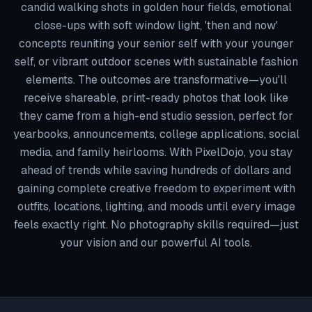
candid walking shots in golden hour fields, emotional
close-ups with soft window light, 'then and now'
concepts reuniting your senior self with your younger
self, or vibrant outdoor scenes with sustainable fashion
elements. The outcomes are transformative—you'll
receive shareable, print-ready photos that look like
they came from a high-end studio session, perfect for
yearbooks, announcements, college applications, social
media, and family heirlooms. With PixelDojo, you stay
ahead of trends while saving hundreds of dollars and
gaining complete creative freedom to experiment with
outfits, locations, lighting, and moods until every image
feels exactly right. No photography skills required—just
your vision and our powerful AI tools.