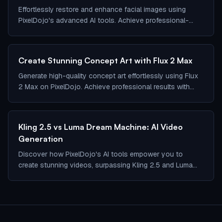
Effortlessly restore and enhance facial images using
PixelDojo's advanced AI tools. Achieve professional-
quality results in seconds.
Create Stunning Concept Art with Flux 2 Max
Generate high-quality concept art effortlessly using Flux
2 Max on PixelDojo. Achieve professional results with
ease.
Kling 2.5 vs Luma Dream Machine: AI Video
Generation
Discover how PixelDojo's AI tools empower you to
create stunning videos, surpassing Kling 2.5 and Luma
Dream Machine.