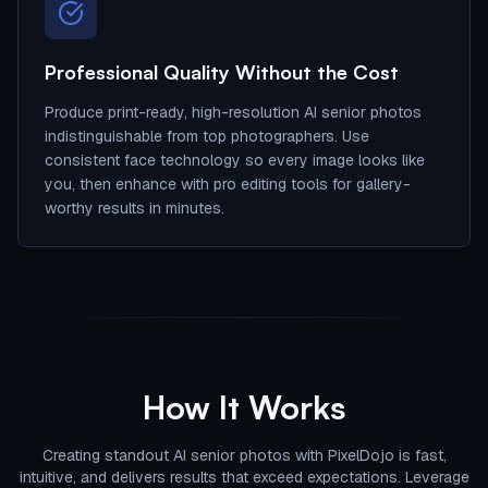
Professional Quality Without the Cost
Produce print-ready, high-resolution AI senior photos
indistinguishable from top photographers. Use
consistent face technology so every image looks like
you, then enhance with pro editing tools for gallery-
worthy results in minutes.
How It Works
Creating standout AI senior photos with PixelDojo is fast,
intuitive, and delivers results that exceed expectations. Leverage