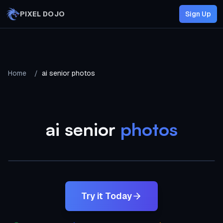
Skip to main content
PIXEL DOJO
Sign Up
Home
/
ai senior photos
ai senior
photos
AI Generated
Try it Today