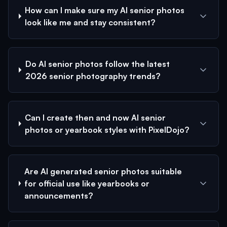
How can I make sure my AI senior photos
look like me and stay consistent?
Do AI senior photos follow the latest
2026 senior photography trends?
Can I create then and now AI senior
photos or yearbook styles with PixelDojo?
Are AI generated senior photos suitable
for official use like yearbooks or
announcements?