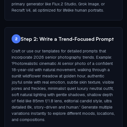
primary generator like Flux.2 Studio, Grok Image, or
Recraft V4, all optimized for lifelike human portraits.
Step 2: Write a Trend-Focused Prompt
2
Craft or use our templates for detailed prompts that
incorporate 2026 senior photography trends. Example:
'Photorealistic cinematic AI senior photo of a confident
18-year-old with natural movement, walking through a
sunlit wildflower meadow at golden hour, authentic
joyful smile with real emotion, subtle skin texture, visible
pores and freckles, minimalist quiet luxury neutral outfit,
soft natural lighting with gentle shadows, shallow depth
of field like 85mm f/1.8 lens, editorial candid style, ultra
detailed 8k, story-driven and human.' Generate multiple
variations instantly to explore different moods, locations,
and compositions.