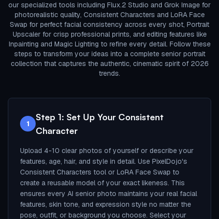
our specialized tools including Flux.2 Studio and Grok Image for
photorealistic quality, Consistent Characters and LoRA Face
Swap for perfect facial consistency across every shot, Portrait
Upscaler for crisp professional prints, and editing features like
Inpainting and Magic Lighting to refine every detail. Follow these
steps to transform your ideas into a complete senior portrait
collection that captures the authentic, cinematic spirit of 2026
trends.
Step 1: Set Up Your Consistent
1
Character
Upload 4-10 clear photos of yourself or describe your
features, age, hair, and style in detail. Use PixelDojo's
Consistent Characters tool or LoRA Face Swap to
create a reusable model of your exact likeness. This
ensures every AI senior photo maintains your real facial
features, skin tone, and expression style no matter the
pose, outfit, or background you choose. Select your