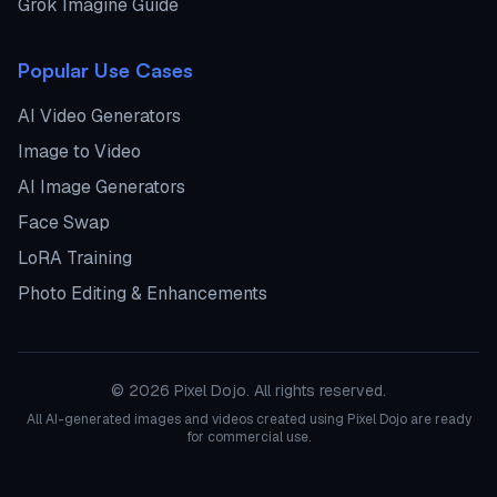
Grok Imagine Guide
Popular Use Cases
AI Video Generators
Image to Video
AI Image Generators
Face Swap
LoRA Training
Photo Editing & Enhancements
©
2026
Pixel Dojo. All rights reserved.
All AI-generated images and videos created using Pixel Dojo are ready
for commercial use.