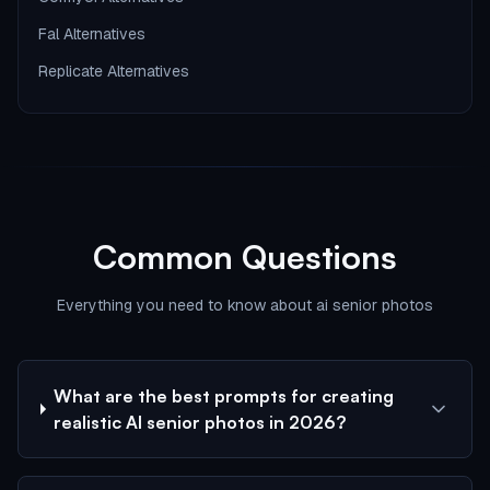
Fal Alternatives
Replicate Alternatives
Common Questions
Everything you need to know about ai senior photos
What are the best prompts for creating
realistic AI senior photos in 2026?