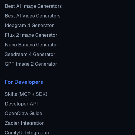
Best AI Image Generators
Best AI Video Generators
Ideogram 4 Generator
Flux 2 Image Generator
Nano Banana Generator
Seedream 4 Generator
GPT Image 2 Generator
For Developers
Skills (MCP + SDK)
Developer API
OpenClaw Guide
Zapier Integration
ComfyUI Integration