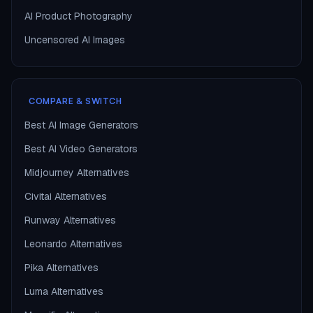
AI Product Photography
Uncensored AI Images
COMPARE & SWITCH
Best AI Image Generators
Best AI Video Generators
Midjourney Alternatives
Civitai Alternatives
Runway Alternatives
Leonardo Alternatives
Pika Alternatives
Luma Alternatives