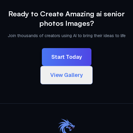
Ready to Create Amazing ai senior
photos Images?
Join thousands of creators using AI to bring their ideas to life
Start Today
View Gallery