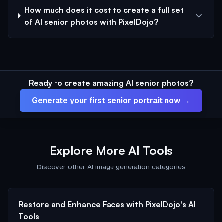
How much does it cost to create a full set
of AI senior photos with PixelDojo?
Ready to create amazing AI senior photos?
Generate your first senior portrait now →
Explore More AI Tools
Discover other AI image generation categories
Restore and Enhance Faces with PixelDojo's AI
Tools