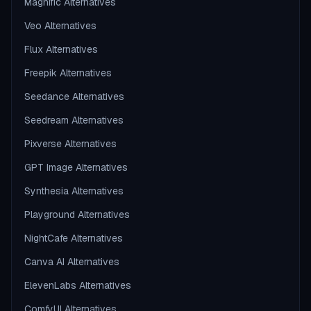
Magnific Alternatives
Veo Alternatives
Flux Alternatives
Freepik Alternatives
Seedance Alternatives
Seedream Alternatives
Pixverse Alternatives
GPT Image Alternatives
Synthesia Alternatives
Playground Alternatives
NightCafe Alternatives
Canva AI Alternatives
ElevenLabs Alternatives
ComfyUI Alternatives