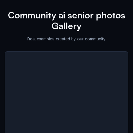
Community
ai senior photos
Gallery
Real examples created by our community