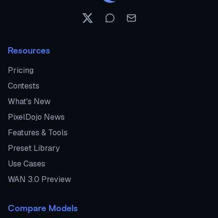
Resources
Pricing
Contests
What's New
PixelDojo News
Features & Tools
Preset Library
Use Cases
WAN 3.0 Preview
Compare Models