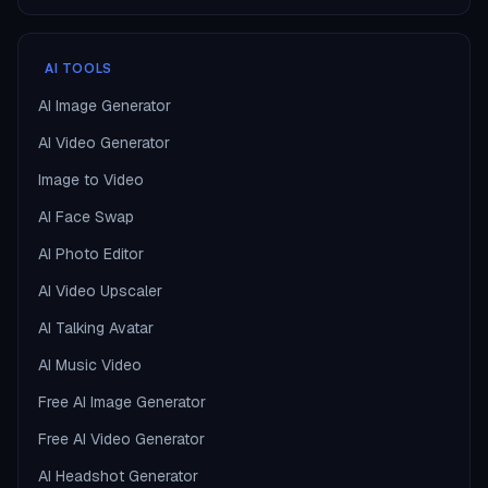
AI TOOLS
AI Image Generator
AI Video Generator
Image to Video
AI Face Swap
AI Photo Editor
AI Video Upscaler
AI Talking Avatar
AI Music Video
Free AI Image Generator
Free AI Video Generator
AI Headshot Generator