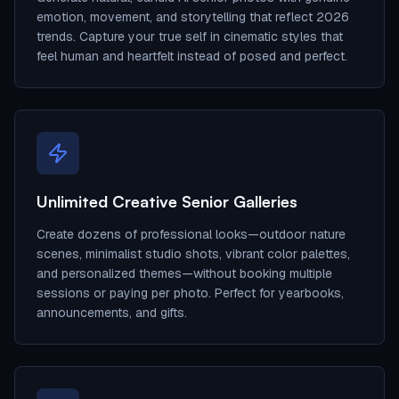
emotion, movement, and storytelling that reflect 2026
trends. Capture your true self in cinematic styles that
feel human and heartfelt instead of posed and perfect.
Unlimited Creative Senior Galleries
Create dozens of professional looks—outdoor nature
scenes, minimalist studio shots, vibrant color palettes,
and personalized themes—without booking multiple
sessions or paying per photo. Perfect for yearbooks,
announcements, and gifts.