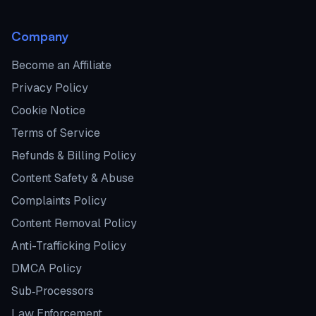
Company
Become an Affiliate
Privacy Policy
Cookie Notice
Terms of Service
Refunds & Billing Policy
Content Safety & Abuse
Complaints Policy
Content Removal Policy
Anti-Trafficking Policy
DMCA Policy
Sub‑Processors
Law Enforcement