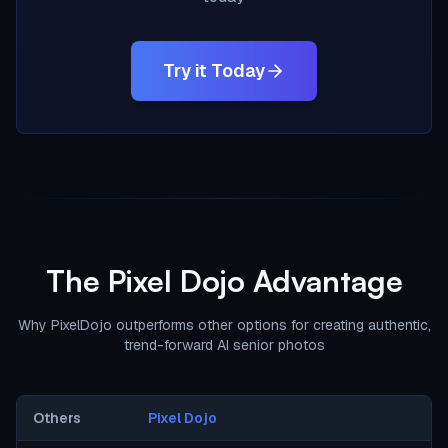
Try it Today
The Pixel Dojo Advantage
Why PixelDojo outperforms other options for creating authentic,
trend-forward AI senior photos
Others
Pixel Dojo