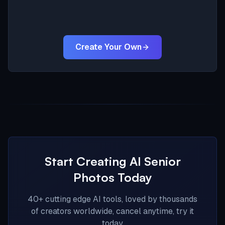
Create Your Own
Start Creating AI Senior
Photos Today
40+ cutting edge AI tools, loved by thousands
of creators worldwide, cancel anytime, try it
today