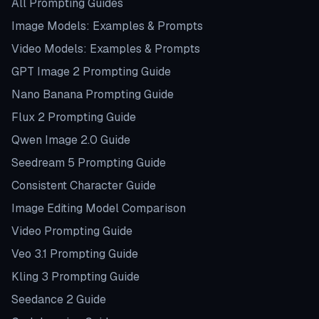
All Prompting Guides
Image Models: Examples & Prompts
Video Models: Examples & Prompts
GPT Image 2 Prompting Guide
Nano Banana Prompting Guide
Flux 2 Prompting Guide
Qwen Image 2.0 Guide
Seedream 5 Prompting Guide
Consistent Character Guide
Image Editing Model Comparison
Video Prompting Guide
Veo 3.1 Prompting Guide
Kling 3 Prompting Guide
Seedance 2 Guide