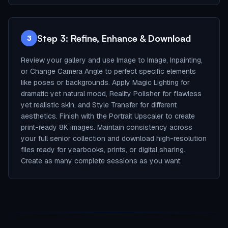
Step 3: Refine, Enhance & Download
3
Review your gallery and use Image to Image, Inpainting,
or Change Camera Angle to perfect specific elements
like poses or backgrounds. Apply Magic Lighting for
dramatic yet natural mood, Reality Polisher for flawless
yet realistic skin, and Style Transfer for different
aesthetics. Finish with the Portrait Upscaler to create
print-ready 8K images. Maintain consistency across
your full senior collection and download high-resolution
files ready for yearbooks, prints, or digital sharing.
Create as many complete sessions as you want.