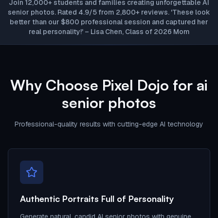
Join 12,000+ students and families creating unforgettable AI
senior photos. Rated 4.9/5 from 2,800+ reviews. 'These look
better than our $800 professional session and captured her
real personality!' – Lisa Chen, Class of 2026 Mom
Why Choose Pixel Dojo for ai
senior photos
Professional-quality results with cutting-edge AI technology
Authentic Portraits Full of Personality
Generate natural, candid AI senior photos with genuine