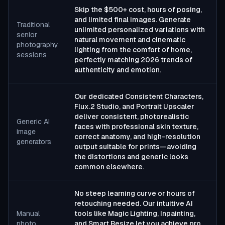
Skip the $500+ cost, hours of posing,
and limited final images. Generate
Traditional
unlimited personalized variations with
senior
natural movement and cinematic
photography
lighting from the comfort of home,
sessions
perfectly matching 2026 trends of
authenticity and emotion.
Our dedicated Consistent Characters,
Flux.2 Studio, and Portrait Upscaler
deliver consistent, photorealistic
Generic AI
faces with professional skin texture,
image
correct anatomy, and high-resolution
generators
output suitable for prints—avoiding
the distortions and generic looks
common elsewhere.
No steep learning curve or hours of
retouching needed. Our intuitive AI
Manual
tools like Magic Lighting, Inpainting,
photo
and Smart Resize let you achieve pro