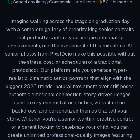
Cancel anytime
Commercial-use license
50+ AI models
Imagine walking across the stage on graduation day
with a complete gallery of breathtaking senior portraits
that perfectly capture your unique personality,
achievements, and the excitement of this milestone. AI
senior photos from PixelDojo make this possible without
the stress, cost, or scheduling of a traditional
photoshoot. Our platform lets you generate hyper-
realistic, cinematic senior portraits that align with the
biggest 2026 trends: natural movement over stiff poses,
authentic emotional connection, story-driven images,
quiet luxury minimalist aesthetics, vibrant nature
backdrops, and personalized themes that tell your
story. Whether you're a senior wanting creative control
or a parent looking to celebrate your child, you can
create unlimited professional-quality images featuring