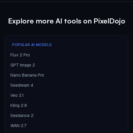
Explore more AI tools on PixelDojo
POPULAR AI MODELS
Flux 2 Pro
GPT Image 2
Nano Banana Pro
Seedream 4
Veo 3.1
Kling 2.6
Seedance 2
WAN 2.7