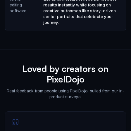
editing
results instantly while focusing on
software
creative outcomes like story-driven
senior portraits that celebrate your
journey.
Loved by creators on
PixelDojo
Real feedback from people using PixelDojo, pulled from our in-
product surveys.