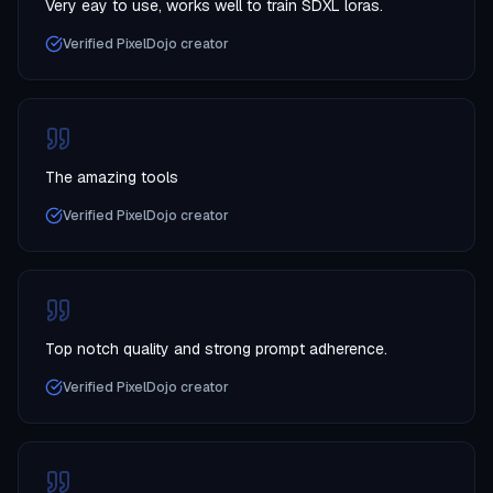
Very eay to use, works well to train SDXL loras.
Verified PixelDojo creator
The amazing tools
Verified PixelDojo creator
Top notch quality and strong prompt adherence.
Verified PixelDojo creator