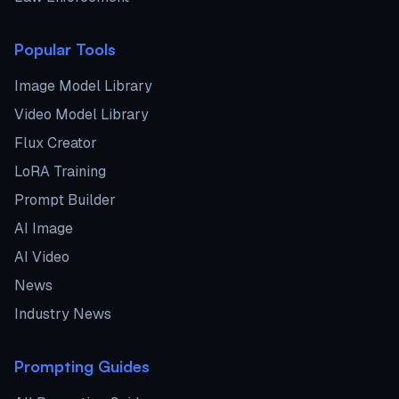
Popular Tools
Image Model Library
Video Model Library
Flux Creator
LoRA Training
Prompt Builder
AI Image
AI Video
News
Industry News
Prompting Guides