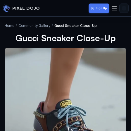
Skip to main content
PIXEL DOJO
Sign Up
Home
/
Community Gallery
/
Gucci Sneaker Close-Up
Gucci Sneaker Close-Up