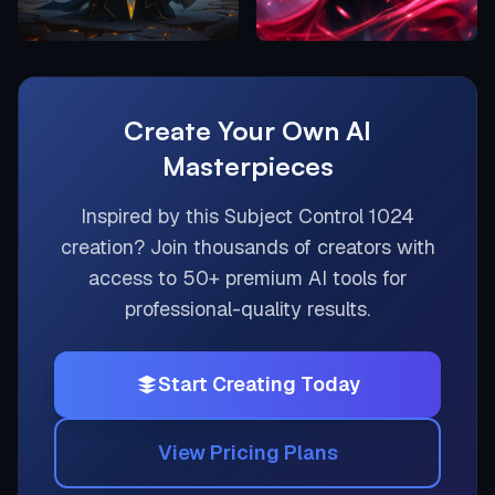
Create Your Own AI
Masterpieces
Inspired by this
Subject Control 1024
creation? Join thousands of creators with
access to 50+ premium AI tools for
professional-quality results.
Start Creating Today
View Pricing Plans