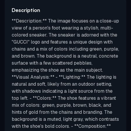
Description
**Description:** The image focuses on a close-up
view of a person's foot wearing a stylish, multi-
colored sneaker. The sneaker is adorned with the
"GUCCI" logo and features a unique design with
chains and a mix of colors including green, purple,
and brown. The background is a neutral, concrete
surface with a few scattered pebbles,
emphasizing the shoe as the main subject.
**Visual Analysis:** - **Lighting:** The lighting is
natural and soft, likely from an outdoor setting,
with shadows indicating a light source from the
top left. - **Colors:** The shoe features a vibrant
mix of colors: green, purple, brown, black, and
hints of gold from the chains and branding. The
background is a muted, light gray, which contrasts
with the shoe's bold colors. - **Composition:**