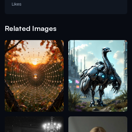
Likes
Related Images