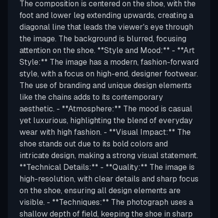
The composition is centered on the shoe, with the
foot and lower leg extending upwards, creating a
diagonal line that leads the viewer's eye through
the image. The background is blurred, focusing
attention on the shoe. **Style and Mood:** - **Art
Style:** The image has a modern, fashion-forward
style, with a focus on high-end, designer footwear.
The use of branding and unique design elements
like the chains adds to its contemporary
aesthetic. - **Atmosphere:** The mood is casual
yet luxurious, highlighting the blend of everyday
wear with high fashion. - **Visual Impact:** The
shoe stands out due to its bold colors and
intricate design, making a strong visual statement.
**Technical Details:** - **Quality:** The image is
high-resolution, with clear details and sharp focus
on the shoe, ensuring all design elements are
visible. - **Techniques:** The photograph uses a
shallow depth of field, keeping the shoe in sharp