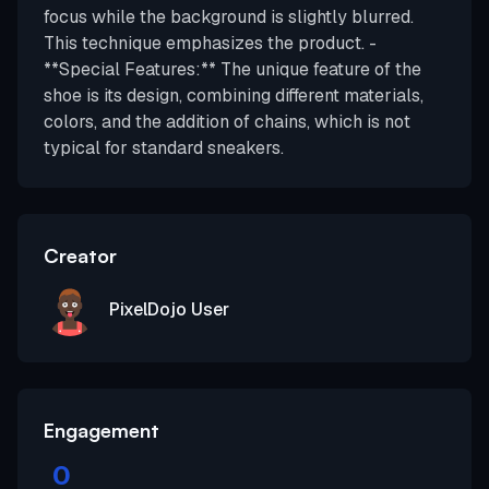
focus while the background is slightly blurred.
This technique emphasizes the product. -
**Special Features:** The unique feature of the
shoe is its design, combining different materials,
colors, and the addition of chains, which is not
typical for standard sneakers.
Creator
PixelDojo User
Engagement
0