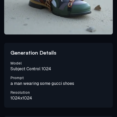
Generation Details
Model
Subject Control 1024
Prompt
a man wearing some gucci shoes
Resolution
1024x1024