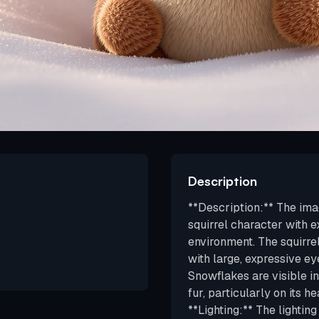
Description
**Description:** The im
squirrel character with e
environment. The squirre
with large, expressive ey
Snowflakes are visible in
fur, particularly on its he
**Lighting:** The lighting