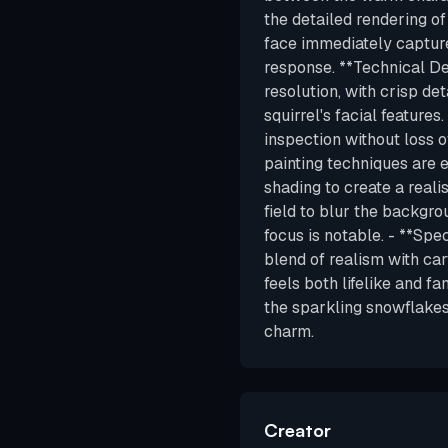
the detailed rendering o
face immediately captur
response. **Technical Det
resolution, with crisp det
squirrel's facial features
inspection without loss o
painting techniques are ev
shading to create a reali
field to blur the backgr
focus is notable. - **Spe
blend of realism with car
feels both lifelike and fa
the sparkling snowflakes
charm.
Creator