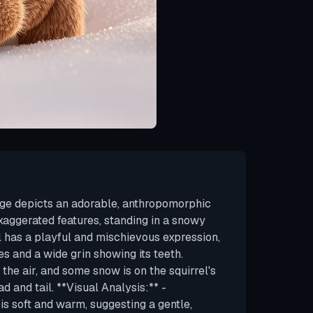
age depicts an adorable, anthropomorphic
xaggerated features, standing in a snowy
l has a playful and mischievous expression,
es and a wide grin showing its teeth.
 the air, and some snow is on the squirrel's
ad and tail. **Visual Analysis:** -
 is soft and warm, suggesting a gentle,