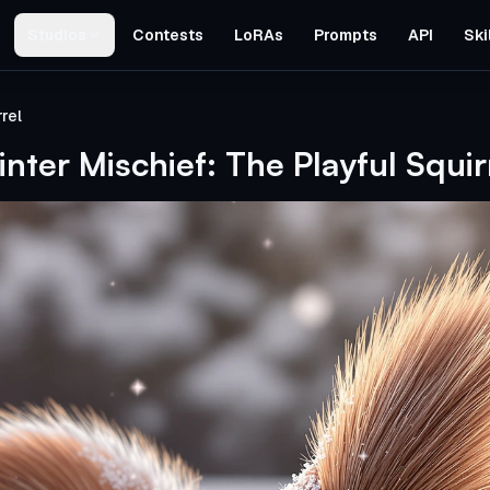
Studios
Contests
LoRAs
Prompts
API
Ski
rel
nter Mischief: The Playful Squir