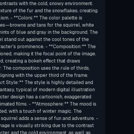
contrasts with the cold, snowy environment.
texture of the fur and the snowflakes, creating
ism. - **Colors:** The color palette is
es—browns and tans for the squirrel, white
hints of blue and gray in the background. The
l stand out against the cool tones of the
acter's prominence. - **Composition:** The
tioned, making it the focal point of the image.
d, creating a bokeh effect that draws
r. The composition uses the rule of thirds,
ligning with the upper third of the frame.
rt Style:** The style is highly detailed and
fantasy, typical of modern digital illustration
cter design has a cartoonish, exaggerated
nimated films. - **Atmosphere:** The mood is
ted, with a touch of winter magic. The
 squirrel adds a sense of fun and adventure. -
age is visually striking due to the contrast
ter and the cold environment, as well as