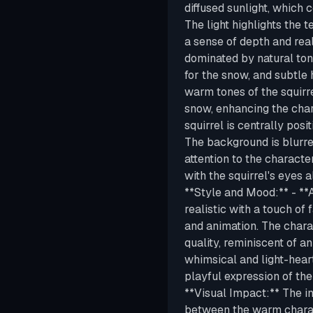
diffused sunlight, which 
The light highlights the 
a sense of depth and real
dominated by natural ton
for the snow, and subtle 
warm tones of the squirre
snow, enhancing the char
squirrel is centrally posi
The background is blurre
attention to the characte
with the squirrel's eyes a
**Style and Mood:** - **A
realistic with a touch of 
and animation. The chara
quality, reminiscent of a
whimsical and light-hear
playful expression of the
**Visual Impact:** The im
between the warm charac