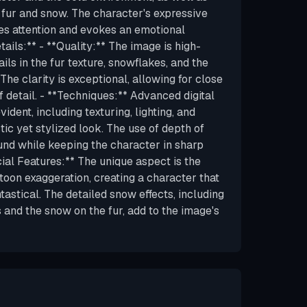
f fur and snow. The character's expressive
es attention and evokes an emotional
ails:** - **Quality:** The image is high-
ails in the fur texture, snowflakes, and the
. The clarity is exceptional, allowing for close
f detail. - **Techniques:** Advanced digital
ident, including texturing, lighting, and
stic yet stylized look. The use of depth of
ound while keeping the character in sharp
cial Features:** The unique aspect is the
toon exaggeration, creating a character that
ntastical. The detailed snow effects, including
 and the snow on the fur, add to the image's