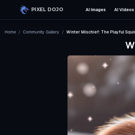
Skip to main content
PIXEL DOJO
AI Images
AI Videos
Home
/
Community Gallery
/
Winter Mischief: The Playful Squir
Wi