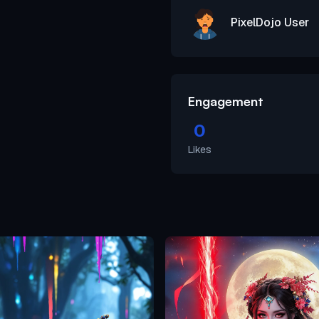
PixelDojo User
Engagement
0
Likes