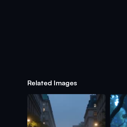
Related Images