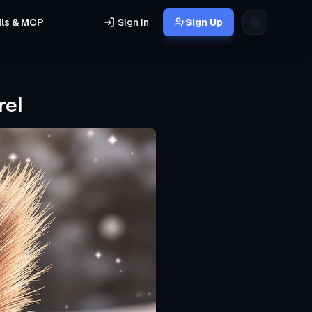
lls & MCP
Sign In
Sign Up
rel