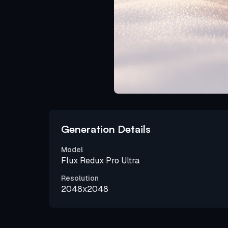
Generation Details
Model
Flux Redux Pro Ultra
Resolution
2048x2048