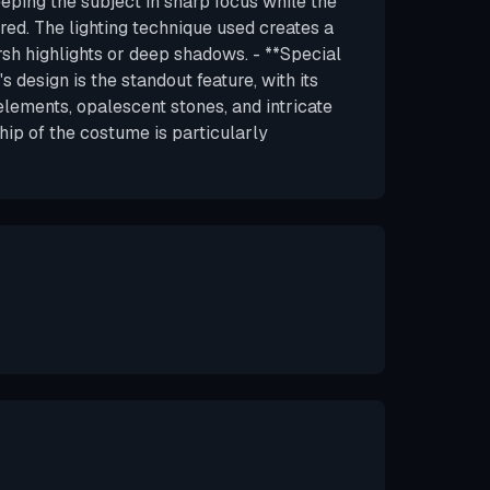
eeping the subject in sharp focus while the
red. The lighting technique used creates a
rsh highlights or deep shadows. - **Special
 design is the standout feature, with its
elements, opalescent stones, and intricate
hip of the costume is particularly