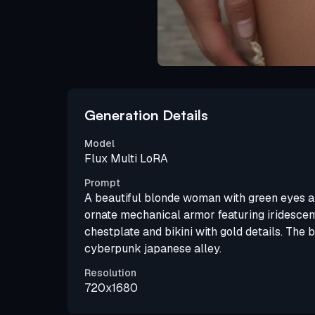
Generation Details
Model
Flux Multi LoRA
Prompt
A beautiful blonde woman with green eyes an
ornate mechanical armor featuring iridescent
chestplate and bikini with gold details. The 
cyberpunk japanese alley.
Resolution
720x1680