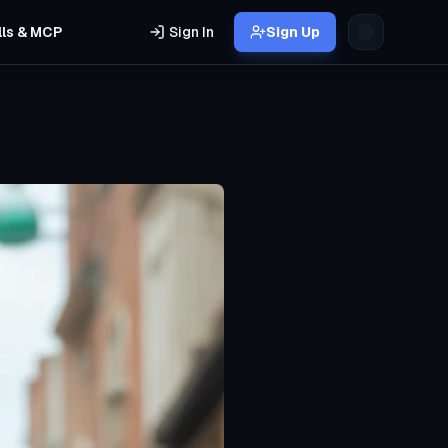
lls & MCP
Sign In
Sign Up