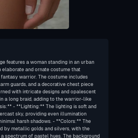
ge features a woman standing in an urban
an elaborate and ornate costume that
r fantasy warrior. The costume includes
 arm guards, and a decorative chest piece
orned with intricate designs and opalescent
 in a long braid, adding to the warrior-like
is:** - **Lighting:** The lighting is soft and
vercast sky, providing even illumination
minimal harsh shadows. - **Colors:** The
d by metallic golds and silvers, with the
g a spectrum of pastel hues. The background