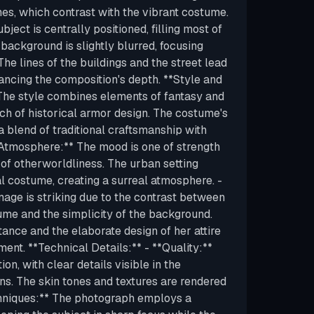
es, which contrast with the vibrant costume.
ject is centrally positioned, filling most of
 background is slightly blurred, focusing
The lines of the buildings and the street lead
ancing the composition's depth. **Style and
 The style combines elements of fantasy and
uch of historical armor design. The costume's
 a blend of traditional craftsmanship with
**Atmosphere:** The mood is one of strength
 of otherworldliness. The urban setting
al costume, creating a surreal atmosphere. -
mage is striking due to the contrast between
tume and the simplicity of the background.
tance and the elaborate design of her attire
ent. **Technical Details:** - **Quality:**
on, with clear details visible in the
ns. The skin tones and textures are rendered
Techniques:** The photograph employs a