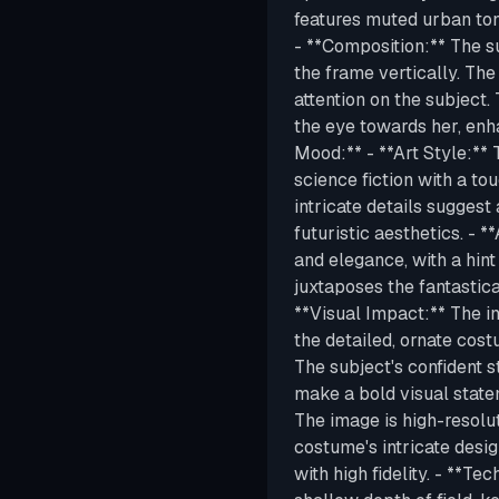
features muted urban ton
- **Composition:** The sub
the frame vertically. The
attention on the subject. 
the eye towards her, enh
Mood:** - **Art Style:**
science fiction with a to
intricate details suggest
futuristic aesthetics. - 
and elegance, with a hint
juxtaposes the fantastic
**Visual Impact:** The i
the detailed, ornate cos
The subject's confident s
make a bold visual statem
The image is high-resoluti
costume's intricate desig
with high fidelity. - **