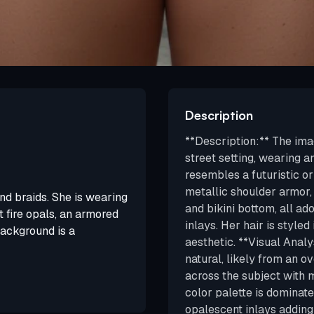
Description
**Description:** The ima
street setting, wearing 
resembles a futuristic o
metallic shoulder armor,
d braids. She is wearing
and bikini bottom, all ad
 fire opals, an armored
inlays. Her hair is styled
background is a
aesthetic. **Visual Analys
natural, likely from an o
across the subject with 
color palette is dominate
opalescent inlays addin