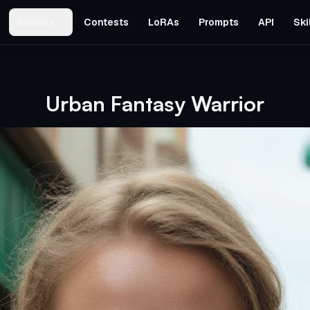
Studios
Contests
LoRAs
Prompts
API
Ski
Urban Fantasy Warrior