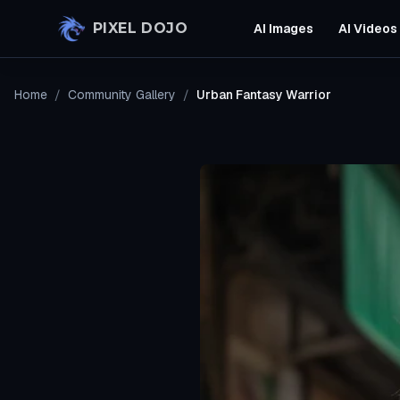
Skip to main content
PIXEL DOJO
AI Images
AI Videos
Home
/
Community Gallery
/
Urban Fantasy Warrior