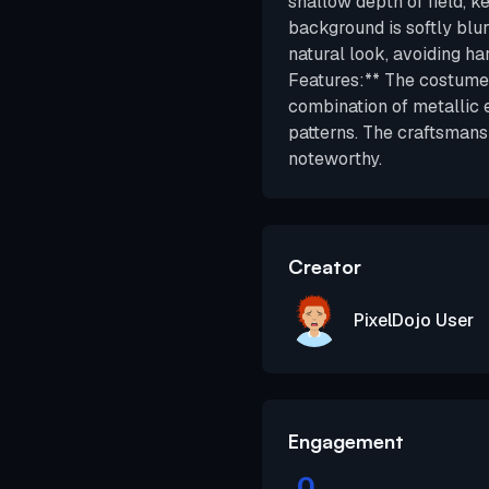
shallow depth of field, k
background is softly blur
natural look, avoiding ha
Features:** The costume's
combination of metallic 
patterns. The craftsmans
noteworthy.
Creator
PixelDojo User
Engagement
0