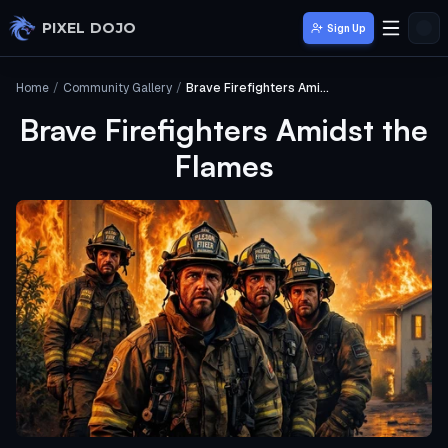
Skip to main content
PIXEL DOJO
Sign Up
Home
/
Community Gallery
/
Brave Firefighters Amidst the Flames
Brave Firefighters Amidst the
Flames