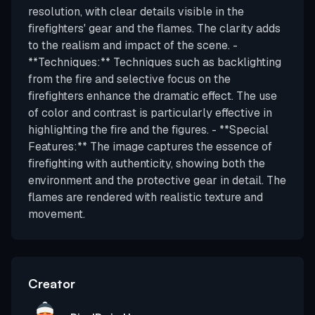
resolution, with clear details visible in the
firefighters' gear and the flames. The clarity adds
to the realism and impact of the scene. -
**Techniques:** Techniques such as backlighting
from the fire and selective focus on the
firefighters enhance the dramatic effect. The use
of color and contrast is particularly effective in
highlighting the fire and the figures. - **Special
Features:** The image captures the essence of
firefighting with authenticity, showing both the
environment and the protective gear in detail. The
flames are rendered with realistic texture and
movement.
Creator