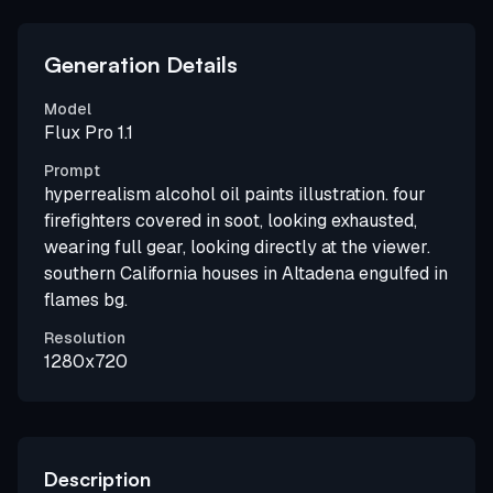
Generation Details
Model
Flux Pro 1.1
Prompt
hyperrealism alcohol oil paints illustration. four
firefighters covered in soot, looking exhausted,
wearing full gear, looking directly at the viewer.
southern California houses in Altadena engulfed in
flames bg.
Resolution
1280x720
Description