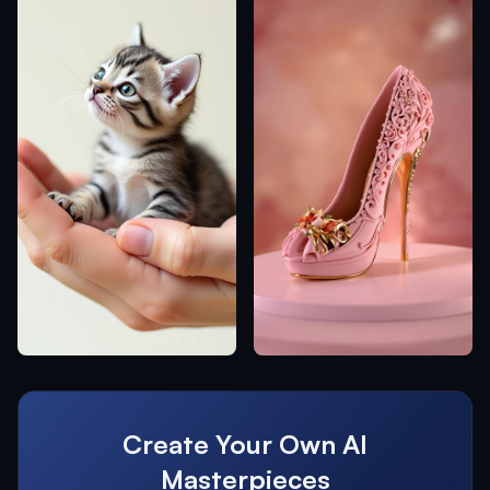
Create Your Own AI
Masterpieces