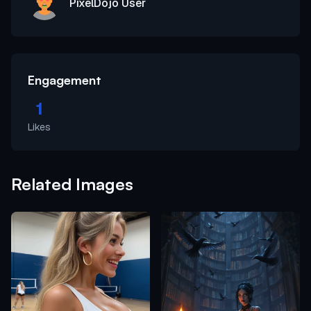
PixelDojo User
Engagement
1
Likes
Related Images