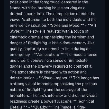
positioned in the foreground, centered in the
frame, with the burning house serving as a
dramatic backdrop. The composition directs the
viewer's attention to both the individuals and the
emergency situation. **Style and Mood:** - **Art
Style:** The style is realistic with a touch of
cinematic drama, emphasizing the heroism and
danger of firefighting. It has a documentary-like
quality, capturing a moment in time during an
emergency. - **Atmosphere:** The mood is tense
and urgent, conveying a sense of immediate
danger and the bravery required to confront it.
The atmosphere is charged with action and
determination. - **Visual Impact:** The image has
a strong visual impact, emphasizing the perilous
nature of firefighting and the courage of the
firefighters. The fire's intensity and the firefighters'
readiness create a powerful scene. **Technical
Details:** - **Quality:** The image is high-