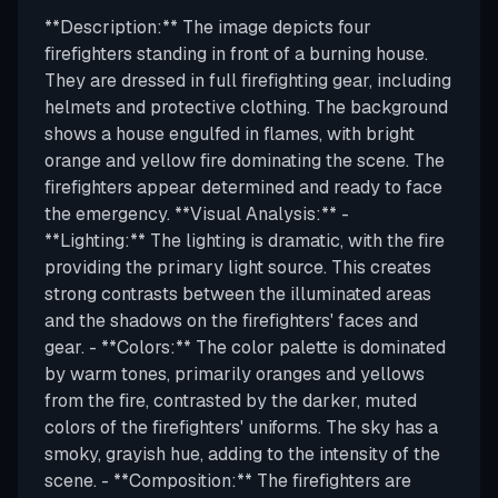
**Description:** The image depicts four
firefighters standing in front of a burning house.
They are dressed in full firefighting gear, including
helmets and protective clothing. The background
shows a house engulfed in flames, with bright
orange and yellow fire dominating the scene. The
firefighters appear determined and ready to face
the emergency. **Visual Analysis:** -
**Lighting:** The lighting is dramatic, with the fire
providing the primary light source. This creates
strong contrasts between the illuminated areas
and the shadows on the firefighters' faces and
gear. - **Colors:** The color palette is dominated
by warm tones, primarily oranges and yellows
from the fire, contrasted by the darker, muted
colors of the firefighters' uniforms. The sky has a
smoky, grayish hue, adding to the intensity of the
scene. - **Composition:** The firefighters are