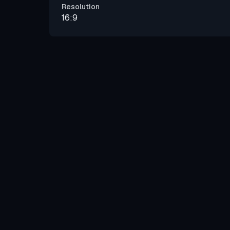
Resolution
16:9