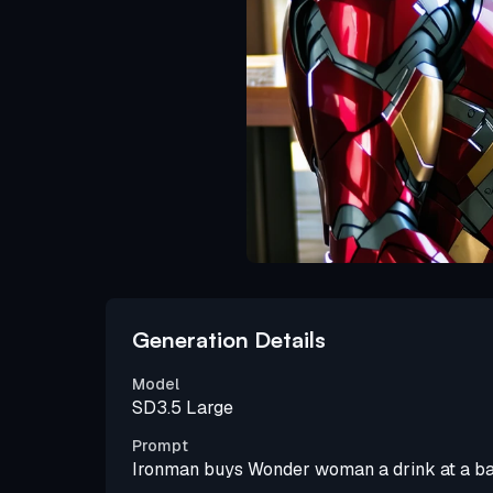
Generation Details
Model
SD3.5 Large
Prompt
Ironman buys Wonder woman a drink at a ba