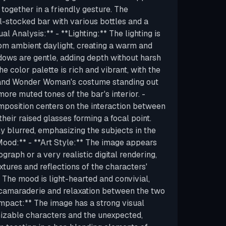
 together in a friendly gesture. The
-stocked bar with various bottles and a
ual Analysis:** - **Lighting:** The lighting is
from ambient daylight, creating a warm and
dows are gentle, adding depth without harsh
he color palette is rich and vibrant, with the
 and Wonder Woman's costume standing out
ore muted tones of the bar's interior. -
position centers on the interaction between
their raised glasses forming a focal point.
y blurred, emphasizing the subjects in the
Mood:** - **Art Style:** The image appears
graph or a very realistic digital rendering,
xtures and reflections of the characters'
 The mood is light-hearted and convivial,
camaraderie and relaxation between the two
Impact:** The image has a strong visual
izable characters and the unexpected,