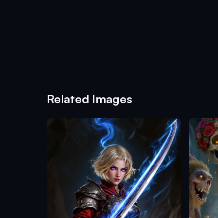
Related Images