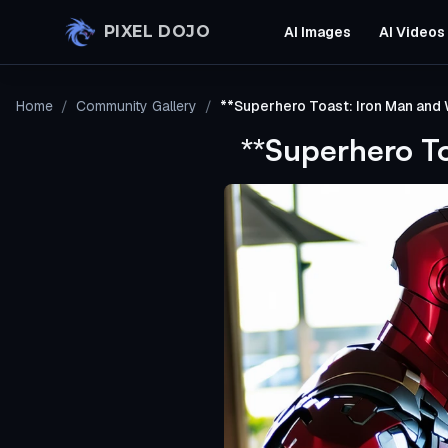
Skip to main content
PIXEL DOJO
AI Images
AI Videos
Home
/
Community Gallery
/
**Superhero Toast: Iron Man and
**Superhero T