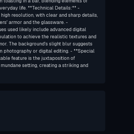
 toasting in a bar, blending elements of
eryday life. **Technical Details:** -
 high resolution, with clear and sharp details,
ers' armor and the glassware. -
es used likely include advanced digital
lation to achieve the realistic textures and
rmor. The background's slight blur suggests
in photography or digital editing. - **Special
ble feature is the juxtaposition of
mundane setting, creating a striking and