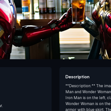
Description
**Description:** The ima
Man and Wonder Woman, sh
Iron Man is on the left, c
Wonder Woman is on the r
r.
armor with blue skirt. T