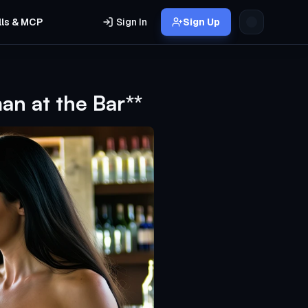
lls & MCP
Sign In
Sign Up
n at the Bar**