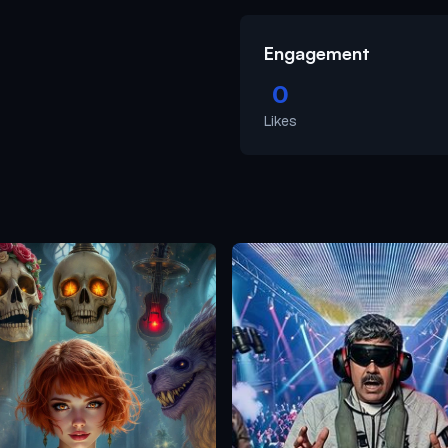
Engagement
0
Likes