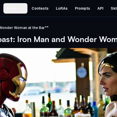
Studios
Contests
LoRAs
Prompts
API
Ski
 Wonder Woman at the Bar**
oast: Iron Man and Wonder Woma