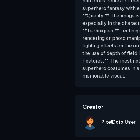
humorous context of them
superhero fantasy with ev
**Quality:** The image is
especially in the charact
**Techniques:** Techniqu
rendering or photo manipu
lighting effects on the a
the use of depth of field 
Features:** The most nota
superhero costumes in a 
memorable visual.
Creator
PixelDojo User