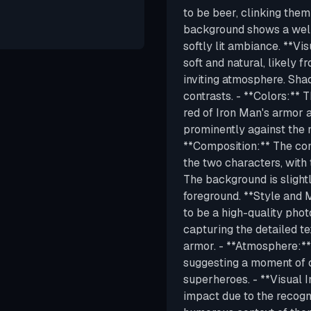
to be beer, clinking them
background shows a well
softly lit ambiance. **Vis
soft and natural, likely 
inviting atmosphere. Sha
contrasts. - **Colors:** T
red of Iron Man's armor
prominently against the m
**Composition:** The com
the two characters, with 
The background is slightl
foreground. **Style and 
to be a high-quality photo
capturing the detailed te
armor. - **Atmosphere:**
suggesting a moment of 
superheroes. - **Visual 
impact due to the recogn