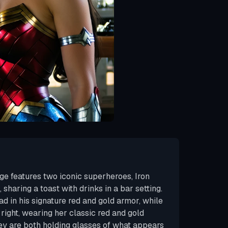
ge features two iconic superheroes, Iron
aring a toast with drinks in a bar setting.
lad in his signature red and gold armor, while
ight, wearing her classic red and gold
hey are both holding glasses of what appears