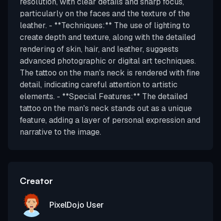
resolution, with clear details and sharp focus,
particularly on the faces and the texture of the
leather. - **Techniques:** The use of lighting to
create depth and texture, along with the detailed
rendering of skin, hair, and leather, suggests
advanced photographic or digital art techniques.
The tattoo on the man's neck is rendered with fine
detail, indicating careful attention to artistic
elements. - **Special Features:** The detailed
tattoo on the man's neck stands out as a unique
feature, adding a layer of personal expression and
narrative to the image.
Creator
PixelDojo User