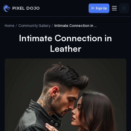
Skip to main content
PIXEL DOJO
Sign Up
Home
/
Community Gallery
/
Intimate Connection in Leather
Intimate Connection in
Leather