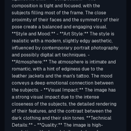
composition is tight and focused, with the
subjects filling most of the frame. The close
proximity of their faces and the symmetry of their
pose create a balanced and engaging visual.
**Style and Mood:** - **Art Style:** The style is
realistic with a modern, slightly edgy aesthetic,
influenced by contemporary portrait photography
and possibly digital art techniques. -
**Atmosphere:** The atmosphere is intimate and
romantic, with a hint of edginess due to the
leather jackets and the man's tattoo. The mood
conveys a deep emotional connection between
the subjects. - **Visual Impact:** The image has
a strong visual impact due to the intense
closeness of the subjects, the detailed rendering
of their features, and the contrast between the
dark clothing and their skin tones. **Technical
Details:** - **Quality:** The image is high-