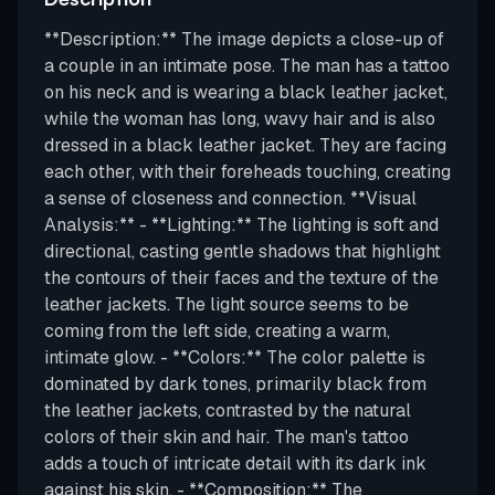
**Description:** The image depicts a close-up of
a couple in an intimate pose. The man has a tattoo
on his neck and is wearing a black leather jacket,
while the woman has long, wavy hair and is also
dressed in a black leather jacket. They are facing
each other, with their foreheads touching, creating
a sense of closeness and connection. **Visual
Analysis:** - **Lighting:** The lighting is soft and
directional, casting gentle shadows that highlight
the contours of their faces and the texture of the
leather jackets. The light source seems to be
coming from the left side, creating a warm,
intimate glow. - **Colors:** The color palette is
dominated by dark tones, primarily black from
the leather jackets, contrasted by the natural
colors of their skin and hair. The man's tattoo
adds a touch of intricate detail with its dark ink
against his skin. - **Composition:** The