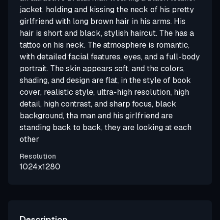
jacket, holding and kissing the neck of his pretty
girlfriend with long brown hair in his arms. His
hair is short and black, stylish haircut. The has a
tattoo on his neck. The atmosphere is romantic,
with detailed facial features, eyes, and a full-body
portrait. The skin appears soft, and the colors,
shading, and design are flat, in the style of book
cover, realistic style, ultra-high resolution, high
detail, high contrast, and sharp focus, black
background, tha man and his girlfriend are
standing back to back, they are looking at each
other
Resolution
1024x1280
Description