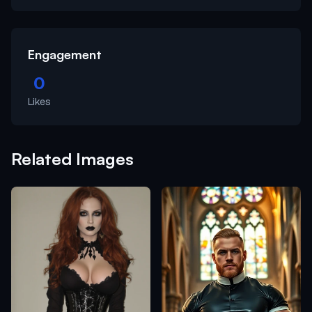
Engagement
0
Likes
Related Images