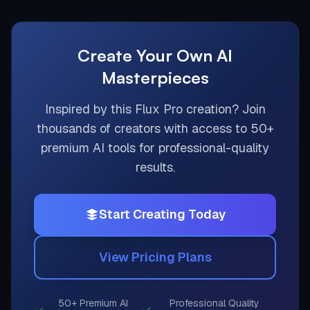
Create Your Own AI
Masterpieces
Inspired by this
Flux Pro
creation? Join
thousands of creators with access to 50+
premium AI tools for professional-quality
results.
Start Creating Today
View Pricing Plans
50+ Premium AI
Professional Quality