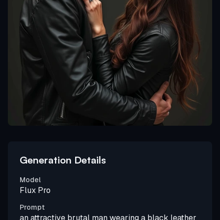
Generation Details
Model
Flux Pro
Prompt
an attractive brutal man wearing a black leather