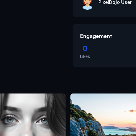
PixelDojo User
Engagement
0
Likes