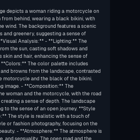
age depicts a woman riding a motorcycle on
 from behind, wearing a black bikini, with
the wind. The background features a scenic
 and greenery, suggesting a sense of
Visual Analysis:** - **Lighting:** The
y from the sun, casting soft shadows and
s skin and hair, enhancing the sense of
*Colors:** The color palette includes
s and browns from the landscape, contrasted
he motorcycle and the black of the bikini,
ing image. - **Composition:** The
the woman and the motorcycle, with the road
, creating a sense of depth. The landscape
g to the sense of an open journey. **Style
** The style is realistic with a touch of
tyle or fashion photography, focusing on the
beauty. - **Atmosphere:** The atmosphere is
e, and sensuality. The open road and the