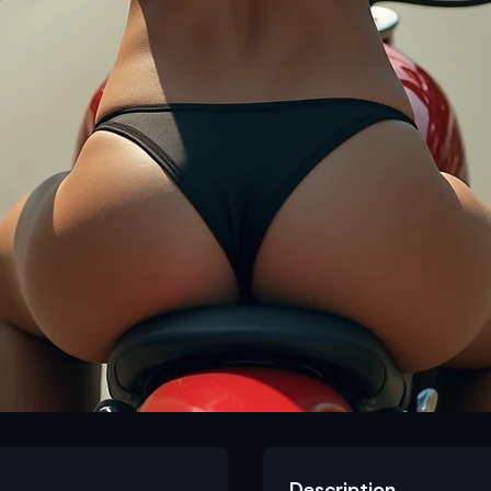
Description