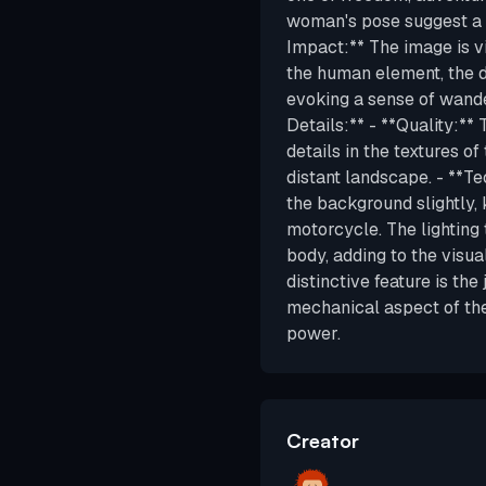
woman's pose suggest a c
Impact:** The image is v
the human element, the 
evoking a sense of wand
Details:** - **Quality:** 
details in the textures of
distant landscape. - **Te
the background slightly,
motorcycle. The lighting 
body, adding to the visua
distinctive feature is th
mechanical aspect of th
power.
Creator