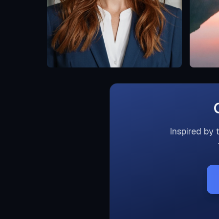
Inspired by 