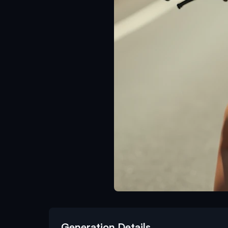
Generation Details