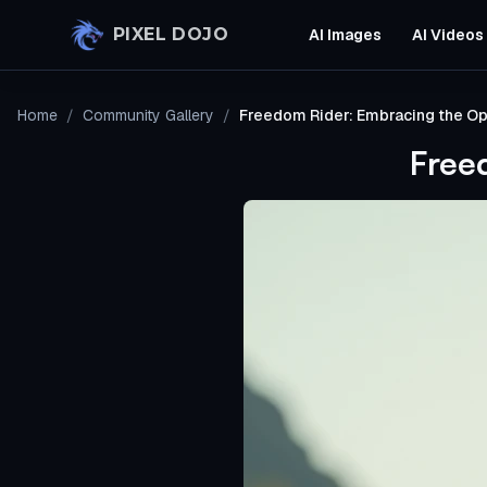
Skip to main content
PIXEL DOJO
AI Images
AI Videos
Home
/
Community Gallery
/
Freedom Rider: Embracing the O
Free