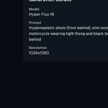
Model
Hyper Flux 16
Prompt
Hyperrealistic photo (from behind), slim wom
motorcycle wearing tight thong and black be
behind
Resolution
1024x1280