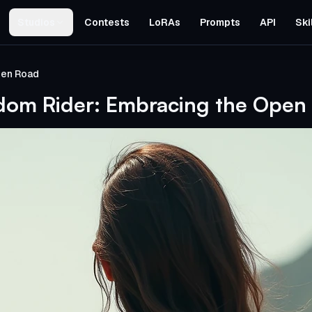
Studios
Contests
LoRAs
Prompts
API
Ski
pen Road
dom Rider: Embracing the Open