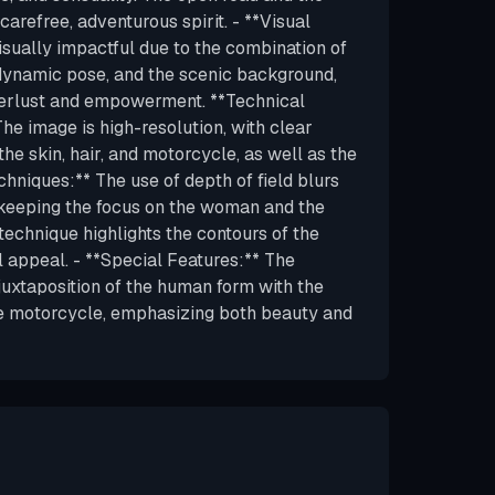
arefree, adventurous spirit. - **Visual
isually impactful due to the combination of
dynamic pose, and the scenic background,
erlust and empowerment. **Technical
The image is high-resolution, with clear
 the skin, hair, and motorcycle, as well as the
chniques:** The use of depth of field blurs
 keeping the focus on the woman and the
technique highlights the contours of the
l appeal. - **Special Features:** The
e juxtaposition of the human form with the
e motorcycle, emphasizing both beauty and