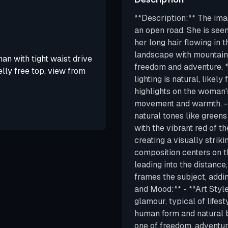
**Description:** The im
an open road. She is seen
her long hair flowing in 
landscape with mountains
an with tight waist drive
freedom and adventure. **
lly free top, view from
lighting is natural, likel
highlights on the woman'
movement and warmth. - *
natural tones like green
with the vibrant red of t
creating a visually strik
composition centers on 
leading into the distance
frames the subject, addin
and Mood:** - **Art Style:
glamour, typical of lifes
human form and natural 
one of freedom, adventur