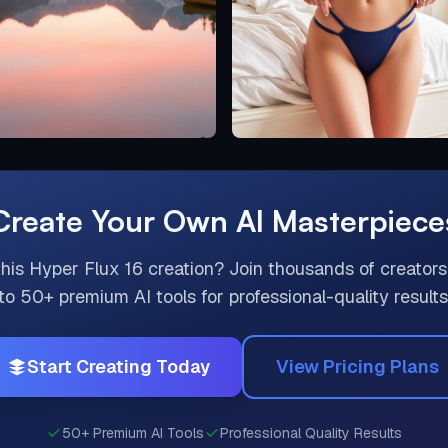
Create Your Own AI Masterpiece
this
Hyper Flux 16
creation? Join thousands of creators
to 50+ premium AI tools for professional-quality results
Start Creating Today
View Pricing Plans
50+ Premium AI Tools
Professional Quality Results