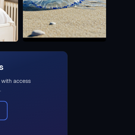
s
 with access
.