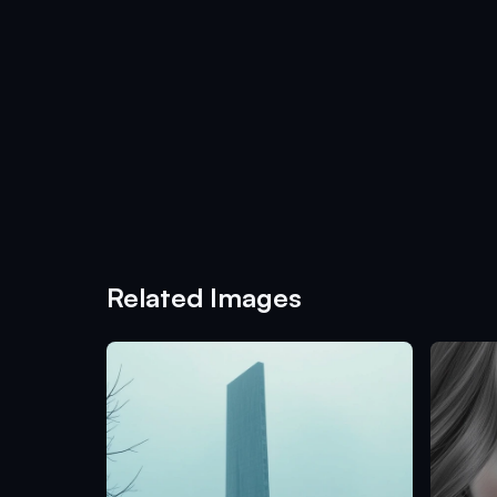
Related Images