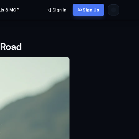
lls & MCP
Sign In
Sign Up
 Road