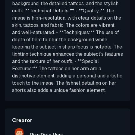
background, the detailed tattoos, and the stylish
outfit. **Technical Details:** - **Quality:** The
image is high-resolution, with clear details on the
skin, tattoos, and fabric. The colors are vibrant
and well-saturated. - **Techniques:** The use of
depth of field to blur the background while
keeping the subject in sharp focus is notable. The
lighting technique enhances the subject's features
and the texture of her outfit. - **Special
Features:** The tattoos on her arm are a
distinctive element, adding a personal and artistic
touch to the image. The fishnet detailing on her
shorts also adds a unique fashion element.
Creator
PixelDojo User