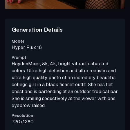
Generation Details
Model
Hyper Flux 16
Prompt
HaydenMixer, 8k, 4k, bright vibrant saturated
colors. Ultra high definition and ultra realistic and
ultra high quality photo of an incredibly beautiful
college girl in a black fishnet outfit. She has flat
chest and is bartending at an outdoor tropical bar.
She is smiling seductively at the viewer with one
eyebrow raised.
Resolution
720x1280