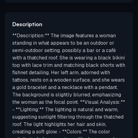
Description
**Description:** The image features a woman
standing in what appears to be an outdoor or
semi-outdoor setting, possibly a bar or a café
with a thatched roof. She is wearing a black bikini
top with lace trim and matching black shorts with
fishnet detailing. Her left arm, adorned with
tattoos, rests on a wooden surface, and she wears
a gold bracelet and a necklace with a pendant.
The background is slightly blurred, emphasizing
the woman as the focal point. **Visual Analysis:**
- **Lighting:** The lighting is natural and warm,
suggesting sunlight filtering through the thatched
roof. The light highlights her hair and skin,
creating a soft glow. - **Colors:** The color