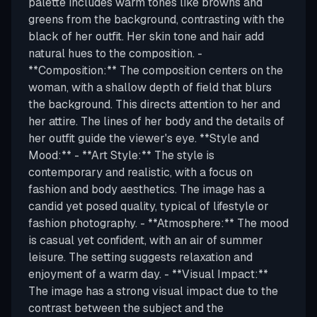
palette includes warm tones like browns and
greens from the background, contrasting with the
black of her outfit. Her skin tone and hair add
natural hues to the composition. -
**Composition:** The composition centers on the
woman, with a shallow depth of field that blurs
the background. This directs attention to her and
her attire. The lines of her body and the details of
her outfit guide the viewer's eye. **Style and
Mood:** - **Art Style:** The style is
contemporary and realistic, with a focus on
fashion and body aesthetics. The image has a
candid yet posed quality, typical of lifestyle or
fashion photography. - **Atmosphere:** The mood
is casual yet confident, with an air of summer
leisure. The setting suggests relaxation and
enjoyment of a warm day. - **Visual Impact:**
The image has a strong visual impact due to the
contrast between the subject and the