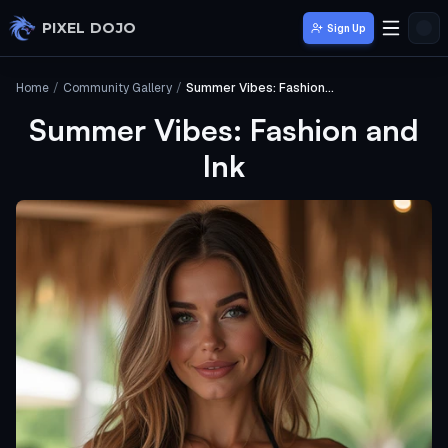
Skip to main content
PIXEL DOJO
Sign Up
Home
/
Community Gallery
/
Summer Vibes: Fashion and Ink
Summer Vibes: Fashion and
Ink