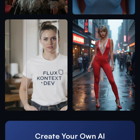
Create Your Own AI