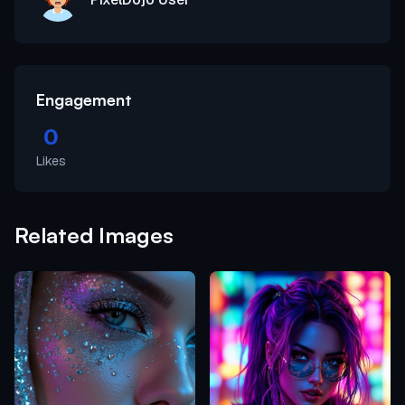
Engagement
0
Likes
Related Images